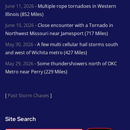
June 11, 2026
- Multiple rope tornadoes in Western
Illinois (852 Miles)
June 10, 2026
- Close encounter with a Tornado in
Northwest Missouri near Jamesport (717 Miles)
May 30, 2026
- A few multi cellular hail storms south
and west of Wichita metro (427 Miles)
May 29, 2026
- Some thundershowers north of OKC
Metro near Perry (229 Miles)
[
Past Storm Chases
]
Site Search