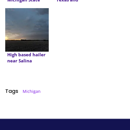
2015
Oklahoma
High based hailer
near Salina
Tags
Michigan