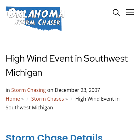
Info
High Wind Event in Southwest
Michigan
in
Storm Chasing
on
December 23, 2007
Home
»
Storm Chases
»
High Wind Event in
Southwest Michigan
Storm Chase Details