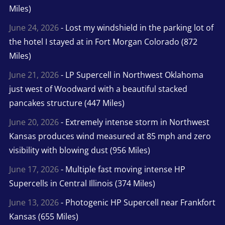
Miles)
June 24, 2026
- Lost my windshield in the parking lot of
the hotel I stayed at in Fort Morgan Colorado (872
Miles)
June 21, 2026
- LP Supercell in Northwest Oklahoma
just west of Woodward with a beautiful stacked
pancakes structure (447 Miles)
June 20, 2026
- Extremely intense storm in Northwest
Kansas produces wind measured at 85 mph and zero
visibility with blowing dust (956 Miles)
June 17, 2026
- Multiple fast moving intense HP
Supercells in Central Illinois (374 Miles)
June 13, 2026
- Photogenic HP Supercell near Frankfort
Kansas (655 Miles)