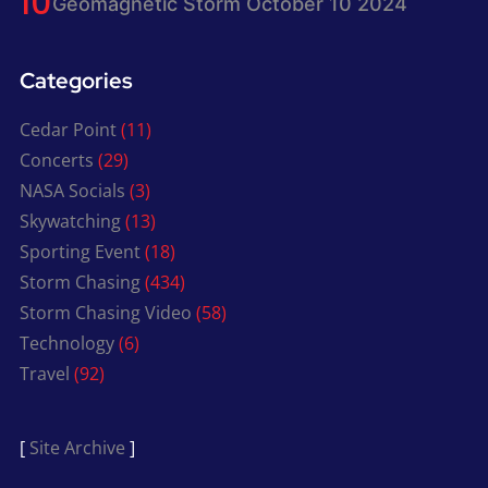
Geomagnetic Storm October 10 2024
Categories
Cedar Point
(11)
Concerts
(29)
NASA Socials
(3)
Skywatching
(13)
Sporting Event
(18)
Storm Chasing
(434)
Storm Chasing Video
(58)
Technology
(6)
Travel
(92)
[
Site Archive
]