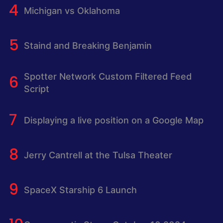
Michigan vs Oklahoma
Staind and Breaking Benjamin
Spotter Network Custom Filtered Feed
Script
Displaying a live position on a Google Map
Jerry Cantrell at the Tulsa Theater
SpaceX Starship 6 Launch