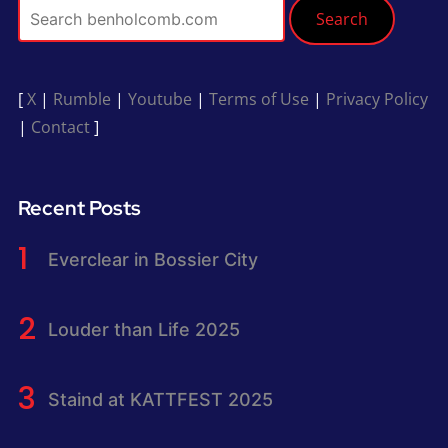
Search
[
X
|
Rumble
|
Youtube
|
Terms of Use
|
Privacy Policy
|
Contact
]
Recent Posts
Everclear in Bossier City
Louder than Life 2025
Staind at KATTFEST 2025