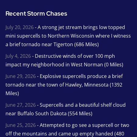
Recent Storm Chases
July 20, 2026
- A strong jet stream brings low topped
mini supercells to Northern Wisconsin where I witness
a brief tornado near Tigerton (686 Miles)
July 4, 2026
- Destructive winds of over 100 mph
impact my neighborhood in West Norman (0 Miles)
June 29, 2026
- Explosive supercells produce a brief
tornado near the town of Hawley, Minnesota (1392
Miles)
June 27, 2026
- Supercells and a beautiful shelf cloud
near Buffalo South Dakota (554 Miles)
June 25, 2026
- Attempted to go see a supercell or two
off the mountains and came up empty handed (480