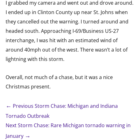
I grabbed my camera and went out and drove around.
I ended up in Clinton County up near St. Johns when
they cancelled out the warning. I turned around and
headed south. Approaching I-69/Business US-27
interchange, I was hit with an estimated wind of
around 40mph out of the west. There wasn’t a lot of
lightning with this storm.
Overall, not much of a chase, but it was a nice
Christmas present.
←
Previous Storm Chase: Michigan and Indiana
Tornado Outbreak
Next Storm Chase: Rare Michigan tornado warning in
→
January