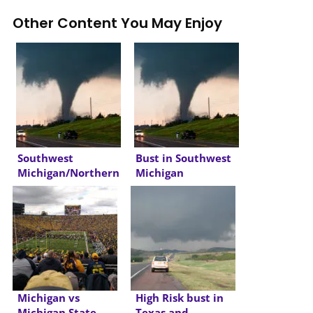
Other Content You May Enjoy
Southwest
Bust in Southwest
Michigan/Northern
Michigan
Indiana Derecho
Michigan vs
High Risk bust in
Michigan State
Texas and