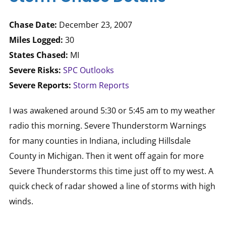
Chase Date:
December 23, 2007
Miles Logged:
30
States Chased:
MI
Severe Risks:
SPC Outlooks
Severe Reports:
Storm Reports
I was awakened around 5:30 or 5:45 am to my weather
radio this morning. Severe Thunderstorm Warnings
for many counties in Indiana, including Hillsdale
County in Michigan. Then it went off again for more
Severe Thunderstorms this time just off to my west. A
quick check of radar showed a line of storms with high
winds.