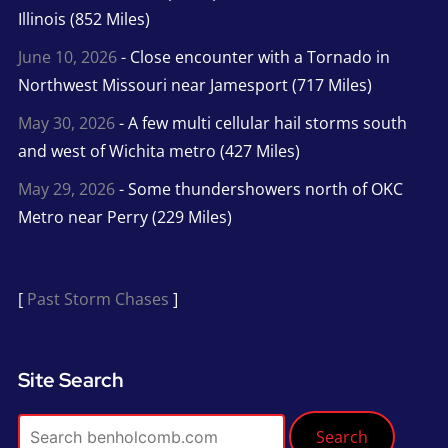
Illinois (852 Miles)
June 10, 2026
- Close encounter with a Tornado in
Northwest Missouri near Jamesport (717 Miles)
May 30, 2026
- A few multi cellular hail storms south
and west of Wichita metro (427 Miles)
May 29, 2026
- Some thundershowers north of OKC
Metro near Perry (229 Miles)
[
Past Storm Chases
]
Site Search
Search