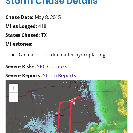
Storm Chase Details
Chase Date:
May 8, 2015
Miles Logged:
418
States Chased:
TX
Milestones:
Got car out of ditch after hydroplaning
Severe Risks:
SPC Outlooks
Severe Reports:
Storm Reports
No location data available for this map.
+
−