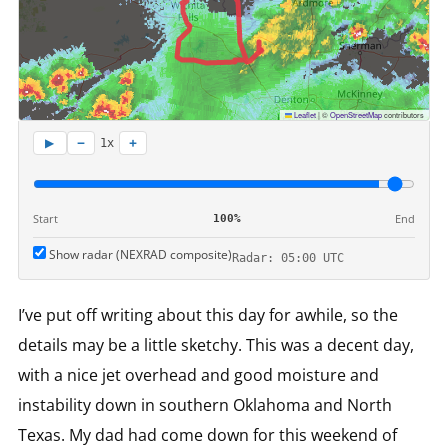
Leaflet
|
©
OpenStreetMap
contributors
−
+
▶
1x
Start
End
100%
Show radar (NEXRAD composite)
Radar: 05:00 UTC
I’ve put off writing about this day for awhile, so the
details may be a little sketchy. This was a decent day,
with a nice jet overhead and good moisture and
instability down in southern Oklahoma and North
Texas. My dad had come down for this weekend of