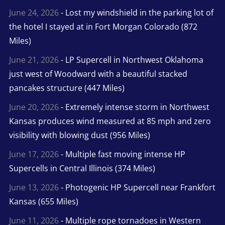
June 24, 2026
- Lost my windshield in the parking lot of
the hotel I stayed at in Fort Morgan Colorado (872
Miles)
June 21, 2026
- LP Supercell in Northwest Oklahoma
just west of Woodward with a beautiful stacked
pancakes structure (447 Miles)
June 20, 2026
- Extremely intense storm in Northwest
Kansas produces wind measured at 85 mph and zero
visibility with blowing dust (956 Miles)
June 17, 2026
- Multiple fast moving intense HP
Supercells in Central Illinois (374 Miles)
June 13, 2026
- Photogenic HP Supercell near Frankfort
Kansas (655 Miles)
June 11, 2026
- Multiple rope tornadoes in Western