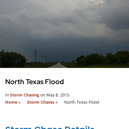
North Texas Flood
in
Storm Chasing
on
May 8, 2015
Home
»
Storm Chases
»
North Texas Flood