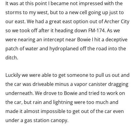
It was at this point I became not impressed with the
storms to my west, but to a new cell going up just to
our east. We had a great east option out of Archer City
so we took off after it heading down FM-174. As we
were nearing an intercept near Bowie I hit a deceptive
patch of water and hydroplaned off the road into the
ditch.
Luckily we were able to get someone to pull us out and
the car was driveable minus a vapor canister dragging
underneath. We drove to Bowie and tried to work on
the car, but rain and lightning were too much and
made it almost impossible to get out of the car even
under a gas station canopy.