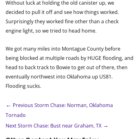
Without luck at holding the old canister up, we
decided to pull it off and see how things worked.
Surprisingly they worked fine other than a check
engine light, so we tried to head home.
We got many miles into Montague County before
being blocked at multiple roads by HUGE flooding, and
head to back track to Bowie to get out of there, then
eventually northwest into Oklahoma up US81.
Flooding sucks.
←
Previous Storm Chase: Norman, Oklahoma
Tornado
→
Next Storm Chase: Bust near Graham, TX