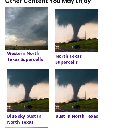
Other Content You May Enjoy
Western North
North Texas
Texas Supercells
Supercells
Blue sky bust in
Bust in North Texas
North Texas