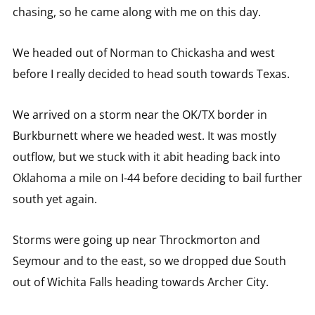
chasing, so he came along with me on this day.
We headed out of Norman to Chickasha and west
before I really decided to head south towards Texas.
We arrived on a storm near the OK/TX border in
Burkburnett where we headed west. It was mostly
outflow, but we stuck with it abit heading back into
Oklahoma a mile on I-44 before deciding to bail further
south yet again.
Storms were going up near Throckmorton and
Seymour and to the east, so we dropped due South
out of Wichita Falls heading towards Archer City.