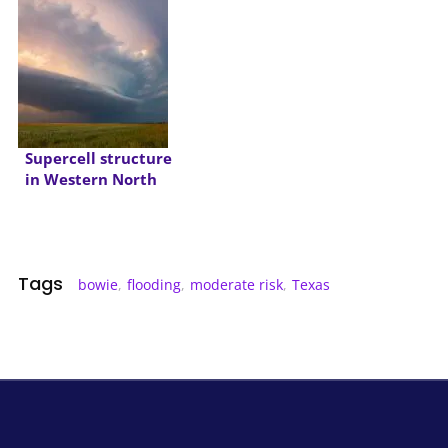
Supercell structure
in Western North
Texas
Tags
bowie
,
flooding
,
moderate risk
,
Texas