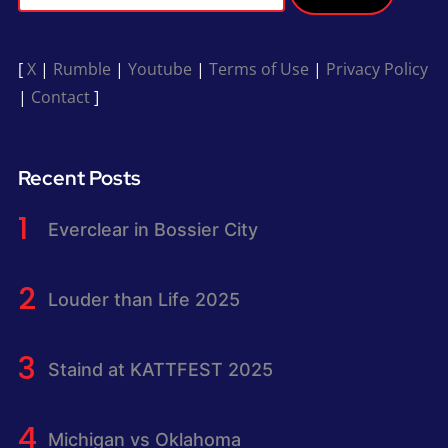
[
X
|
Rumble
|
Youtube
|
Terms of Use
|
Privacy Policy
|
Contact
]
Recent Posts
Everclear in Bossier City
Louder than Life 2025
Staind at KATTFEST 2025
Michigan vs Oklahoma