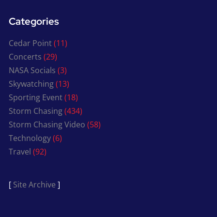
Categories
Cedar Point
(11)
Concerts
(29)
NASA Socials
(3)
Skywatching
(13)
Sporting Event
(18)
Storm Chasing
(434)
Storm Chasing Video
(58)
Technology
(6)
Travel
(92)
[
Site Archive
]