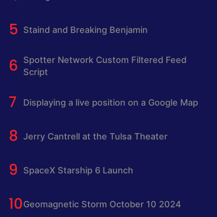
Staind and Breaking Benjamin
Spotter Network Custom Filtered Feed
Script
Displaying a live position on a Google Map
Jerry Cantrell at the Tulsa Theater
SpaceX Starship 6 Launch
Geomagnetic Storm October 10 2024