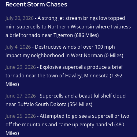
Recent Storm Chases
July 20, 2026
- A strong jet stream brings low topped
mini supercells to Northern Wisconsin where I witness
a brief tornado near Tigerton (686 Miles)
July 4, 2026
- Destructive winds of over 100 mph
impact my neighborhood in West Norman (0 Miles)
June 29, 2026
- Explosive supercells produce a brief
tornado near the town of Hawley, Minnesota (1392
Miles)
June 27, 2026
- Supercells and a beautiful shelf cloud
near Buffalo South Dakota (554 Miles)
June 25, 2026
- Attempted to go see a supercell or two
off the mountains and came up empty handed (480
Miles)