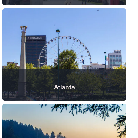
Atlanta