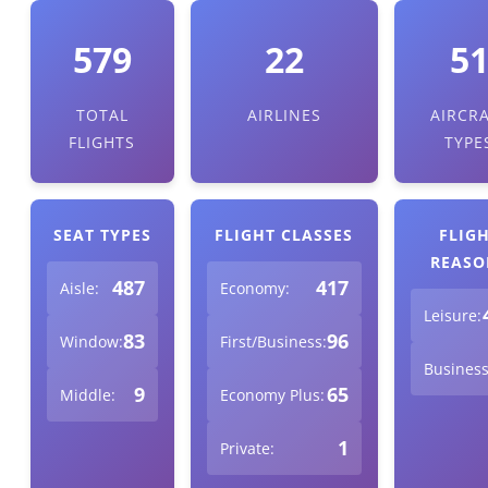
579
22
5
TOTAL
AIRLINES
AIRCR
FLIGHTS
TYPE
SEAT TYPES
FLIGHT CLASSES
FLIG
REASO
487
417
Aisle:
Economy:
Leisure:
83
96
Window:
First/Business:
Business
9
65
Middle:
Economy Plus:
1
Private: