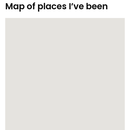
Map of places I’ve been