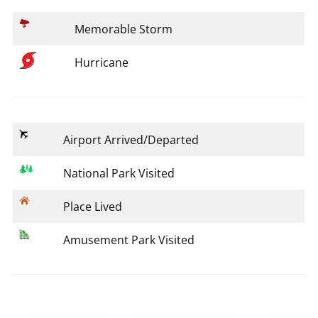
Memorable Storm
Hurricane
Airport Arrived/Departed
National Park Visited
Place Lived
Amusement Park Visited