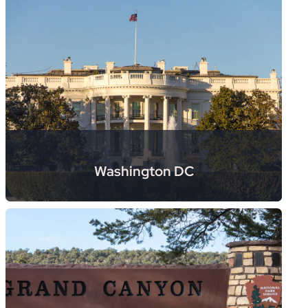
Washington DC