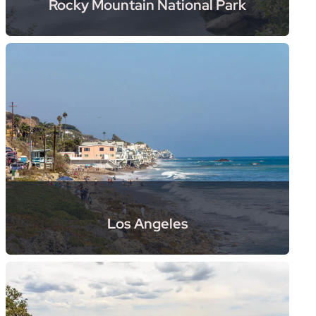
Rocky Mountain National Park
Los Angeles