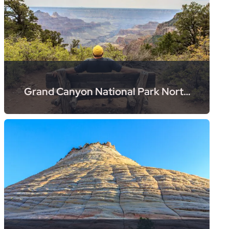
Grand Canyon National Park North
Rim