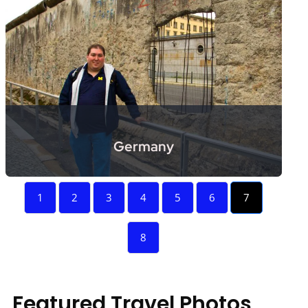
Germany
1
2
3
4
5
6
7
8
Featured Travel Photos