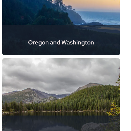
Oregon and Washington