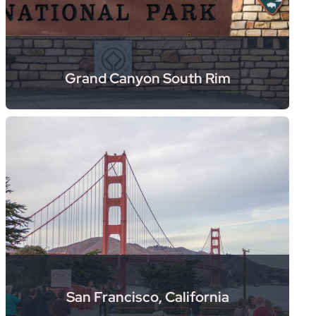
Grand Canyon South Rim
San Francisco, California