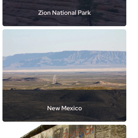
Zion National Park
New Mexico