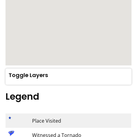
Toggle Layers
Legend
Place Visited
Witnessed a Tornado