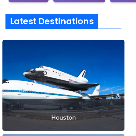
Latest Destinations
Houston