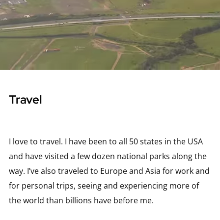
Travel
I love to travel. I have been to all 50 states in the USA
and have visited a few dozen national parks along the
way. I’ve also traveled to Europe and Asia for work and
for personal trips, seeing and experiencing more of
the world than billions have before me.