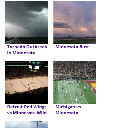
Tornado Outbreak
Minnesota Bust
in Minnesota
Detroit Red Wings
Michigan vs
vs Minnesota Wild
Minnesota