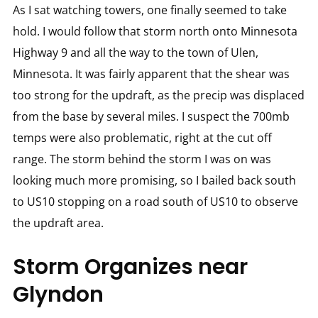
As I sat watching towers, one finally seemed to take
hold. I would follow that storm north onto Minnesota
Highway 9 and all the way to the town of Ulen,
Minnesota. It was fairly apparent that the shear was
too strong for the updraft, as the precip was displaced
from the base by several miles. I suspect the 700mb
temps were also problematic, right at the cut off
range. The storm behind the storm I was on was
looking much more promising, so I bailed back south
to US10 stopping on a road south of US10 to observe
the updraft area.
Storm Organizes near
Glyndon