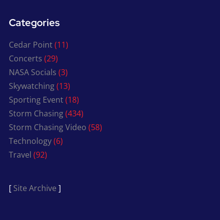
Categories
Cedar Point
(11)
Concerts
(29)
NASA Socials
(3)
Skywatching
(13)
Sporting Event
(18)
Storm Chasing
(434)
Storm Chasing Video
(58)
Technology
(6)
Travel
(92)
[
Site Archive
]