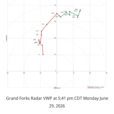
Grand Forks Radar VWP at 5:41 pm CDT Monday June
29, 2026