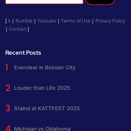
[
X
|
Rumble
|
Youtube
|
Terms of Use
|
Privacy Policy
|
Contact
]
Recent Posts
Everclear in Bossier City
Louder than Life 2025
Staind at KATTFEST 2025
Michigan vs Oklahoma