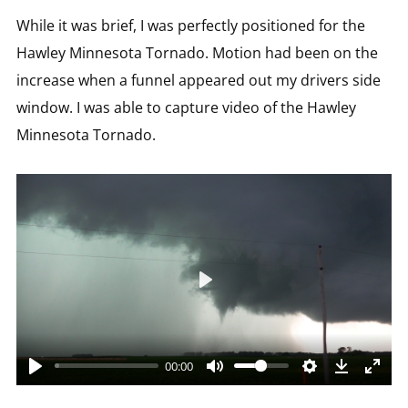
While it was brief, I was perfectly positioned for the
Hawley Minnesota Tornado. Motion had been on the
increase when a funnel appeared out my drivers side
window. I was able to capture video of the Hawley
Minnesota Tornado.
Play
00:00