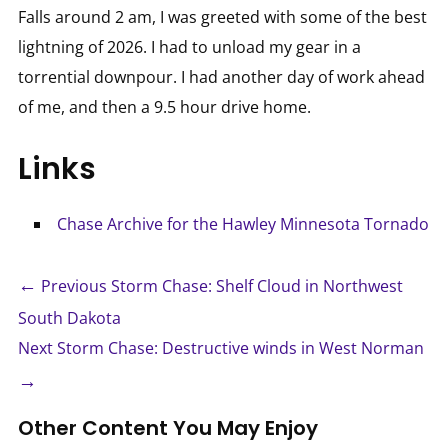
Falls around 2 am, I was greeted with some of the best
lightning of 2026. I had to unload my gear in a
torrential downpour. I had another day of work ahead
of me, and then a 9.5 hour drive home.
Links
Chase Archive for the Hawley Minnesota Tornado
←
Previous Storm Chase: Shelf Cloud in Northwest
South Dakota
Next Storm Chase: Destructive winds in West Norman
→
Other Content You May Enjoy