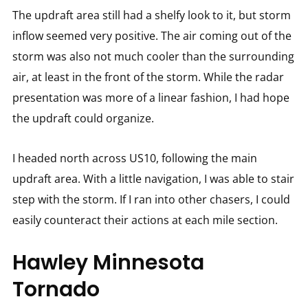
The updraft area still had a shelfy look to it, but storm
inflow seemed very positive. The air coming out of the
storm was also not much cooler than the surrounding
air, at least in the front of the storm. While the radar
presentation was more of a linear fashion, I had hope
the updraft could organize.
I headed north across US10, following the main
updraft area. With a little navigation, I was able to stair
step with the storm. If I ran into other chasers, I could
easily counteract their actions at each mile section.
Hawley Minnesota
Tornado