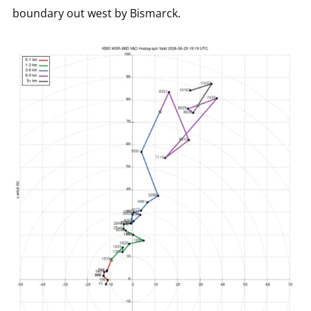
boundary out west by Bismarck.