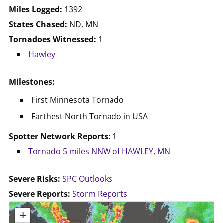
Miles Logged:
1392
States Chased:
ND, MN
Tornadoes Witnessed:
1
Hawley
Milestones:
First Minnesota Tornado
Farthest North Tornado in USA
Spotter Network Reports:
1
Tornado 5 miles NNW of HAWLEY, MN
Severe Risks:
SPC Outlooks
Severe Reports:
Storm Reports
No location data available for this map.
+