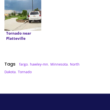
Tornado near
Platteville
Colorado
Tags
fargo
,
hawley-mn
,
Minnesota
,
North
Dakota
,
Tornado