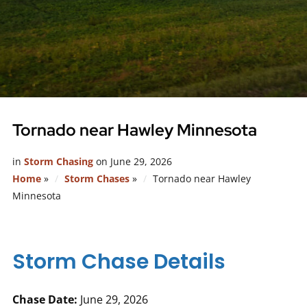
Tornado near Hawley Minnesota
in
Storm Chasing
on
June 29, 2026
Home
»
Storm Chases
»
Tornado near Hawley
Minnesota
Storm Chase Details
Chase Date:
June 29, 2026