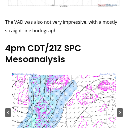
The VAD was also not very impressive, with a mostly
straight-line hodograph.
4pm CDT/21Z SPC
Mesoanalysis