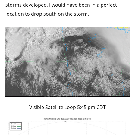
storms developed, I would have been in a perfect
location to drop south on the storm.
Visible Satellite Loop 5:45 pm CDT