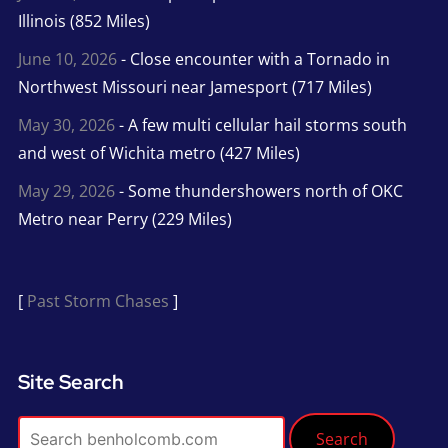
Illinois (852 Miles)
June 10, 2026
- Close encounter with a Tornado in
Northwest Missouri near Jamesport (717 Miles)
May 30, 2026
- A few multi cellular hail storms south
and west of Wichita metro (427 Miles)
May 29, 2026
- Some thundershowers north of OKC
Metro near Perry (229 Miles)
[
Past Storm Chases
]
Site Search
Search