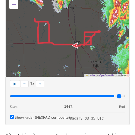
−
Leaflet
|
©
OpenStreetMap
contributors
−
+
▶
1x
Start
End
100%
Show radar (NEXRAD composite)
Radar: 03:35 UTC