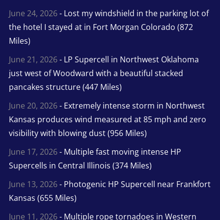
June 24, 2026
- Lost my windshield in the parking lot of
the hotel I stayed at in Fort Morgan Colorado (872
Miles)
June 21, 2026
- LP Supercell in Northwest Oklahoma
just west of Woodward with a beautiful stacked
pancakes structure (447 Miles)
June 20, 2026
- Extremely intense storm in Northwest
Kansas produces wind measured at 85 mph and zero
visibility with blowing dust (956 Miles)
June 17, 2026
- Multiple fast moving intense HP
Supercells in Central Illinois (374 Miles)
June 13, 2026
- Photogenic HP Supercell near Frankfort
Kansas (655 Miles)
June 11, 2026
- Multiple rope tornadoes in Western