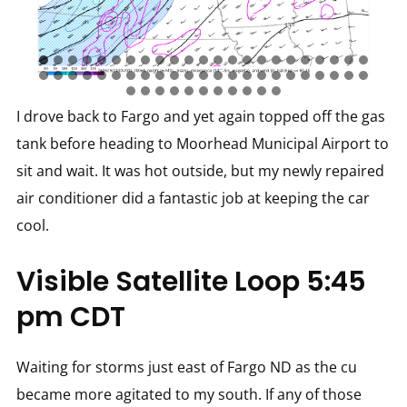
I drove back to Fargo and yet again topped off the gas
tank before heading to Moorhead Municipal Airport to
sit and wait. It was hot outside, but my newly repaired
air conditioner did a fantastic job at keeping the car
cool.
Visible Satellite Loop 5:45
pm CDT
Waiting for storms just east of Fargo ND as the cu
became more agitated to my south. If any of those