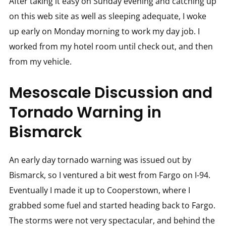
After taking it easy on Sunday evening and catching up
on this web site as well as sleeping adequate, I woke
up early on Monday morning to work my day job. I
worked from my hotel room until check out, and then
from my vehicle.
Mesoscale Discussion and
Tornado Warning in
Bismarck
An early day tornado warning was issued out by
Bismarck, so I ventured a bit west from Fargo on I-94.
Eventually I made it up to Cooperstown, where I
grabbed some fuel and started heading back to Fargo.
The storms were not very spectacular, and behind the