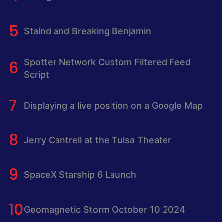
Staind and Breaking Benjamin
Spotter Network Custom Filtered Feed
Script
Displaying a live position on a Google Map
Jerry Cantrell at the Tulsa Theater
SpaceX Starship 6 Launch
Geomagnetic Storm October 10 2024