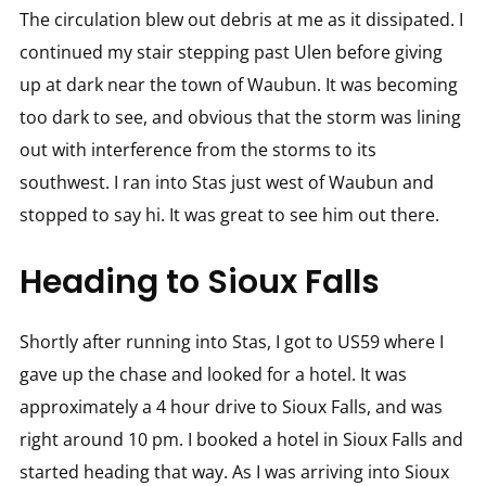
The circulation blew out debris at me as it dissipated. I
continued my stair stepping past Ulen before giving
up at dark near the town of Waubun. It was becoming
too dark to see, and obvious that the storm was lining
out with interference from the storms to its
southwest. I ran into Stas just west of Waubun and
stopped to say hi. It was great to see him out there.
Heading to Sioux Falls
Shortly after running into Stas, I got to US59 where I
gave up the chase and looked for a hotel. It was
approximately a 4 hour drive to Sioux Falls, and was
right around 10 pm. I booked a hotel in Sioux Falls and
started heading that way. As I was arriving into Sioux