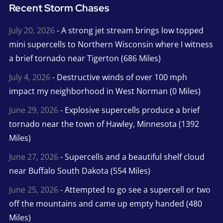
Recent Storm Chases
July 20, 2026
- A strong jet stream brings low topped
mini supercells to Northern Wisconsin where I witness
a brief tornado near Tigerton (686 Miles)
July 4, 2026
- Destructive winds of over 100 mph
impact my neighborhood in West Norman (0 Miles)
June 29, 2026
- Explosive supercells produce a brief
tornado near the town of Hawley, Minnesota (1392
Miles)
June 27, 2026
- Supercells and a beautiful shelf cloud
near Buffalo South Dakota (554 Miles)
June 25, 2026
- Attempted to go see a supercell or two
off the mountains and came up empty handed (480
Miles)