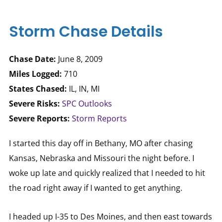
Storm Chase Details
Chase Date:
June 8, 2009
Miles Logged:
710
States Chased:
IL, IN, MI
Severe Risks:
SPC Outlooks
Severe Reports:
Storm Reports
I started this day off in Bethany, MO after chasing
Kansas, Nebraska and Missouri the night before. I
woke up late and quickly realized that I needed to hit
the road right away if I wanted to get anything.
I headed up I-35 to Des Moines, and then east towards