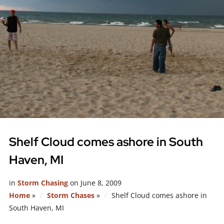
Shelf Cloud comes ashore in South
Haven, MI
in
Storm Chasing
on
June 8, 2009
Home
»
Storm Chases
»
Shelf Cloud comes ashore in
South Haven, MI