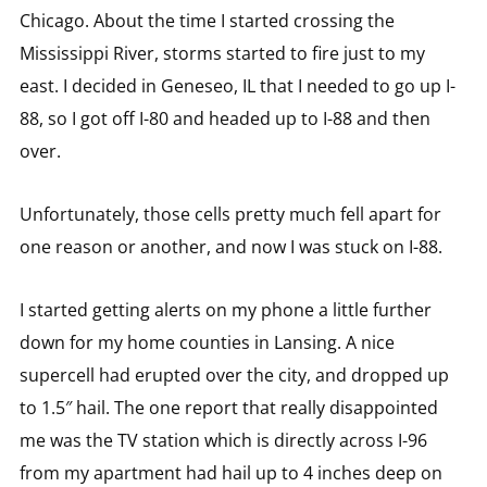
Chicago. About the time I started crossing the
Mississippi River, storms started to fire just to my
east. I decided in Geneseo, IL that I needed to go up I-
88, so I got off I-80 and headed up to I-88 and then
over.
Unfortunately, those cells pretty much fell apart for
one reason or another, and now I was stuck on I-88.
I started getting alerts on my phone a little further
down for my home counties in Lansing. A nice
supercell had erupted over the city, and dropped up
to 1.5″ hail. The one report that really disappointed
me was the TV station which is directly across I-96
from my apartment had hail up to 4 inches deep on