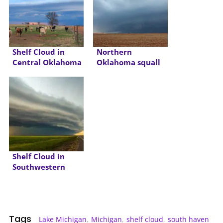
Shelf Cloud in
Northern
Central Oklahoma
Oklahoma squall
line and shelf cloud
Shelf Cloud in
Southwestern
Oklahoma
Tags
Lake Michigan
,
Michigan
,
shelf cloud
,
south haven