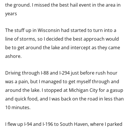
the ground. I missed the best hail event in the area in
years
The stuff up in Wisconsin had started to turn into a
line of storms, so I decided the best approach would
be to get around the lake and intercept as they came
ashore.
Driving through I-88 and I-294 just before rush hour
was a pain, but I managed to get myself through and
around the lake. I stopped at Michigan City for a gasup
and quick food, and I was back on the road in less than
10 minutes.
I flew up I-94 and I-196 to South Haven, where I parked