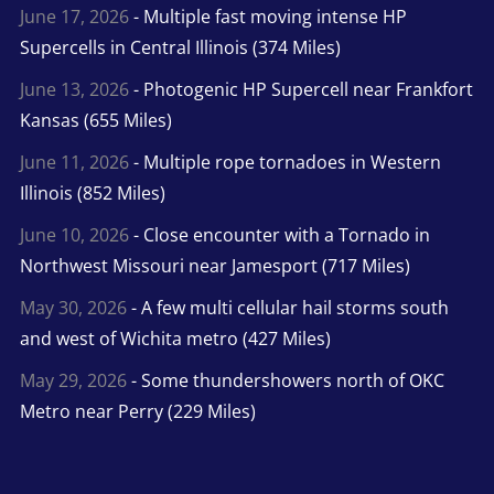
June 17, 2026
- Multiple fast moving intense HP
Supercells in Central Illinois (374 Miles)
June 13, 2026
- Photogenic HP Supercell near Frankfort
Kansas (655 Miles)
June 11, 2026
- Multiple rope tornadoes in Western
Illinois (852 Miles)
June 10, 2026
- Close encounter with a Tornado in
Northwest Missouri near Jamesport (717 Miles)
May 30, 2026
- A few multi cellular hail storms south
and west of Wichita metro (427 Miles)
May 29, 2026
- Some thundershowers north of OKC
Metro near Perry (229 Miles)