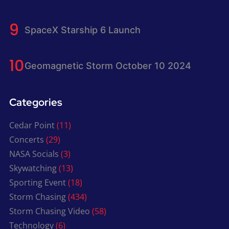
SpaceX Starship 6 Launch
Geomagnetic Storm October 10 2024
Categories
Cedar Point
(11)
Concerts
(29)
NASA Socials
(3)
Skywatching
(13)
Sporting Event
(18)
Storm Chasing
(434)
Storm Chasing Video
(58)
Technology
(6)