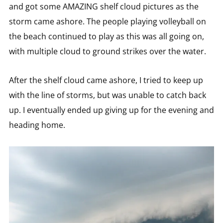
and got some AMAZING shelf cloud pictures as the
storm came ashore. The people playing volleyball on
the beach continued to play as this was all going on,
with multiple cloud to ground strikes over the water.
After the shelf cloud came ashore, I tried to keep up
with the line of storms, but was unable to catch back
up. I eventually ended up giving up for the evening and
heading home.