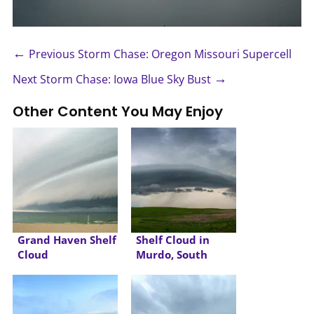
←
Previous Storm Chase: Oregon Missouri Supercell
→
Next Storm Chase: Iowa Blue Sky Bust
Other Content You May Enjoy
Grand Haven Shelf
Shelf Cloud in
Cloud
Murdo, South
Dakota