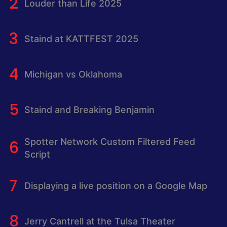
Louder than Life 2025
Staind at KATTFEST 2025
Michigan vs Oklahoma
Staind and Breaking Benjamin
Spotter Network Custom Filtered Feed
Script
Displaying a live position on a Google Map
Jerry Cantrell at the Tulsa Theater