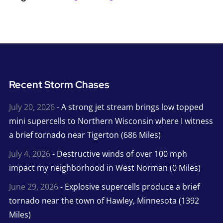
Recent Storm Chases
July 20, 2026
- A strong jet stream brings low topped
mini supercells to Northern Wisconsin where I witness
a brief tornado near Tigerton (686 Miles)
July 4, 2026
- Destructive winds of over 100 mph
impact my neighborhood in West Norman (0 Miles)
June 29, 2026
- Explosive supercells produce a brief
tornado near the town of Hawley, Minnesota (1392
Miles)