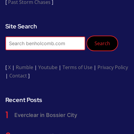
[
Past Storm Chases
]
Site Search
Search
[
X
|
Rumble
|
Youtube
|
Terms of Use
|
Privacy Policy
|
Contact
]
Recent Posts
Everclear in Bossier City