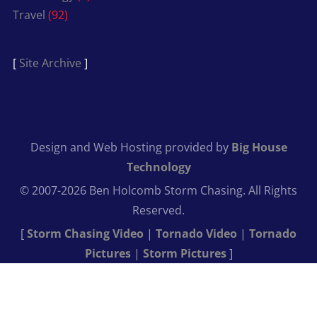
Travel
(92)
[
Site Archive
]
Design and Web Hosting provided by
Big House
Technology
© 2007-2026 Ben Holcomb Storm Chasing. All Rights
Reserved.
[
Storm Chasing Video
|
Tornado Video
|
Tornado
Pictures
|
Storm Pictures
]
Get Close
Shoot Wide