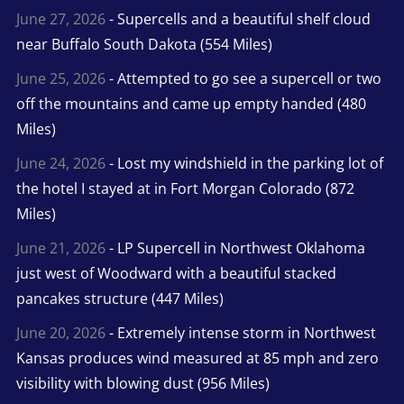
June 27, 2026
- Supercells and a beautiful shelf cloud
near Buffalo South Dakota (554 Miles)
June 25, 2026
- Attempted to go see a supercell or two
off the mountains and came up empty handed (480
Miles)
June 24, 2026
- Lost my windshield in the parking lot of
the hotel I stayed at in Fort Morgan Colorado (872
Miles)
June 21, 2026
- LP Supercell in Northwest Oklahoma
just west of Woodward with a beautiful stacked
pancakes structure (447 Miles)
June 20, 2026
- Extremely intense storm in Northwest
Kansas produces wind measured at 85 mph and zero
visibility with blowing dust (956 Miles)