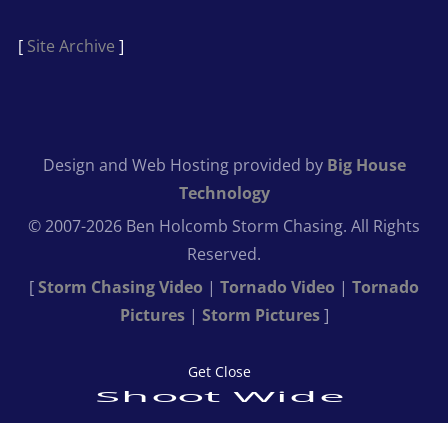
[
Site Archive
]
Design and Web Hosting provided by
Big House
Technology
© 2007-2026 Ben Holcomb Storm Chasing. All Rights
Reserved.
[
Storm Chasing Video
|
Tornado Video
|
Tornado
Pictures
|
Storm Pictures
]
Get Close
Shoot Wide