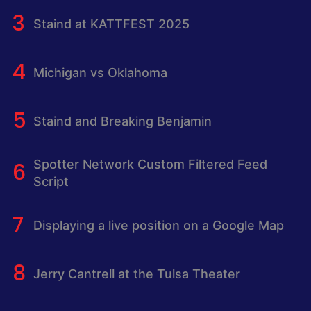
Staind at KATTFEST 2025
Michigan vs Oklahoma
Staind and Breaking Benjamin
Spotter Network Custom Filtered Feed
Script
Displaying a live position on a Google Map
Jerry Cantrell at the Tulsa Theater