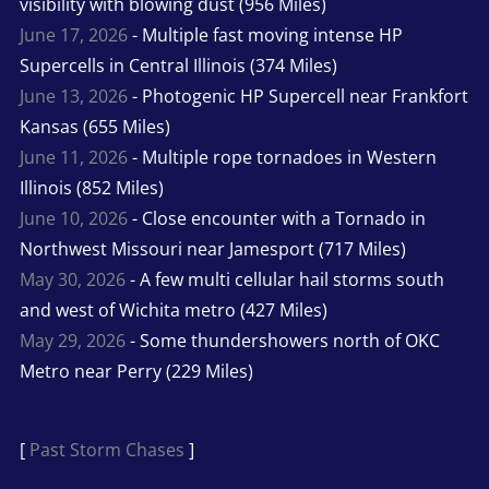
visibility with blowing dust (956 Miles)
June 17, 2026
- Multiple fast moving intense HP
Supercells in Central Illinois (374 Miles)
June 13, 2026
- Photogenic HP Supercell near Frankfort
Kansas (655 Miles)
June 11, 2026
- Multiple rope tornadoes in Western
Illinois (852 Miles)
June 10, 2026
- Close encounter with a Tornado in
Northwest Missouri near Jamesport (717 Miles)
May 30, 2026
- A few multi cellular hail storms south
and west of Wichita metro (427 Miles)
May 29, 2026
- Some thundershowers north of OKC
Metro near Perry (229 Miles)
[
Past Storm Chases
]