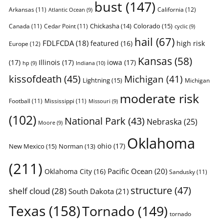
bust
(147)
Arkansas
(11)
California
(12)
Atlantic Ocean
(9)
Chickasha
(14)
Colorado
(15)
Canada
(11)
Cedar Point
(11)
cyclic
(9)
hail
(67)
FDLFCDA
(18)
featured
(16)
high risk
Europe
(12)
Kansas
(58)
(17)
Illinois
(17)
iowa
(17)
Indiana
(10)
hp
(9)
kissofdeath
(45)
Michigan
(41)
Lightning
(15)
Michigan
moderate risk
Football
(11)
Mississippi
(11)
Missouri
(9)
(102)
National Park
(43)
Nebraska
(25)
Moore
(9)
Oklahoma
ohio
(17)
New Mexico
(15)
Norman
(13)
(211)
Pacific Ocean
(20)
Oklahoma City
(16)
Sandusky
(11)
structure
(47)
shelf cloud
(28)
South Dakota
(21)
Texas
(158)
Tornado
(149)
tornado