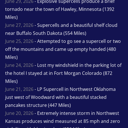
June 29, 2026
- Explosive supercells produce a brief
tornado near the town of Hawley, Minnesota (1392
Miles)
June 27, 2026
- Supercells and a beautiful shelf cloud
near Buffalo South Dakota (554 Miles)
June 25, 2026
- Attempted to go see a supercell or two
off the mountains and came up empty handed (480
Miles)
June 24, 2026
- Lost my windshield in the parking lot of
the hotel I stayed at in Fort Morgan Colorado (872
Miles)
June 21, 2026
- LP Supercell in Northwest Oklahoma
just west of Woodward with a beautiful stacked
pancakes structure (447 Miles)
June 20, 2026
- Extremely intense storm in Northwest
Kansas produces wind measured at 85 mph and zero