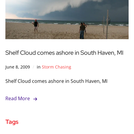
Shelf Cloud comes ashore in South Haven, MI
June 8, 2009
in
Storm Chasing
Shelf Cloud comes ashore in South Haven, MI
Read More
Tags