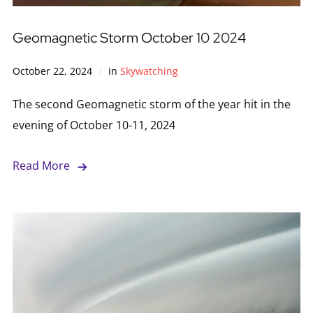
Geomagnetic Storm October 10 2024
October 22, 2024
in
Skywatching
The second Geomagnetic storm of the year hit in the
evening of October 10-11, 2024
Read More