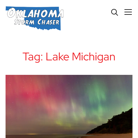
Info
Tag:
Lake Michigan