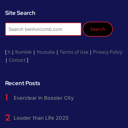
Site Search
Search
[
X
|
Rumble
|
Youtube
|
Terms of Use
|
Privacy Policy
|
Contact
]
Recent Posts
Everclear in Bossier City
Louder than Life 2025