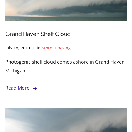
Grand Haven Shelf Cloud
July 18, 2010
in
Storm Chasing
Photogenic shelf cloud comes ashore in Grand Haven
Michigan
Read More