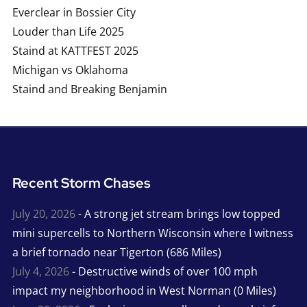
Everclear in Bossier City
Louder than Life 2025
Staind at KATTFEST 2025
Michigan vs Oklahoma
Staind and Breaking Benjamin
Recent Storm Chases
July 20, 2026
- A strong jet stream brings low topped
mini supercells to Northern Wisconsin where I witness
a brief tornado near Tigerton (686 Miles)
July 4, 2026
- Destructive winds of over 100 mph
impact my neighborhood in West Norman (0 Miles)