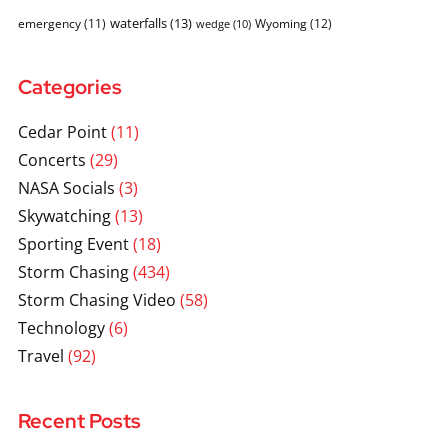
waterfalls
(13)
emergency
(11)
Wyoming
(12)
wedge
(10)
Categories
Cedar Point
(11)
Concerts
(29)
NASA Socials
(3)
Skywatching
(13)
Sporting Event
(18)
Storm Chasing
(434)
Storm Chasing Video
(58)
Technology
(6)
Travel
(92)
Recent Posts