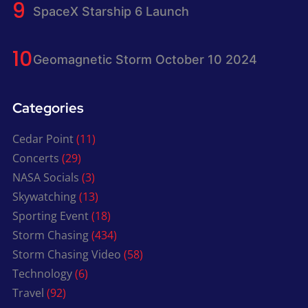
SpaceX Starship 6 Launch
Geomagnetic Storm October 10 2024
Categories
Cedar Point
(11)
Concerts
(29)
NASA Socials
(3)
Skywatching
(13)
Sporting Event
(18)
Storm Chasing
(434)
Storm Chasing Video
(58)
Technology
(6)
Travel
(92)