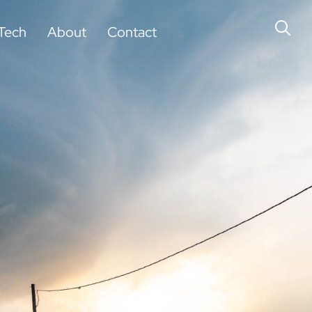
Tech
About
Contact