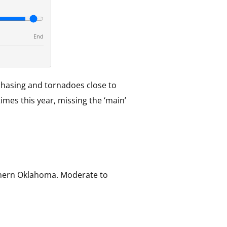
End
chasing and tornadoes close to
imes this year, missing the ‘main’
uthern Oklahoma. Moderate to