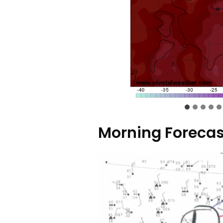
Morning Forecas