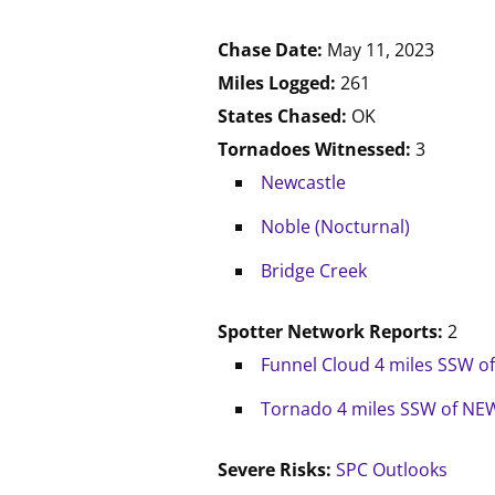
Chase Date:
May 11, 2023
Miles Logged:
261
States Chased:
OK
Tornadoes Witnessed:
3
Newcastle
Noble (Nocturnal)
Bridge Creek
Spotter Network Reports:
2
Funnel Cloud 4 miles SSW 
Tornado 4 miles SSW of NE
Severe Risks:
SPC Outlooks