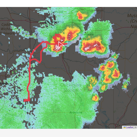
Leaflet
|