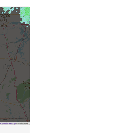
©
OpenStreetMap
contributors