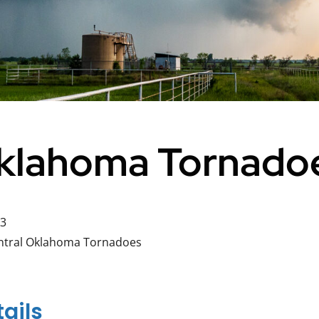
Oklahoma Tornado
23
ntral Oklahoma Tornadoes
ails