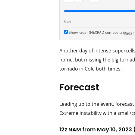
Start
Show radar (NEXRAD composite)
Radar
Another day of intense supercell
home, but missing the big tornado
tornado in Cole both times.
Forecast
Leading up to the event, forecas
Extreme instability with a small
12z NAM from May 10, 2023 