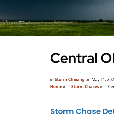
Central 
in
Storm Chasing
on
May 11, 20
Home
»
Storm Chases
»
Ce
Storm Chase Det