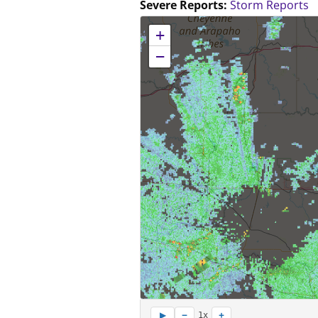
Severe Reports:
Storm Reports
No location data available for this map.
+
−
−
+
▶
1x