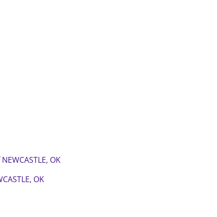
of NEWCASTLE, OK
WCASTLE, OK