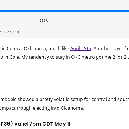
100%
: 02:50 UTC
s in Central Oklahoma, much like
April 19th
. Another day of 
 in Cole. My tendency to stay in OKC metro got me 2 for 2 t
t models showed a pretty volatile setup for central and so
/compact trough ejecting into Oklahoma.
(F36) valid 7pm CDT May 11