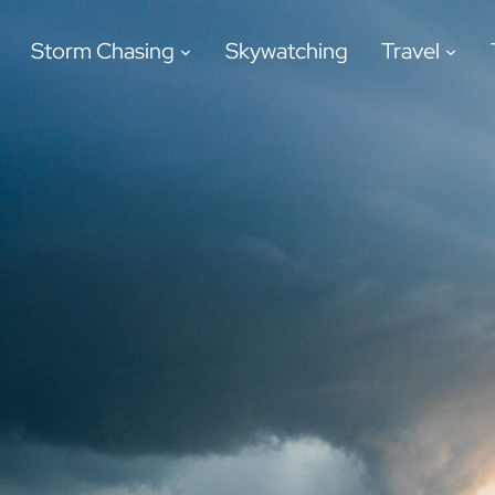
Storm Chasing
Skywatching
Travel