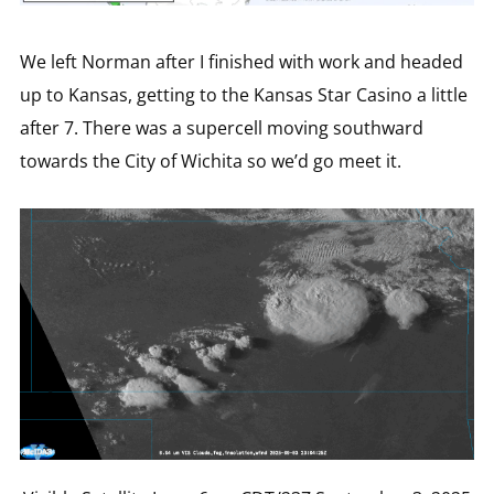
We left Norman after I finished with work and headed
up to Kansas, getting to the Kansas Star Casino a little
after 7. There was a supercell moving southward
towards the City of Wichita so we’d go meet it.