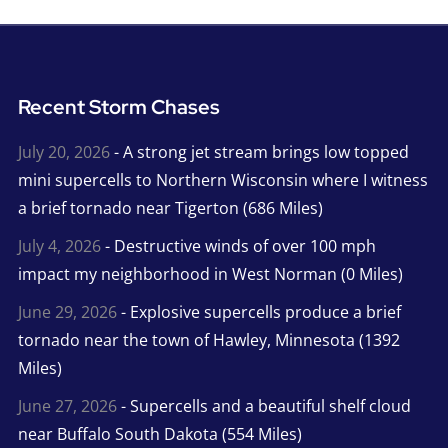
Recent Storm Chases
July 20, 2026
- A strong jet stream brings low topped
mini supercells to Northern Wisconsin where I witness
a brief tornado near Tigerton (686 Miles)
July 4, 2026
- Destructive winds of over 100 mph
impact my neighborhood in West Norman (0 Miles)
June 29, 2026
- Explosive supercells produce a brief
tornado near the town of Hawley, Minnesota (1392
Miles)
June 27, 2026
- Supercells and a beautiful shelf cloud
near Buffalo South Dakota (554 Miles)