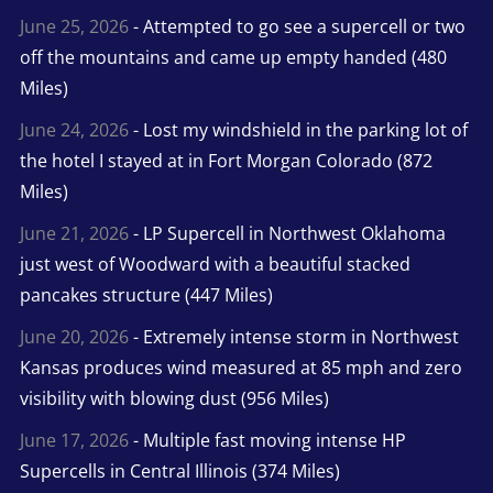
June 25, 2026
- Attempted to go see a supercell or two
off the mountains and came up empty handed (480
Miles)
June 24, 2026
- Lost my windshield in the parking lot of
the hotel I stayed at in Fort Morgan Colorado (872
Miles)
June 21, 2026
- LP Supercell in Northwest Oklahoma
just west of Woodward with a beautiful stacked
pancakes structure (447 Miles)
June 20, 2026
- Extremely intense storm in Northwest
Kansas produces wind measured at 85 mph and zero
visibility with blowing dust (956 Miles)
June 17, 2026
- Multiple fast moving intense HP
Supercells in Central Illinois (374 Miles)