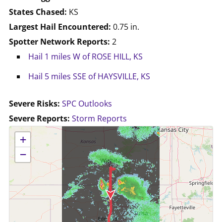
States Chased:
KS
Largest Hail Encountered:
0.75 in.
Spotter Network Reports:
2
Hail 1 miles W of ROSE HILL, KS
Hail 5 miles SSE of HAYSVILLE, KS
Severe Risks:
SPC Outlooks
Severe Reports:
Storm Reports
No location data available for this map.
+
−