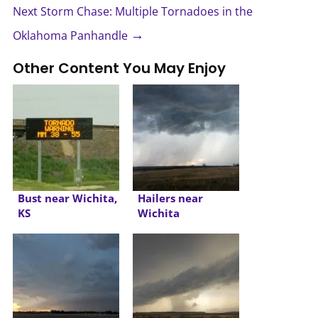
Next Storm Chase: Multiple Tornadoes in the
→
Oklahoma Panhandle
Other Content You May Enjoy
Bust near Wichita,
Hailers near
KS
Wichita