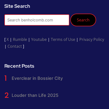
Site Search
Search
[
X
|
Rumble
|
Youtube
|
Terms of Use
|
Privacy Policy
|
Contact
]
Recent Posts
Everclear in Bossier City
Louder than Life 2025