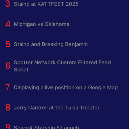
Staind at KATTFEST 2025
Michigan vs Oklahoma
Staind and Breaking Benjamin
Spotter Network Custom Filtered Feed
Script
Displaying a live position on a Google Map
Jerry Cantrell at the Tulsa Theater
SpaceX Starship 6 Launch