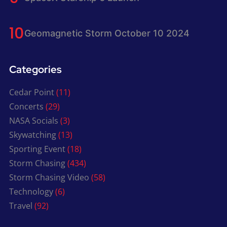
Geomagnetic Storm October 10 2024
Categories
Cedar Point
(11)
Concerts
(29)
NASA Socials
(3)
Skywatching
(13)
Sporting Event
(18)
Storm Chasing
(434)
Storm Chasing Video
(58)
Technology
(6)
Travel
(92)