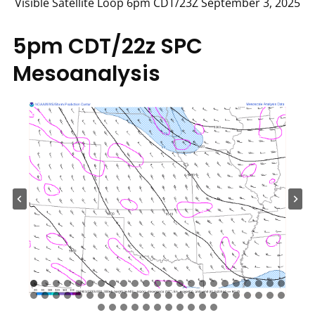
Visible Satellite Loop 6pm CDT/23Z September 3, 2025
5pm CDT/22z SPC
Mesoanalysis