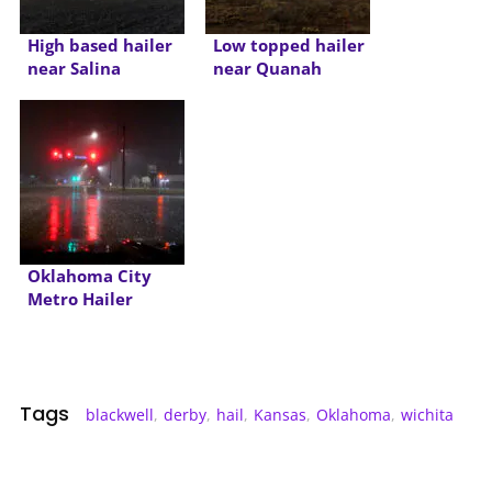
High based hailer
Low topped hailer
near Salina
near Quanah
Oklahoma City
Metro Hailer
Tags
blackwell
,
derby
,
hail
,
Kansas
,
Oklahoma
,
wichita