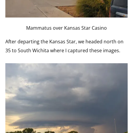
Mammatus over Kansas Star Casino
After departing the Kansas Star, we headed north on
35 to South Wichita where I captured these images.