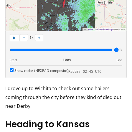
Leaflet
|
©
OpenStreetMap
contributors
−
+
▶
1x
Start
End
100%
Show radar (NEXRAD composite)
Radar: 02:45 UTC
I drove up to Wichita to check out some hailers
coming through the city before they kind of died out
near Derby.
Heading to Kansas