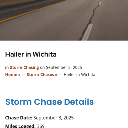
Hailer in Wichita
in
Storm Chasing
on
September 3, 2025
Home
»
Storm Chases
»
Hailer in Wichita
Storm Chase Details
Chase Date:
September 3, 2025
Miles Logged:
369