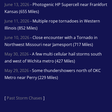
June 13, 2026
- Photogenic HP Supercell near Frankfort
Kansas (655 Miles)
June 11, 2026
- Multiple rope tornadoes in Western
Illinois (852 Miles)
June 10, 2026
- Close encounter with a Tornado in
Northwest Missouri near Jamesport (717 Miles)
May 30, 2026
- A few multi cellular hail storms south
and west of Wichita metro (427 Miles)
May 29, 2026
- Some thundershowers north of OKC
Metro near Perry (229 Miles)
[
Past Storm Chases
]