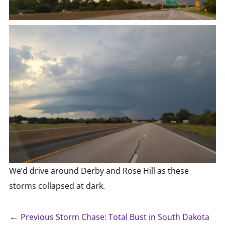
We’d drive around Derby and Rose Hill as these
storms collapsed at dark.
←
Previous Storm Chase: Total Bust in South Dakota