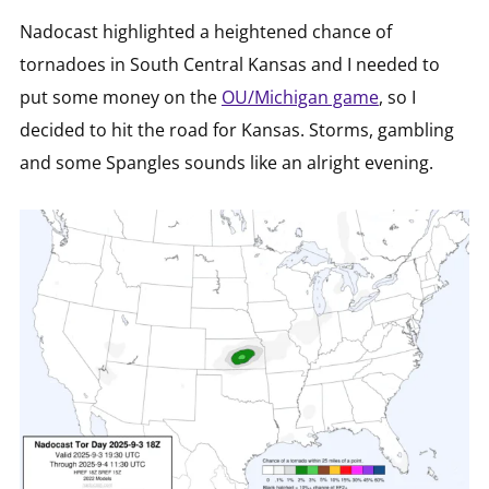
Nadocast highlighted a heightened chance of
tornadoes in South Central Kansas and I needed to
put some money on the
OU/Michigan game
, so I
decided to hit the road for Kansas. Storms, gambling
and some Spangles sounds like an alright evening.