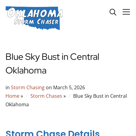
Info
Blue Sky Bust in Central
Oklahoma
in
Storm Chasing
on
March 5, 2026
Home
»
Storm Chases
»
Blue Sky Bust in Central
Oklahoma
Storm Chase Details