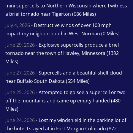
mini supercells to Northern Wisconsin where I witness
a brief tornado near Tigerton (686 Miles)
July 4, 2026
- Destructive winds of over 100 mph
impact my neighborhood in West Norman (0 Miles)
June 29, 2026
- Explosive supercells produce a brief
tornado near the town of Hawley, Minnesota (1392
Miles)
June 27, 2026
- Supercells and a beautiful shelf cloud
near Buffalo South Dakota (554 Miles)
June 25, 2026
- Attempted to go see a supercell or two
off the mountains and came up empty handed (480
Miles)
June 24, 2026
- Lost my windshield in the parking lot of
the hotel I stayed at in Fort Morgan Colorado (872