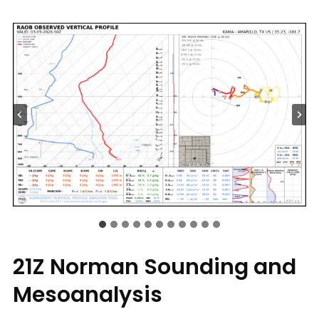
21Z Norman Sounding and
Mesoanalysis