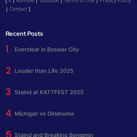
[
X
|
Rumble
|
Youtube
|
Terms of Use
|
Privacy Policy
|
Contact
]
Recent Posts
Everclear in Bossier City
Louder than Life 2025
Staind at KATTFEST 2025
Michigan vs Oklahoma
Staind and Breaking Benjamin