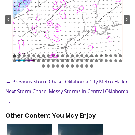
←
Previous Storm Chase: Oklahoma City Metro Hailer
Next Storm Chase: Messy Storms in Central Oklahoma
→
Other Content You May Enjoy