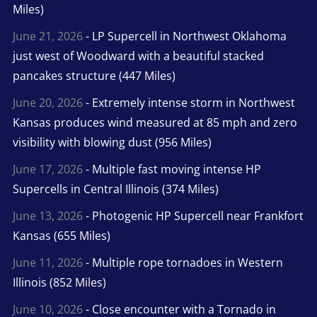
Miles)
June 21, 2026
- LP Supercell in Northwest Oklahoma
just west of Woodward with a beautiful stacked
pancakes structure (447 Miles)
June 20, 2026
- Extremely intense storm in Northwest
Kansas produces wind measured at 85 mph and zero
visibility with blowing dust (956 Miles)
June 17, 2026
- Multiple fast moving intense HP
Supercells in Central Illinois (374 Miles)
June 13, 2026
- Photogenic HP Supercell near Frankfort
Kansas (655 Miles)
June 11, 2026
- Multiple rope tornadoes in Western
Illinois (852 Miles)
June 10, 2026
- Close encounter with a Tornado in