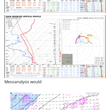
Mesoanalysis would