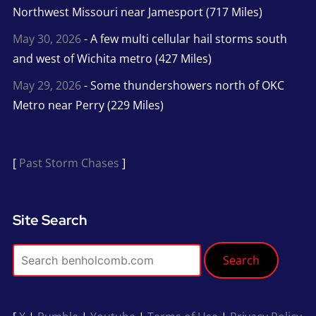
Northwest Missouri near Jamesport (717 Miles)
May 30, 2026
- A few multi cellular hail storms south
and west of Wichita metro (427 Miles)
May 29, 2026
- Some thundershowers north of OKC
Metro near Perry (229 Miles)
[
Past Storm Chases
]
Site Search
Search