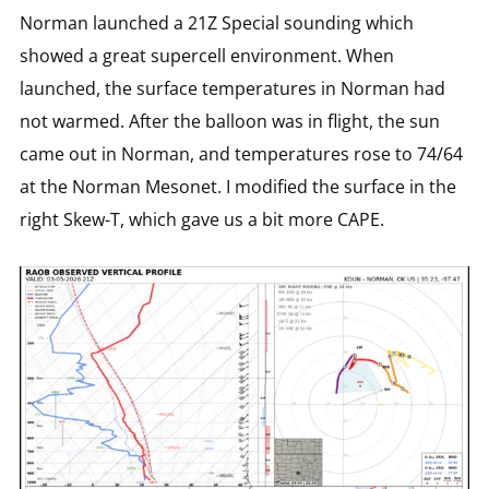
Norman launched a 21Z Special sounding which
showed a great supercell environment. When
launched, the surface temperatures in Norman had
not warmed. After the balloon was in flight, the sun
came out in Norman, and temperatures rose to 74/64
at the Norman Mesonet. I modified the surface in the
right Skew-T, which gave us a bit more CAPE.