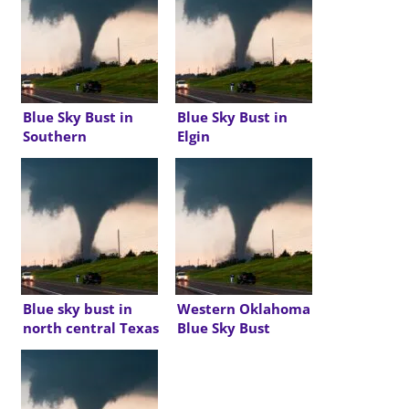
Blue Sky Bust in
Blue Sky Bust in
Southern
Elgin
Oklahoma
Blue sky bust in
Western Oklahoma
north central Texas
Blue Sky Bust