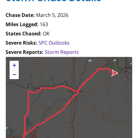
Chase Date:
March 5, 2026
Miles Logged:
163
States Chased:
OK
Severe Risks:
SPC Outlooks
Severe Reports:
Storm Reports
No location data available for this map.
+
−