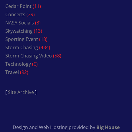
Cedar Point
(11)
Concerts
(29)
NASA Socials
(3)
Skywatching
(13)
Sporting Event
(18)
Storm Chasing
(434)
Storm Chasing Video
(58)
Technology
(6)
Travel
(92)
[
Site Archive
]
Design and Web Hosting provided by
Big House