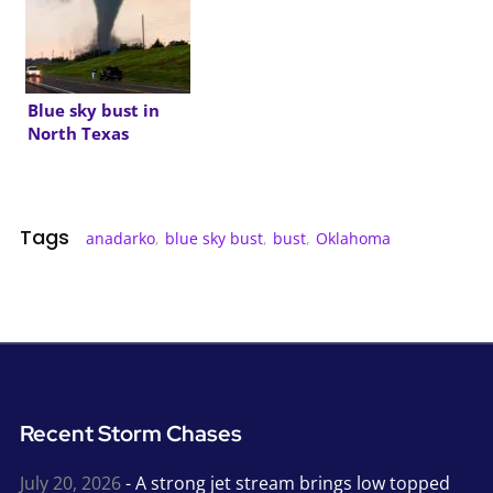
Blue sky bust in
North Texas
Tags
anadarko
,
blue sky bust
,
bust
,
Oklahoma
Recent Storm Chases
July 20, 2026
- A strong jet stream brings low topped