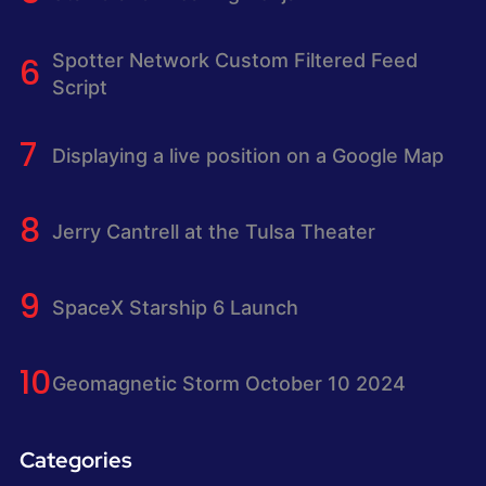
Spotter Network Custom Filtered Feed
Script
Displaying a live position on a Google Map
Jerry Cantrell at the Tulsa Theater
SpaceX Starship 6 Launch
Geomagnetic Storm October 10 2024
Categories