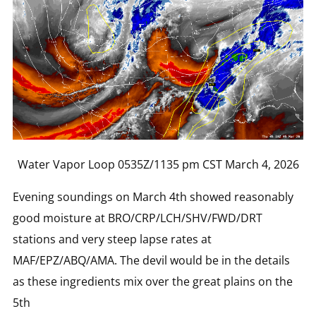
Water Vapor Loop 0535Z/1135 pm CST March 4, 2026
Evening soundings on March 4th showed reasonably
good moisture at BRO/CRP/LCH/SHV/FWD/DRT
stations and very steep lapse rates at
MAF/EPZ/ABQ/AMA. The devil would be in the details
as these ingredients mix over the great plains on the
5th