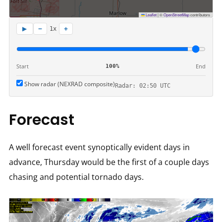
Leaflet
|
©
OpenStreetMap
contributors
−
+
▶
1x
Start
End
100%
Show radar (NEXRAD composite)
Radar: 02:50 UTC
Forecast
A well forecast event synoptically evident days in
advance, Thursday would be the first of a couple days
chasing and potential tornado days.