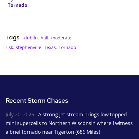
Tornado
Tags
dublin
,
hail
,
moderate
risk
,
stephenville
,
Texas
,
Tornado
Recent Storm Chases
July 20, 2026
- A strong jet stream brings low topped
mini supercells to Northern Wisconsin where I witness
a brief tornado near Tigerton (686 Miles)