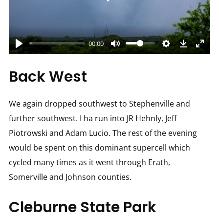
Play
00:00
Back West
We again dropped southwest to Stephenville and
further southwest. I ha run into JR Hehnly, Jeff
Piotrowski and Adam Lucio. The rest of the evening
would be spent on this dominant supercell which
cycled many times as it went through Erath,
Somerville and Johnson counties.
Cleburne State Park