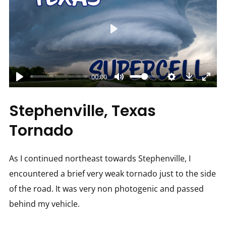
Play
00:00
Stephenville, Texas
Tornado
As I continued northeast towards Stephenville, I
encountered a brief very weak tornado just to the side
of the road. It was very non photogenic and passed
behind my vehicle.