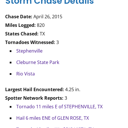
Storm Chase Details
Chase Date:
April 26, 2015
Miles Logged:
820
States Chased:
TX
Tornadoes Witnessed:
3
Stephenville
Cleburne State Park
Rio Vista
Largest Hail Encountered:
4.25 in.
Spotter Network Reports:
3
Tornado 11 miles E of STEPHENVILLE, TX
Hail 6 miles ENE of GLEN ROSE, TX