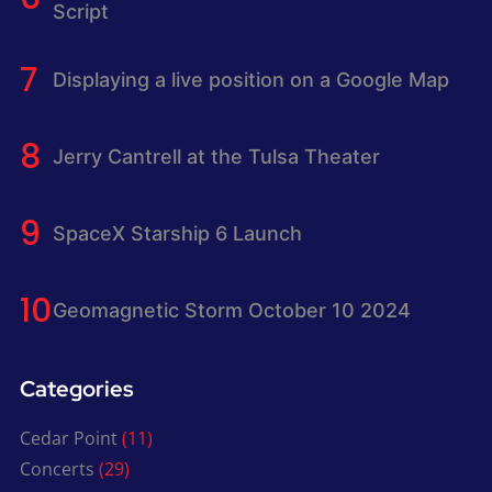
Script
Displaying a live position on a Google Map
Jerry Cantrell at the Tulsa Theater
SpaceX Starship 6 Launch
Geomagnetic Storm October 10 2024
Categories
Cedar Point
(11)
Concerts
(29)