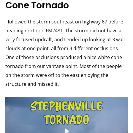
Cone Tornado
I followed the storm southeast on highway 67 before
heading north on FM2481. The storm did not have a
very focused updraft, and I ended up looking at 3 wall
clouds at one point, all from 3 different occlusions.
One of those occlusions produced a nice white cone
tornado from our vantage point. Most of the people
on the storm were off to the east enjoying the
structure and missed it.