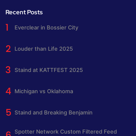
Recent Posts
Everclear in Bossier City
Louder than Life 2025
Staind at KATTFEST 2025
Michigan vs Oklahoma
Staind and Breaking Benjamin
Spotter Network Custom Filtered Feed