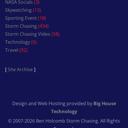
NASA Socials
(3)
Skywatching
(13)
Sporting Event
(18)
Storm Chasing
(434)
Storm Chasing Video
(58)
Technology
(6)
Travel
(92)
[
Site Archive
]
Design and Web Hosting provided by
Big House
Technology
© 2007-2026 Ben Holcomb Storm Chasing. All Rights