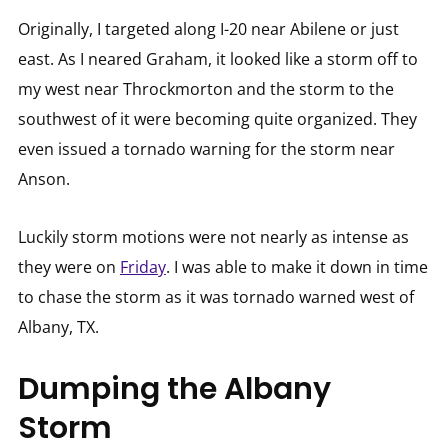
Originally, I targeted along I-20 near Abilene or just
east. As I neared Graham, it looked like a storm off to
my west near Throckmorton and the storm to the
southwest of it were becoming quite organized. They
even issued a tornado warning for the storm near
Anson.
Luckily storm motions were not nearly as intense as
they were on
Friday
. I was able to make it down in time
to chase the storm as it was tornado warned west of
Albany, TX.
Dumping the Albany
Storm