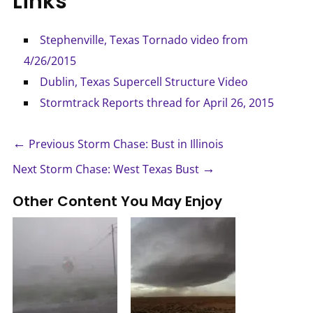
Links
Stephenville, Texas Tornado video from
4/26/2015
Dublin, Texas Supercell Structure Video
Stormtrack Reports thread for April 26, 2015
←
Previous Storm Chase: Bust in Illinois
→
Next Storm Chase: West Texas Bust
Other Content You May Enjoy