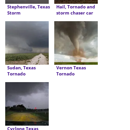
Stephenville, Texas
Hail, Tornado and
Storm
storm chaser car
accident
Sudan, Texas
Vernon Texas
Tornado
Tornado
Cyclone Texas