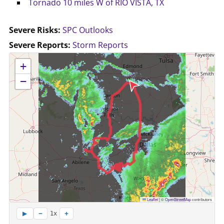
Tornado 10 miles W of RIO VISTA, TX
Severe Risks:
SPC Outlooks
Severe Reports:
Storm Reports
No location data available for this map.
+
−
Leaflet
|
©
OpenStreetMap
contributors
−
+
▶
1x