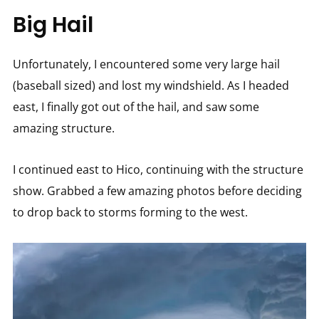
Big Hail
Unfortunately, I encountered some very large hail
(baseball sized) and lost my windshield. As I headed
east, I finally got out of the hail, and saw some
amazing structure.
I continued east to Hico, continuing with the structure
show. Grabbed a few amazing photos before deciding
to drop back to storms forming to the west.