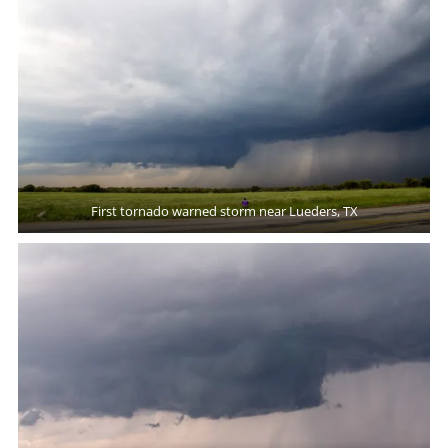
First tornado warned storm near Lueders, TX