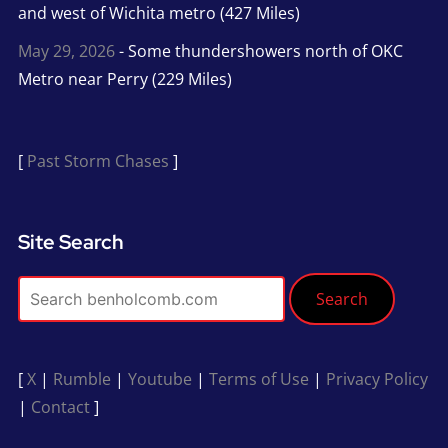
and west of Wichita metro (427 Miles)
May 29, 2026
- Some thundershowers north of OKC
Metro near Perry (229 Miles)
[
Past Storm Chases
]
Site Search
Search
[
X
|
Rumble
|
Youtube
|
Terms of Use
|
Privacy Policy
|
Contact
]