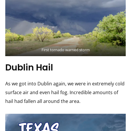
First tornado warned storm
Dublin Hail
As we got into Dublin again, we were in extremely cold
surface air and even hail fog. Incredible amounts of
hail had fallen all around the area.