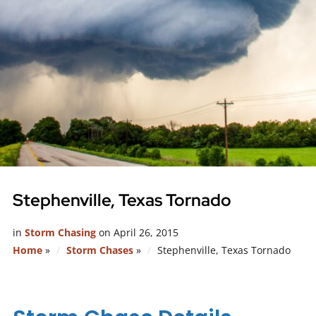
Stephenville, Texas Tornado
in
Storm Chasing
on
April 26, 2015
Home
»
Storm Chases
»
Stephenville, Texas Tornado