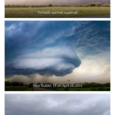
Tornado warned supercell
Near Dublin, TX on April 26, 2015