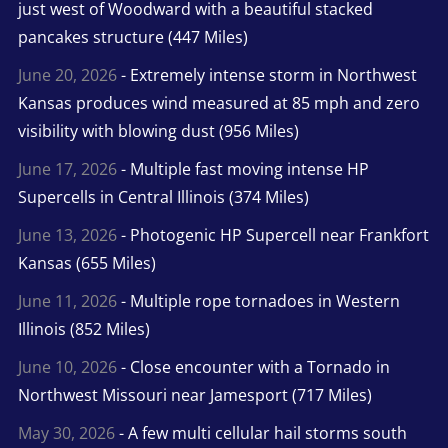
just west of Woodward with a beautiful stacked
pancakes structure (447 Miles)
June 20, 2026
- Extremely intense storm in Northwest
Kansas produces wind measured at 85 mph and zero
visibility with blowing dust (956 Miles)
June 17, 2026
- Multiple fast moving intense HP
Supercells in Central Illinois (374 Miles)
June 13, 2026
- Photogenic HP Supercell near Frankfort
Kansas (655 Miles)
June 11, 2026
- Multiple rope tornadoes in Western
Illinois (852 Miles)
June 10, 2026
- Close encounter with a Tornado in
Northwest Missouri near Jamesport (717 Miles)
May 30, 2026
- A few multi cellular hail storms south