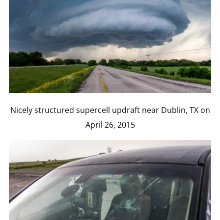
Nicely structured supercell updraft near Dublin, TX on
April 26, 2015