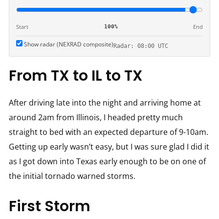
Start
End
100%
Show radar (NEXRAD composite)
Radar: 08:00 UTC
From TX to IL to TX
After driving late into the night and arriving home at
around 2am from Illinois, I headed pretty much
straight to bed with an expected departure of 9-10am.
Getting up early wasn’t easy, but I was sure glad I did it
as I got down into Texas early enough to be on one of
the initial tornado warned storms.
First Storm