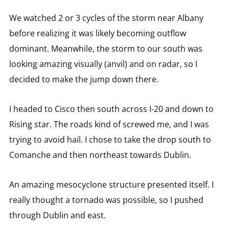
We watched 2 or 3 cycles of the storm near Albany
before realizing it was likely becoming outflow
dominant. Meanwhile, the storm to our south was
looking amazing visually (anvil) and on radar, so I
decided to make the jump down there.
I headed to Cisco then south across I-20 and down to
Rising star. The roads kind of screwed me, and I was
trying to avoid hail. I chose to take the drop south to
Comanche and then northeast towards Dublin.
An amazing mesocyclone structure presented itself. I
really thought a tornado was possible, so I pushed
through Dublin and east.