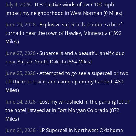
July 4, 2026
- Destructive winds of over 100 mph
impact my neighborhood in West Norman (0 Miles)
June 29, 2026
- Explosive supercells produce a brief
tornado near the town of Hawley, Minnesota (1392
Miles)
June 27, 2026
- Supercells and a beautiful shelf cloud
near Buffalo South Dakota (554 Miles)
June 25, 2026
- Attempted to go see a supercell or two
off the mountains and came up empty handed (480
Miles)
June 24, 2026
- Lost my windshield in the parking lot of
the hotel I stayed at in Fort Morgan Colorado (872
Miles)
June 21, 2026
- LP Supercell in Northwest Oklahoma