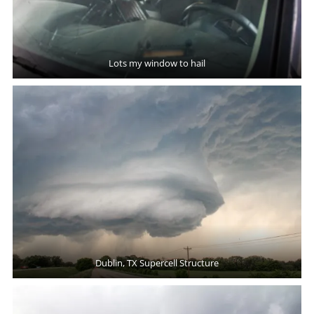
Lots my window to hail
Dublin, TX Supercell Structure