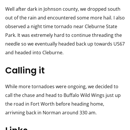
Well after dark in Johnson county, we dropped south
out of the rain and encountered some more hail. I also
observed a night time tornado near Cleburne State
Park. It was extremely hard to continue threading the
needle so we eventually headed back up towards US67
and headed into Cleburne.
Calling it
While more tornadoes were ongoing, we decided to
call the chase and head to Buffalo Wild Wings just up
the road in Fort Worth before heading home,
arrivning back in Norman around 330 am.