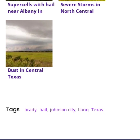
Supercells with hail
Severe Storms in
near Albany in
North Central
North Texas
Texas
Bust in Central
Texas
Tags
brady
,
hail
,
johnson city
,
llano
,
Texas