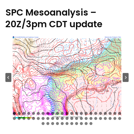
SPC Mesoanalysis –
20Z/3pm CDT update