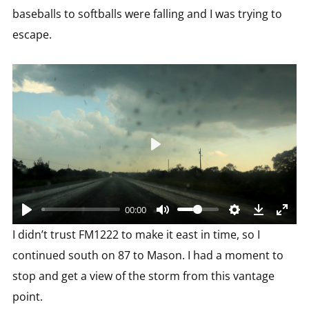
baseballs to softballs were falling and I was trying to
escape.
Play
00:00
I didn’t trust FM1222 to make it east in time, so I
continued south on 87 to Mason. I had a moment to
stop and get a view of the storm from this vantage
point.