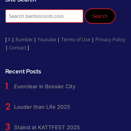
Search
[
X
|
Rumble
|
Youtube
|
Terms of Use
|
Privacy Policy
|
Contact
]
Recent Posts
Everclear in Bossier City
Louder than Life 2025
Staind at KATTFEST 2025