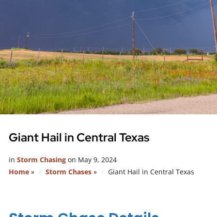
Giant Hail in Central Texas
in
Storm Chasing
on
May 9, 2024
Home
»
Storm Chases
»
Giant Hail in Central Texas