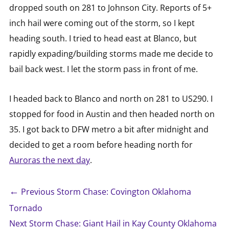
dropped south on 281 to Johnson City. Reports of 5+
inch hail were coming out of the storm, so I kept
heading south. I tried to head east at Blanco, but
rapidly expading/building storms made me decide to
bail back west. I let the storm pass in front of me.
I headed back to Blanco and north on 281 to US290. I
stopped for food in Austin and then headed north on
35. I got back to DFW metro a bit after midnight and
decided to get a room before heading north for
Auroras the next day
.
←
Previous Storm Chase: Covington Oklahoma
Tornado
Next Storm Chase: Giant Hail in Kay County Oklahoma