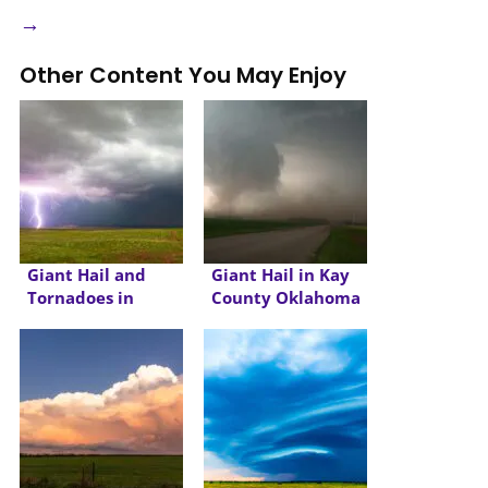
→
Other Content You May Enjoy
Giant Hail and
Giant Hail in Kay
Tornadoes in
County Oklahoma
Wyoming and
Nebraska