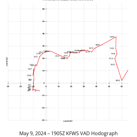
May 9, 2024 – 1905Z KFWS VAD Hodograph