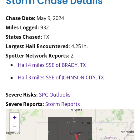
Storm Chase Details
Chase Date:
May 9, 2024
Miles Logged:
932
States Chased:
TX
Largest Hail Encountered:
4.25 in.
Spotter Network Reports:
2
Hail 4 miles SSE of BRADY, TX
Hail 3 miles SSE of JOHNSON CITY, TX
Severe Risks:
SPC Outlooks
Severe Reports:
Storm Reports
No location data available for this map.
+
−