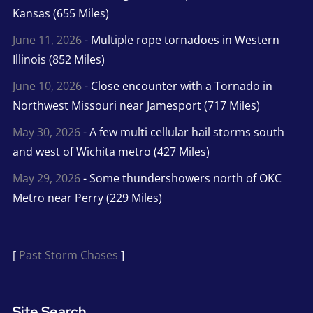
Kansas (655 Miles)
June 11, 2026
- Multiple rope tornadoes in Western
Illinois (852 Miles)
June 10, 2026
- Close encounter with a Tornado in
Northwest Missouri near Jamesport (717 Miles)
May 30, 2026
- A few multi cellular hail storms south
and west of Wichita metro (427 Miles)
May 29, 2026
- Some thundershowers north of OKC
Metro near Perry (229 Miles)
[
Past Storm Chases
]
Site Search