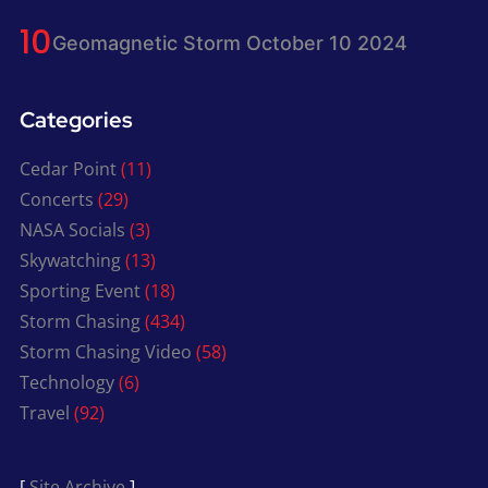
Geomagnetic Storm October 10 2024
Categories
Cedar Point
(11)
Concerts
(29)
NASA Socials
(3)
Skywatching
(13)
Sporting Event
(18)
Storm Chasing
(434)
Storm Chasing Video
(58)
Technology
(6)
Travel
(92)
[
Site Archive
]