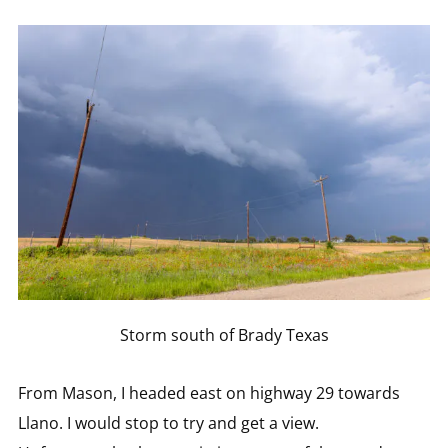
Storm south of Brady Texas
From Mason, I headed east on highway 29 towards
Llano. I would stop to try and get a view.