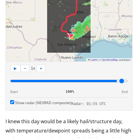
Leaflet
|
©
OpenStreetMap
contributors
−
+
▶
1x
Start
End
100%
Show radar (NEXRAD composite)
Radar: 01:55 UTC
I knew this day would be a likely hail/structure day,
with temperature/dewpoint spreads being a little high