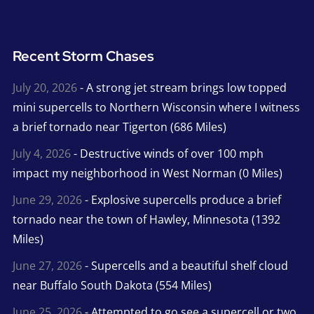
Recent Storm Chases
July 20, 2026
- A strong jet stream brings low topped
mini supercells to Northern Wisconsin where I witness
a brief tornado near Tigerton (686 Miles)
July 4, 2026
- Destructive winds of over 100 mph
impact my neighborhood in West Norman (0 Miles)
June 29, 2026
- Explosive supercells produce a brief
tornado near the town of Hawley, Minnesota (1392
Miles)
June 27, 2026
- Supercells and a beautiful shelf cloud
near Buffalo South Dakota (554 Miles)
June 25, 2026
- Attempted to go see a supercell or two