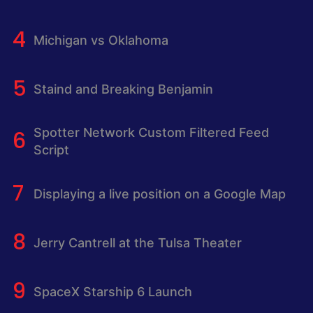
Michigan vs Oklahoma
Staind and Breaking Benjamin
Spotter Network Custom Filtered Feed
Script
Displaying a live position on a Google Map
Jerry Cantrell at the Tulsa Theater
SpaceX Starship 6 Launch