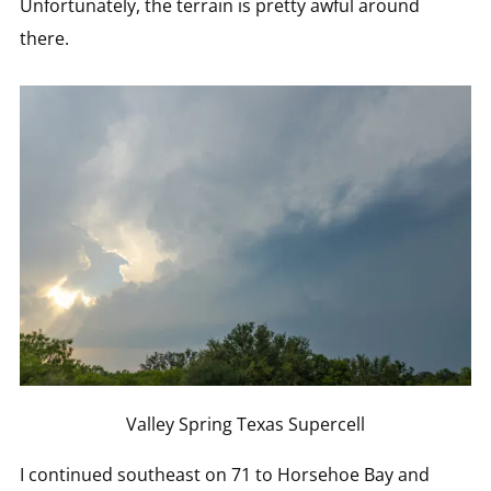
Unfortunately, the terrain is pretty awful around
there.
Valley Spring Texas Supercell
I continued southeast on 71 to Horsehoe Bay and