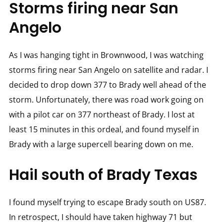
Storms firing near San
Angelo
As I was hanging tight in Brownwood, I was watching
storms firing near San Angelo on satellite and radar. I
decided to drop down 377 to Brady well ahead of the
storm. Unfortunately, there was road work going on
with a pilot car on 377 northeast of Brady. I lost at
least 15 minutes in this ordeal, and found myself in
Brady with a large supercell bearing down on me.
Hail south of Brady Texas
I found myself trying to escape Brady south on US87.
In retrospect, I should have taken highway 71 but