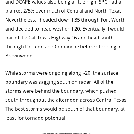
and DCAPE values also being a little high. SPC had a
blanket 2/5% over much of Central and North Texas
Nevertheless, I headed down I-35 through Fort Worth
and decided to head west on I-20. Eventually, I would
bail off I-20 at Texas Highway 16 and head south
through De Leon and Comanche before stopping in
Brownwood.
While storms were ongoing along I-20, the surface
boundary was sagging south on radar. All of the
storms were behind the boundary, which pushed
south throughout the afternoon across Central Texas.
The best storms would be south of that boundary, at
least for tornado potential.