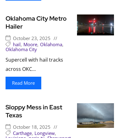
Oklahoma City Metro
Hailer
October 23, 2025
//
hail
,
Moore
,
Oklahoma
,
Oklahoma City
Supercell with hail tracks
across OKC…
Read More
Sloppy Mess in East
Texas
October 18, 2025
//
Carthage
,
Longview
,