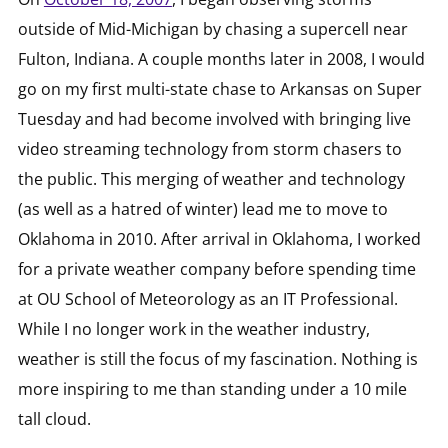
outside of Mid-Michigan by chasing a supercell near
Fulton, Indiana. A couple months later in 2008, I would
go on my first multi-state chase to Arkansas on Super
Tuesday and had become involved with bringing live
video streaming technology from storm chasers to
the public. This merging of weather and technology
(as well as a hatred of winter) lead me to move to
Oklahoma in 2010. After arrival in Oklahoma, I worked
for a private weather company before spending time
at OU School of Meteorology as an IT Professional.
While I no longer work in the weather industry,
weather is still the focus of my fascination. Nothing is
more inspiring to me than standing under a 10 mile
tall cloud.