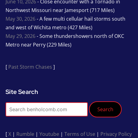
June 10, 2026
- Close encounter with a Tornado in
Northwest Missouri near Jamesport (717 Miles)
May 30, 2026
- A few multi cellular hail storms south
and west of Wichita metro (427 Miles)
May 29, 2026
- Some thundershowers north of OKC
Metro near Perry (229 Miles)
[
Past Storm Chases
]
Site Search
Search
[
X
|
Rumble
|
Youtube
|
Terms of Use
|
Privacy Policy