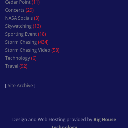
Cedar Point
(11)
Concerts
(29)
NASA Socials
(3)
Skywatching
(13)
Sporting Event
(18)
Storm Chasing
(434)
Storm Chasing Video
(58)
Technology
(6)
Travel
(92)
[
Site Archive
]
Design and Web Hosting provided by
Big House
Technology