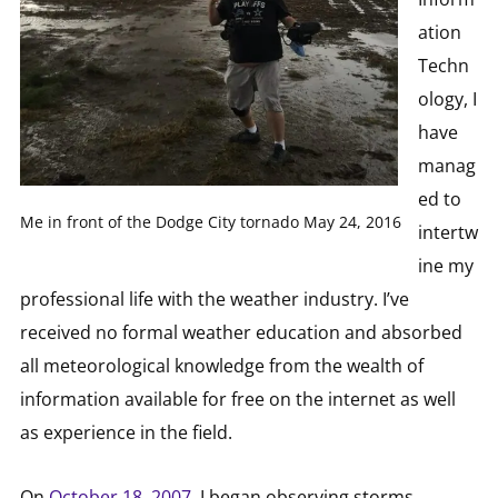
ation
Techn
ology, I
have
manag
ed to
Me in front of the Dodge City tornado May 24, 2016
intertw
ine my
professional life with the weather industry. I’ve
received no formal weather education and absorbed
all meteorological knowledge from the wealth of
information available for free on the internet as well
as experience in the field.
On
October 18, 2007
, I began observing storms