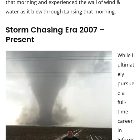
that morning and experienced the wall of wind &
water as it blew through Lansing that morning.
Storm Chasing Era 2007 –
Present
While I
ultimat
ely
pursue
d a
full-
time
career
in
Inform