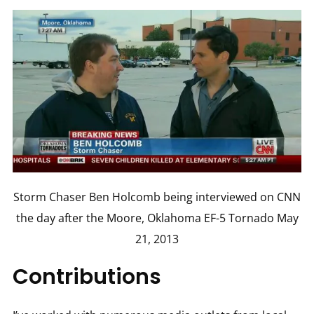
Storm Chaser Ben Holcomb being interviewed on CNN
the day after the Moore, Oklahoma EF-5 Tornado May
21, 2013
Contributions