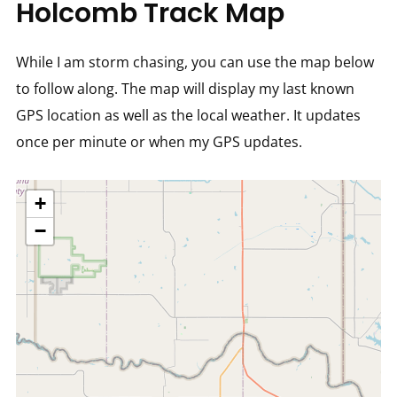
Holcomb Track Map
While I am storm chasing, you can use the map below
to follow along. The map will display my last known
GPS location as well as the local weather. It updates
once per minute or when my GPS updates.