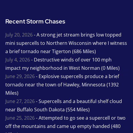
Recent Storm Chases
July 20, 2026
- A strong jet stream brings low topped
mini supercells to Northern Wisconsin where I witness
a brief tornado near Tigerton (686 Miles)
July 4, 2026
- Destructive winds of over 100 mph
impact my neighborhood in West Norman (0 Miles)
June 29, 2026
- Explosive supercells produce a brief
tornado near the town of Hawley, Minnesota (1392
Miles)
June 27, 2026
- Supercells and a beautiful shelf cloud
near Buffalo South Dakota (554 Miles)
June 25, 2026
- Attempted to go see a supercell or two
off the mountains and came up empty handed (480