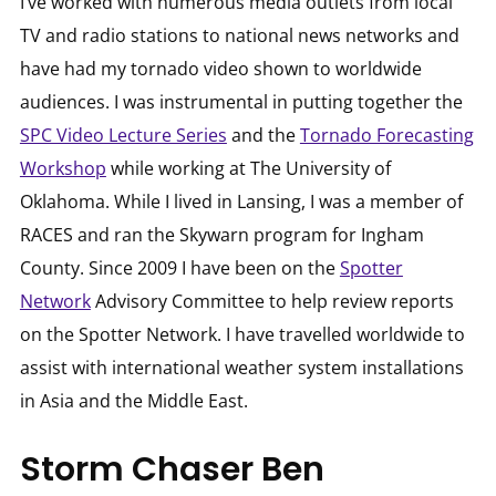
I’ve worked with numerous media outlets from local
TV and radio stations to national news networks and
have had my tornado video shown to worldwide
audiences. I was instrumental in putting together the
SPC Video Lecture Series
and the
Tornado Forecasting
Workshop
while working at The University of
Oklahoma. While I lived in Lansing, I was a member of
RACES and ran the Skywarn program for Ingham
County. Since 2009 I have been on the
Spotter
Network
Advisory Committee to help review reports
on the Spotter Network. I have travelled worldwide to
assist with international weather system installations
in Asia and the Middle East.
Storm Chaser Ben