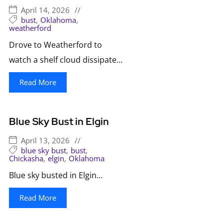
April 14, 2026
//
bust
,
Oklahoma
,
weatherford
Drove to Weatherford to
watch a shelf cloud dissipate…
Read More
Blue Sky Bust in Elgin
April 13, 2026
//
blue sky bust
,
bust
,
Chickasha
,
elgin
,
Oklahoma
Blue sky busted in Elgin…
Read More