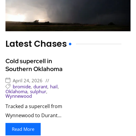
Latest Chases
Cold supercell in
Southern Oklahoma
April 24, 2026
//
bromide
,
durant
,
hail
,
Oklahoma
,
sulphur
,
Wynnewood
Tracked a supercell from
Wynnewood to Durant…
Read More