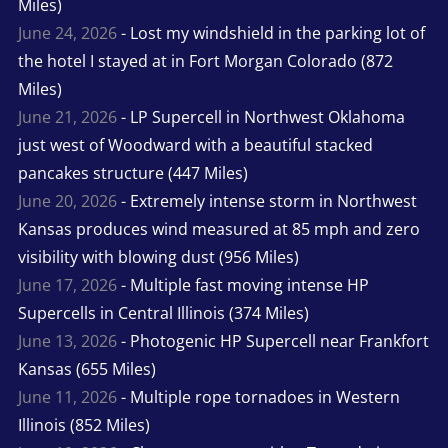
Miles)
June 24, 2026
- Lost my windshield in the parking lot of
the hotel I stayed at in Fort Morgan Colorado (872
Miles)
June 21, 2026
- LP Supercell in Northwest Oklahoma
just west of Woodward with a beautiful stacked
pancakes structure (447 Miles)
June 20, 2026
- Extremely intense storm in Northwest
Kansas produces wind measured at 85 mph and zero
visibility with blowing dust (956 Miles)
June 17, 2026
- Multiple fast moving intense HP
Supercells in Central Illinois (374 Miles)
June 13, 2026
- Photogenic HP Supercell near Frankfort
Kansas (655 Miles)
June 11, 2026
- Multiple rope tornadoes in Western
Illinois (852 Miles)