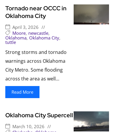
Tornado near OCCC in
Oklahoma City
April 3, 2026
//
Moore
,
newcastle
,
Oklahoma
,
Oklahoma City
,
tuttle
Strong storms and tornado
warnings across Oklahoma
City Metro. Some flooding
across the area as well…
Read More
Oklahoma City Supercell
March 10, 2026
//