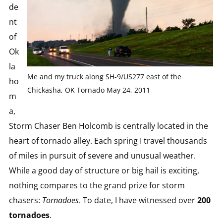
de
nt
of
Ok
la
Me and my truck along SH-9/US277 east of the
ho
Chickasha, OK Tornado May 24, 2011
m
a,
Storm Chaser Ben Holcomb is centrally located in the
heart of tornado alley. Each spring I travel thousands
of miles in pursuit of severe and unusual weather.
While a good day of structure or big hail is exciting,
nothing compares to the grand prize for storm
chasers:
Tornadoes
. To date, I have witnessed over
200
tornadoes
.