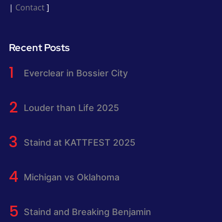
|
Contact
]
Recent Posts
Everclear in Bossier City
Louder than Life 2025
Staind at KATTFEST 2025
Michigan vs Oklahoma
Staind and Breaking Benjamin