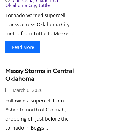
Chickasha
,
Oklahoma
,
Oklahoma City
,
tuttle
Tornado warned supercell
tracks across Oklahoma City
metro from Tuttle to Meeker…
Read More
Messy Storms in Central
Oklahoma
March 6, 2026
Followed a supercell from
Asher to north of Okemah,
dropping off just before the
tornado in Beggs…