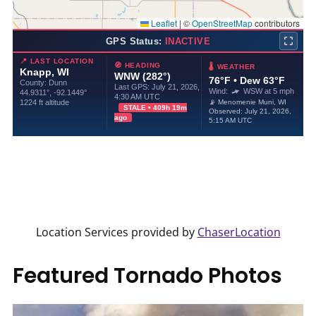
Location Services provided by
ChaserLocation
Featured Tornado Photos