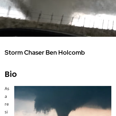
Storm Chaser Ben Holcomb
Bio
As
a
re
si