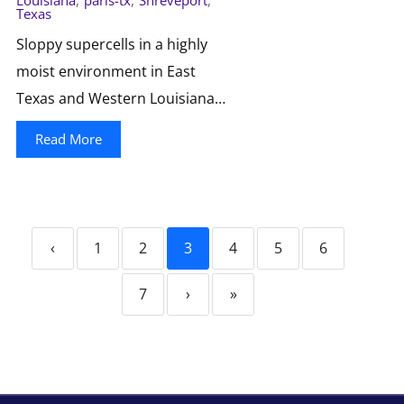
Louisiana
,
paris-tx
,
Shreveport
,
Texas
Sloppy supercells in a highly
moist environment in East
Texas and Western Louisiana…
Read More
‹
1
2
3
4
5
6
7
›
»