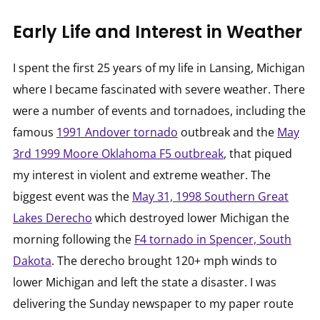
Early Life and Interest in Weather
I spent the first 25 years of my life in Lansing, Michigan
where I became fascinated with severe weather. There
were a number of events and tornadoes, including the
famous
1991 Andover tornado
outbreak and the
May
3rd 1999 Moore Oklahoma F5 outbreak
, that piqued
my interest in violent and extreme weather. The
biggest event was the
May 31, 1998 Southern Great
Lakes Derecho
which destroyed lower Michigan the
morning following the
F4 tornado in Spencer, South
Dakota
. The derecho brought 120+ mph winds to
lower Michigan and left the state a disaster. I was
delivering the Sunday newspaper to my paper route