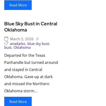
Read More
Blue Sky Bust in Central
Oklahoma
March 5, 2026
//
anadarko
,
blue sky bust
,
bust
,
Oklahoma
Departed for the Texas
Panhandle but turned around
and stayed in Central
Oklahoma. Gave up at dark
and missed the Northern
Oklahoma storm…
Read More