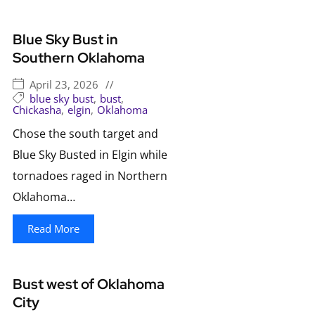
Blue Sky Bust in
Southern Oklahoma
April 23, 2026
//
blue sky bust
,
bust
,
Chickasha
,
elgin
,
Oklahoma
Chose the south target and
Blue Sky Busted in Elgin while
tornadoes raged in Northern
Oklahoma…
Read More
Bust west of Oklahoma
City