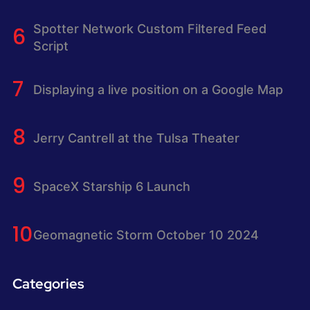
Spotter Network Custom Filtered Feed
Script
Displaying a live position on a Google Map
Jerry Cantrell at the Tulsa Theater
SpaceX Starship 6 Launch
Geomagnetic Storm October 10 2024
Categories