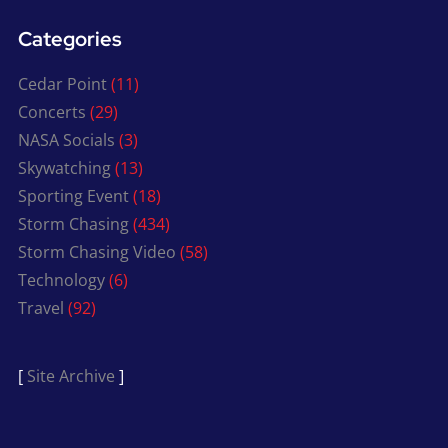
Categories
Cedar Point
(11)
Concerts
(29)
NASA Socials
(3)
Skywatching
(13)
Sporting Event
(18)
Storm Chasing
(434)
Storm Chasing Video
(58)
Technology
(6)
Travel
(92)
[
Site Archive
]