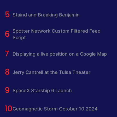
Staind and Breaking Benjamin
Spotter Network Custom Filtered Feed
Script
Displaying a live position on a Google Map
Jerry Cantrell at the Tulsa Theater
SpaceX Starship 6 Launch
Geomagnetic Storm October 10 2024