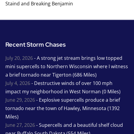
Staind and Breaking Benjamin
Recent Storm Chases
July 20, 2026
- A strong jet stream brings low topped
mini supercells to Northern Wisconsin where I witness
a brief tornado near Tigerton (686 Miles)
July 4, 2026
- Destructive winds of over 100 mph
impact my neighborhood in West Norman (0 Miles)
June 29, 2026
- Explosive supercells produce a brief
tornado near the town of Hawley, Minnesota (1392
Miles)
June 27, 2026
- Supercells and a beautiful shelf cloud
near Buffalo South Dakota (554 Miles)