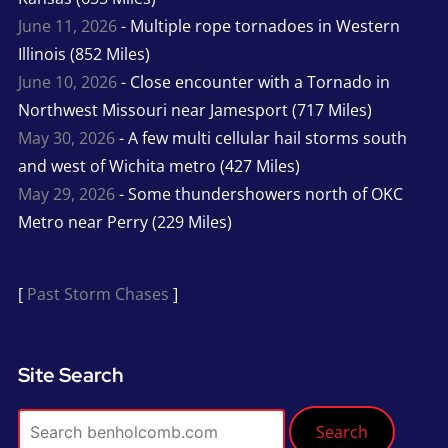
June 11, 2026
- Multiple rope tornadoes in Western
Illinois (852 Miles)
June 10, 2026
- Close encounter with a Tornado in
Northwest Missouri near Jamesport (717 Miles)
May 30, 2026
- A few multi cellular hail storms south
and west of Wichita metro (427 Miles)
May 29, 2026
- Some thundershowers north of OKC
Metro near Perry (229 Miles)
[
Past Storm Chases
]
Site Search
Search