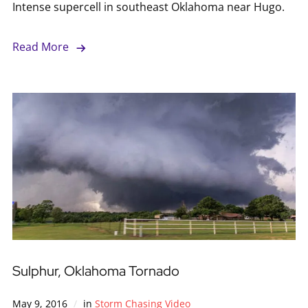
Intense supercell in southeast Oklahoma near Hugo.
Read More
Sulphur, Oklahoma Tornado
May 9, 2016
in
Storm Chasing Video