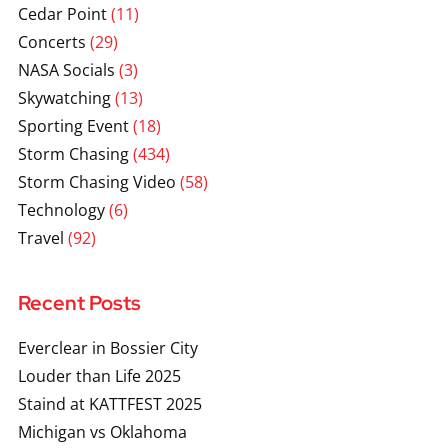
Cedar Point
(11)
Concerts
(29)
NASA Socials
(3)
Skywatching
(13)
Sporting Event
(18)
Storm Chasing
(434)
Storm Chasing Video
(58)
Technology
(6)
Travel
(92)
Recent Posts
Everclear in Bossier City
Louder than Life 2025
Staind at KATTFEST 2025
Michigan vs Oklahoma