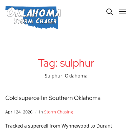
Info
Tag:
sulphur
Sulphur, Oklahoma
Cold supercell in Southern Oklahoma
April 24, 2026
in
Storm Chasing
Tracked a supercell from Wynnewood to Durant