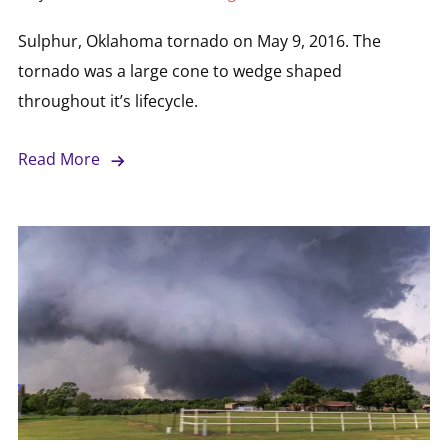
Sulphur, Oklahoma tornado on May 9, 2016. The
tornado was a large cone to wedge shaped
throughout it’s lifecycle.
Read More