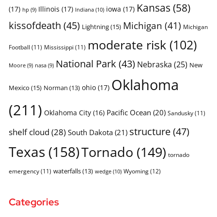
Kansas
(58)
(17)
Illinois
(17)
iowa
(17)
Indiana
(10)
hp
(9)
kissofdeath
(45)
Michigan
(41)
Lightning
(15)
Michigan
moderate risk
(102)
Football
(11)
Mississippi
(11)
National Park
(43)
Nebraska
(25)
New
Moore
(9)
nasa
(9)
Oklahoma
ohio
(17)
Mexico
(15)
Norman
(13)
(211)
Pacific Ocean
(20)
Oklahoma City
(16)
Sandusky
(11)
structure
(47)
shelf cloud
(28)
South Dakota
(21)
Texas
(158)
Tornado
(149)
tornado
waterfalls
(13)
emergency
(11)
Wyoming
(12)
wedge
(10)
Categories