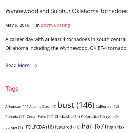
Wynnewood and Sulphur Oklahoma Tornadoes
May 9, 2016
in
Storm Chasing
A career day with at least 4 tornadoes in south central
Oklahoma including the Wynnewood, OK EF-4 tornado
Read More
Tags
bust
(146)
Arkansas
(11)
California
(12)
Atlantic Ocean
(9)
Chickasha
(14)
Colorado
(15)
Canada
(11)
Cedar Point
(11)
cyclic
(9)
hail
(67)
FDLFCDA
(18)
featured
(16)
high risk
Europe
(12)