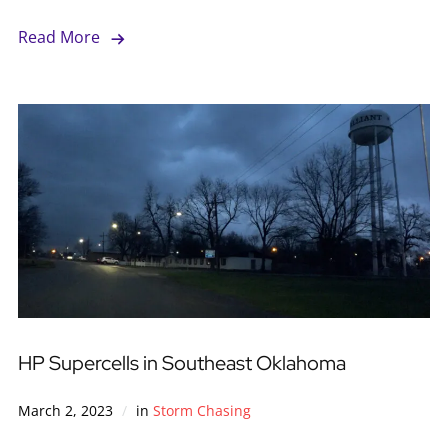
Read More
HP Supercells in Southeast Oklahoma
March 2, 2023
in
Storm Chasing