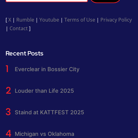
[
X
|
Rumble
|
Youtube
|
Terms of Use
|
Privacy Policy
|
Contact
]
Recent Posts
Everclear in Bossier City
Louder than Life 2025
Staind at KATTFEST 2025
Michigan vs Oklahoma