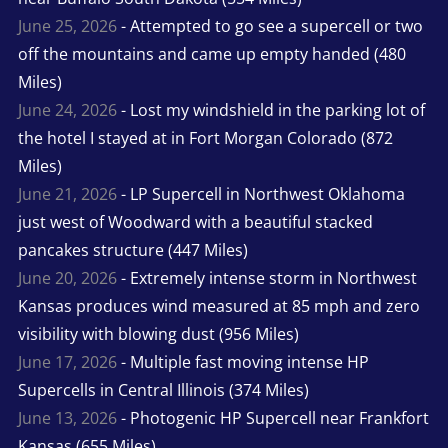
June 25, 2026
- Attempted to go see a supercell or two
off the mountains and came up empty handed (480
Miles)
June 24, 2026
- Lost my windshield in the parking lot of
the hotel I stayed at in Fort Morgan Colorado (872
Miles)
June 21, 2026
- LP Supercell in Northwest Oklahoma
just west of Woodward with a beautiful stacked
pancakes structure (447 Miles)
June 20, 2026
- Extremely intense storm in Northwest
Kansas produces wind measured at 85 mph and zero
visibility with blowing dust (956 Miles)
June 17, 2026
- Multiple fast moving intense HP
Supercells in Central Illinois (374 Miles)
June 13, 2026
- Photogenic HP Supercell near Frankfort
Kansas (655 Miles)