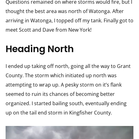
Questions remained on where storms would fire, but I
thought the best area was north of Watonga. After
arriving in Watonga, I topped off my tank. Finally got to
meet Scott and Dave from New York!
Heading North
I ended up taking off north, going all the way to Grant
County. The storm which initiated up north was
attempting to wrap up. A pesky storm on it’s flank
seemed to ruin its chances of becoming better
organized. I started bailing south, eventually ending
up on the tail end storm in Kingfisher County.