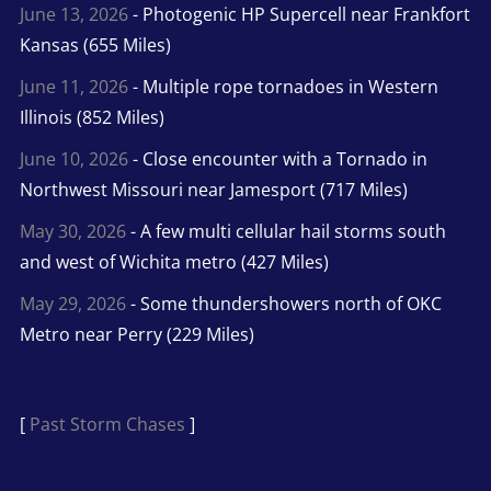
June 13, 2026
- Photogenic HP Supercell near Frankfort
Kansas (655 Miles)
June 11, 2026
- Multiple rope tornadoes in Western
Illinois (852 Miles)
June 10, 2026
- Close encounter with a Tornado in
Northwest Missouri near Jamesport (717 Miles)
May 30, 2026
- A few multi cellular hail storms south
and west of Wichita metro (427 Miles)
May 29, 2026
- Some thundershowers north of OKC
Metro near Perry (229 Miles)
[
Past Storm Chases
]