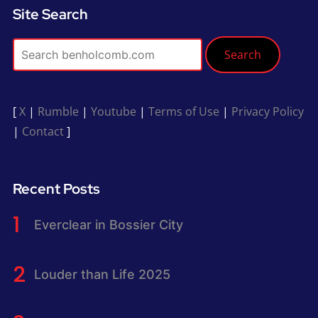
Site Search
Search
[
X
|
Rumble
|
Youtube
|
Terms of Use
|
Privacy Policy
|
Contact
]
Recent Posts
Everclear in Bossier City
Louder than Life 2025