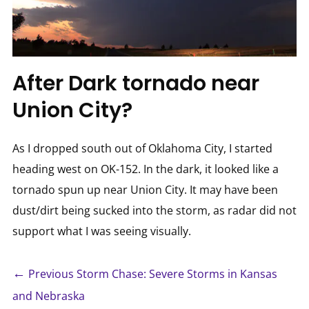
After Dark tornado near
Union City?
As I dropped south out of Oklahoma City, I started
heading west on OK-152. In the dark, it looked like a
tornado spun up near Union City. It may have been
dust/dirt being sucked into the storm, as radar did not
support what I was seeing visually.
←
Previous Storm Chase: Severe Storms in Kansas
and Nebraska