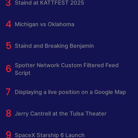
Staind at KATTFEST 2025
Michigan vs Oklahoma
Staind and Breaking Benjamin
Spotter Network Custom Filtered Feed
Script
Displaying a live position on a Google Map
Jerry Cantrell at the Tulsa Theater
SpaceX Starship 6 Launch