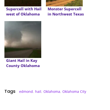
Supercell with Hail
Monster Supercell
west of Oklahoma
in Northwest Texas
City
Giant Hail in Kay
County Oklahoma
Tags
edmond
,
hail
,
Oklahoma
,
Oklahoma City