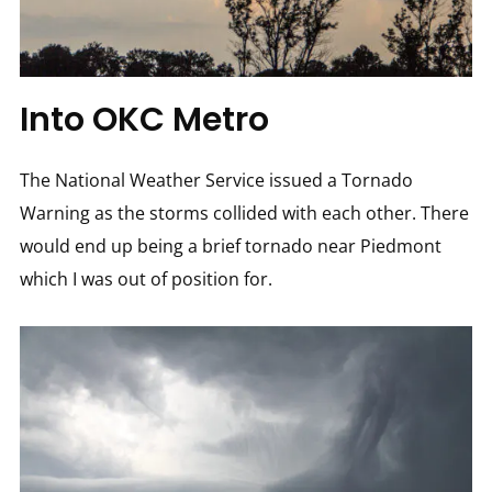
Into OKC Metro
The National Weather Service issued a Tornado
Warning as the storms collided with each other. There
would end up being a brief tornado near Piedmont
which I was out of position for.