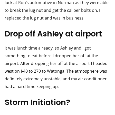
luck at Ron’s automotive in Norman as they were able
to break the lug nut and get the caliper bolts on. I
replaced the lug nut and was in business.
Drop off Ashley at airport
It was lunch time already, so Ashley and I got
something to eat before I dropped her off at the
airport. After dropping her off at the airport I headed
west on I-40 to 270 to Watonga. The atmosphere was
definitely extremely unstable, and my air conditioner
had a hard time keeping up.
Storm Initiation?