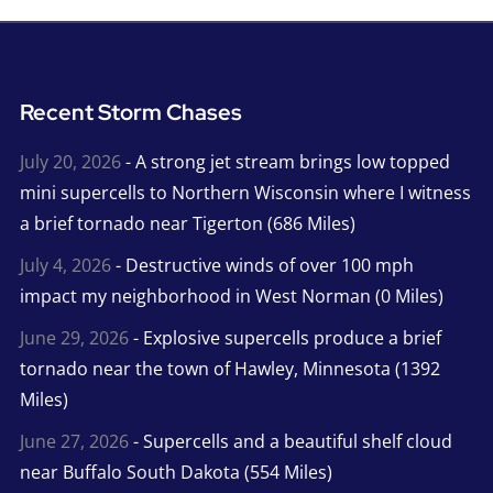
Recent Storm Chases
July 20, 2026
- A strong jet stream brings low topped
mini supercells to Northern Wisconsin where I witness
a brief tornado near Tigerton (686 Miles)
July 4, 2026
- Destructive winds of over 100 mph
impact my neighborhood in West Norman (0 Miles)
June 29, 2026
- Explosive supercells produce a brief
tornado near the town of Hawley, Minnesota (1392
Miles)
June 27, 2026
- Supercells and a beautiful shelf cloud
near Buffalo South Dakota (554 Miles)