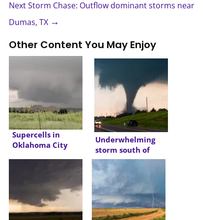
Next Storm Chase: Outflow dominant storms near
→
Dumas, TX
Other Content You May Enjoy
Supercells in
Underwhelming
Oklahoma City
storm south of
Metro
Oklahoma City
Metro