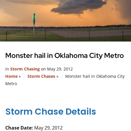
Monster hail in Oklahoma City Metro
in
Storm Chasing
on
May 29, 2012
Home
»
Storm Chases
»
Monster hail in Oklahoma City
Metro
Storm Chase Details
Chase Date:
May 29, 2012