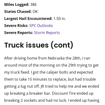
Miles Logged:
386
States Chased:
OK
Largest Hail Encountered:
1.50 in.
Severe Risks:
SPC Outlooks
Severe Reports:
Storm Reports
Truck issues (cont)
After driving home from Nebraska the 28th, I ran
around most of the morning on the 29th trying to get
my truck fixed. I got the caliper bolts and expected
them to take 15 minutes to replace, but had trouble
getting a lug nut off. JR tried to help me and we ended
up breaking a breaker bar. Discount Tire ended up
breaking 2 sockets and had no luck. I ended up having