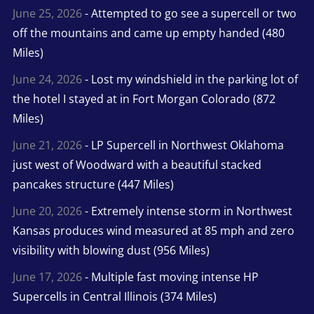
June 25, 2026
- Attempted to go see a supercell or two
off the mountains and came up empty handed (480
Miles)
June 24, 2026
- Lost my windshield in the parking lot of
the hotel I stayed at in Fort Morgan Colorado (872
Miles)
June 21, 2026
- LP Supercell in Northwest Oklahoma
just west of Woodward with a beautiful stacked
pancakes structure (447 Miles)
June 20, 2026
- Extremely intense storm in Northwest
Kansas produces wind measured at 85 mph and zero
visibility with blowing dust (956 Miles)
June 17, 2026
- Multiple fast moving intense HP
Supercells in Central Illinois (374 Miles)