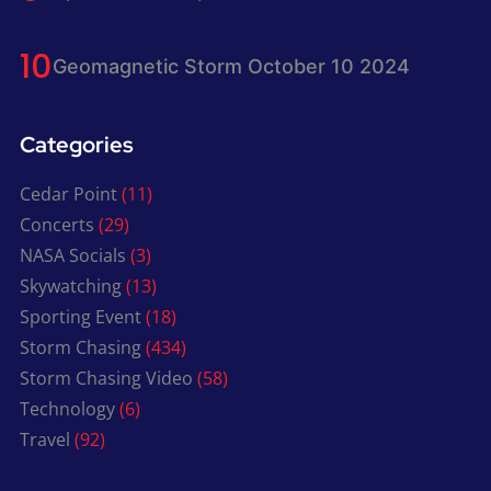
Geomagnetic Storm October 10 2024
Categories
Cedar Point
(11)
Concerts
(29)
NASA Socials
(3)
Skywatching
(13)
Sporting Event
(18)
Storm Chasing
(434)
Storm Chasing Video
(58)
Technology
(6)
Travel
(92)