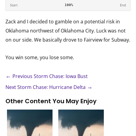
Start
End
100%
Zack and I decided to gamble on a potential risk in
Oklahoma northwest of Oklahoma City. Luck was not
on our side. We basically drove to Fairview for Subway.
You win some, you lose some.
←
Previous Storm Chase: Iowa Bust
→
Next Storm Chase: Hurricane Delta
Other Content You May Enjoy