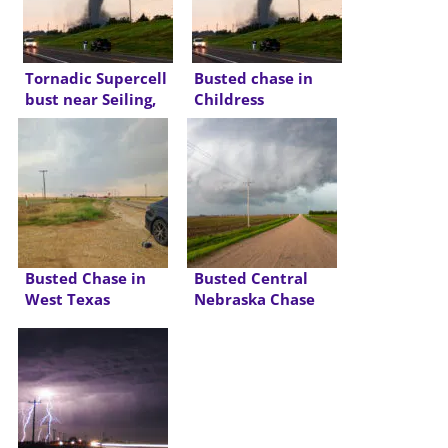
Tornadic Supercell
Busted chase in
bust near Seiling,
Childress
OK
Busted Chase in
Busted Central
West Texas
Nebraska Chase