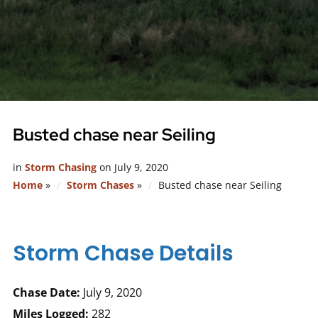
Busted chase near Seiling
in
Storm Chasing
on
July 9, 2020
Home
»
Storm Chases
»
Busted chase near Seiling
Storm Chase Details
Chase Date:
July 9, 2020
Miles Logged:
282