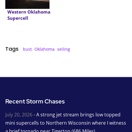
Western Oklahoma
Supercell
Tags
bust
,
Oklahoma
,
seiling
Recent Storm Chases
July 20, 2026
- A strong jet stream brings low topped
mini supercells to Northern Wisconsin where I witness
a brief tornado near Tigerton (686 Miles)