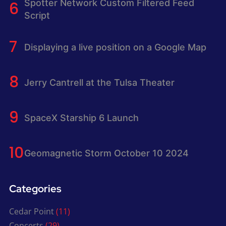
Spotter Network Custom Filtered Feed
Script
Displaying a live position on a Google Map
Jerry Cantrell at the Tulsa Theater
SpaceX Starship 6 Launch
Geomagnetic Storm October 10 2024
Categories
Cedar Point
(11)
Concerts
(29)