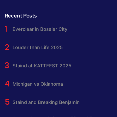
Recent Posts
Everclear in Bossier City
Louder than Life 2025
Staind at KATTFEST 2025
Michigan vs Oklahoma
Staind and Breaking Benjamin