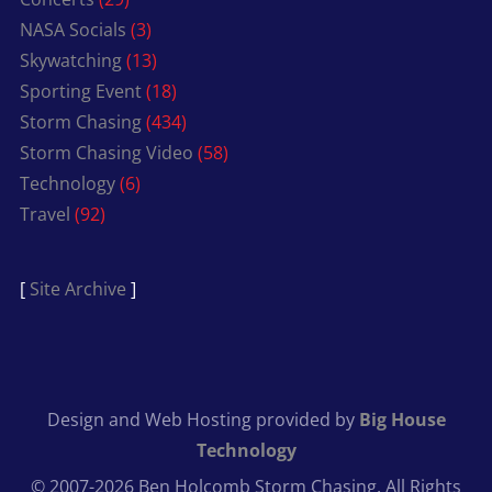
NASA Socials
(3)
Skywatching
(13)
Sporting Event
(18)
Storm Chasing
(434)
Storm Chasing Video
(58)
Technology
(6)
Travel
(92)
[
Site Archive
]
Design and Web Hosting provided by
Big House
Technology
© 2007-2026 Ben Holcomb Storm Chasing. All Rights