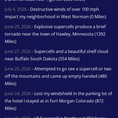
July 4, 2026
- Destructive winds of over 100 mph
impact my neighborhood in West Norman (0 Miles)
June 29, 2026
- Explosive supercells produce a brief
tornado near the town of Hawley, Minnesota (1392
Miles)
June 27, 2026
- Supercells and a beautiful shelf cloud
near Buffalo South Dakota (554 Miles)
June 25, 2026
- Attempted to go see a supercell or two
off the mountains and came up empty handed (480
Miles)
June 24, 2026
- Lost my windshield in the parking lot of
the hotel I stayed at in Fort Morgan Colorado (872
Miles)