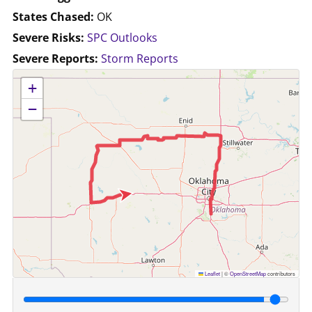
States Chased:
OK
Severe Risks:
SPC Outlooks
Severe Reports:
Storm Reports
No location data available for this map.
+
−
Leaflet
|
©
OpenStreetMap
contributors