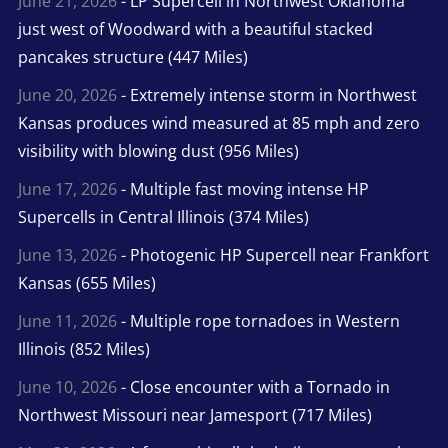
June 21, 2026
- LP Supercell in Northwest Oklahoma
just west of Woodward with a beautiful stacked
pancakes structure (447 Miles)
June 20, 2026
- Extremely intense storm in Northwest
Kansas produces wind measured at 85 mph and zero
visibility with blowing dust (956 Miles)
June 17, 2026
- Multiple fast moving intense HP
Supercells in Central Illinois (374 Miles)
June 13, 2026
- Photogenic HP Supercell near Frankfort
Kansas (655 Miles)
June 11, 2026
- Multiple rope tornadoes in Western
Illinois (852 Miles)
June 10, 2026
- Close encounter with a Tornado in
Northwest Missouri near Jamesport (717 Miles)