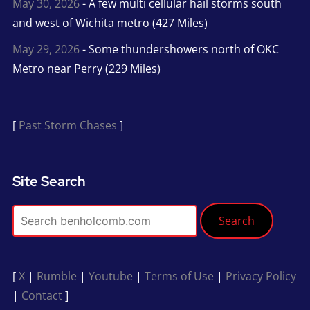
May 30, 2026
- A few multi cellular hail storms south
and west of Wichita metro (427 Miles)
May 29, 2026
- Some thundershowers north of OKC
Metro near Perry (229 Miles)
[
Past Storm Chases
]
Site Search
Search
[
X
|
Rumble
|
Youtube
|
Terms of Use
|
Privacy Policy
|
Contact
]