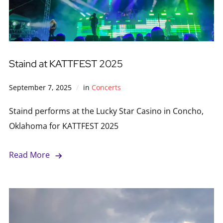
Staind at KATTFEST 2025
September 7, 2025
in
Concerts
Staind performs at the Lucky Star Casino in Concho,
Oklahoma for KATTFEST 2025
Read More