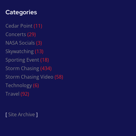
Categories
Cedar Point
(11)
Concerts
(29)
NASA Socials
(3)
Skywatching
(13)
Sporting Event
(18)
Storm Chasing
(434)
Storm Chasing Video
(58)
Technology
(6)
Travel
(92)
[
Site Archive
]