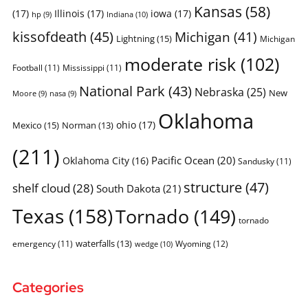
Kansas
(58)
(17)
Illinois
(17)
iowa
(17)
Indiana
(10)
hp
(9)
kissofdeath
(45)
Michigan
(41)
Lightning
(15)
Michigan
moderate risk
(102)
Football
(11)
Mississippi
(11)
National Park
(43)
Nebraska
(25)
New
Moore
(9)
nasa
(9)
Oklahoma
ohio
(17)
Mexico
(15)
Norman
(13)
(211)
Pacific Ocean
(20)
Oklahoma City
(16)
Sandusky
(11)
structure
(47)
shelf cloud
(28)
South Dakota
(21)
Texas
(158)
Tornado
(149)
tornado
waterfalls
(13)
emergency
(11)
Wyoming
(12)
wedge
(10)
Categories