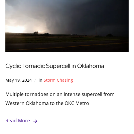
Cyclic Tornadic Supercell in Oklahoma
May 19, 2024
in
Storm Chasing
Multiple tornadoes on an intense supercell from
Western Oklahoma to the OKC Metro
Read More