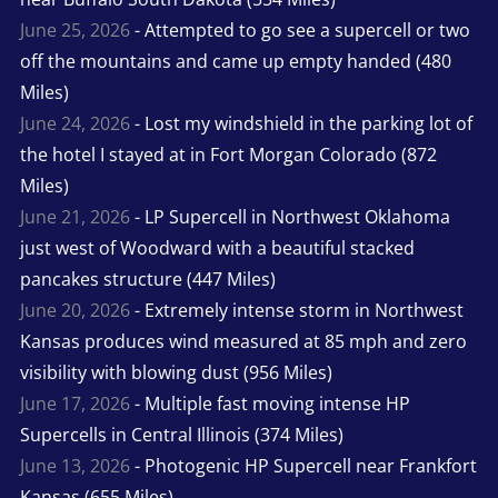
June 25, 2026
- Attempted to go see a supercell or two
off the mountains and came up empty handed (480
Miles)
June 24, 2026
- Lost my windshield in the parking lot of
the hotel I stayed at in Fort Morgan Colorado (872
Miles)
June 21, 2026
- LP Supercell in Northwest Oklahoma
just west of Woodward with a beautiful stacked
pancakes structure (447 Miles)
June 20, 2026
- Extremely intense storm in Northwest
Kansas produces wind measured at 85 mph and zero
visibility with blowing dust (956 Miles)
June 17, 2026
- Multiple fast moving intense HP
Supercells in Central Illinois (374 Miles)
June 13, 2026
- Photogenic HP Supercell near Frankfort
Kansas (655 Miles)