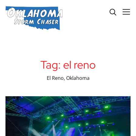
Info
Tag:
el reno
El Reno, Oklahoma