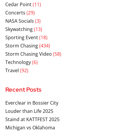
Cedar Point
(11)
Concerts
(29)
NASA Socials
(3)
Skywatching
(13)
Sporting Event
(18)
Storm Chasing
(434)
Storm Chasing Video
(58)
Technology
(6)
Travel
(92)
Recent Posts
Everclear in Bossier City
Louder than Life 2025
Staind at KATTFEST 2025
Michigan vs Oklahoma