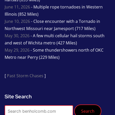
June 11, 2026
- Multiple rope tornadoes in Western
Illinois (852 Miles)
June 10, 2026
- Close encounter with a Tornado in
Northwest Missouri near Jamesport (717 Miles)
May 30, 2026
- A few multi cellular hail storms south
and west of Wichita metro (427 Miles)
May 29, 2026
- Some thundershowers north of OKC
Metro near Perry (229 Miles)
[
Past Storm Chases
]
Site Search
Search