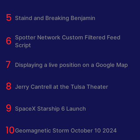
Staind and Breaking Benjamin
Spotter Network Custom Filtered Feed
Script
Displaying a live position on a Google Map
Jerry Cantrell at the Tulsa Theater
SpaceX Starship 6 Launch
Geomagnetic Storm October 10 2024