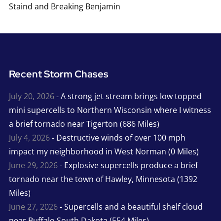
Staind and Breaking Benjamin
Recent Storm Chases
July 20, 2026
- A strong jet stream brings low topped
mini supercells to Northern Wisconsin where I witness
a brief tornado near Tigerton (686 Miles)
July 4, 2026
- Destructive winds of over 100 mph
impact my neighborhood in West Norman (0 Miles)
June 29, 2026
- Explosive supercells produce a brief
tornado near the town of Hawley, Minnesota (1392
Miles)
June 27, 2026
- Supercells and a beautiful shelf cloud
near Buffalo South Dakota (554 Miles)