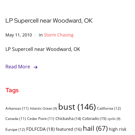
LP Supercell near Woodward, OK
May 11, 2010
in
Storm Chasing
LP Supercell near Woodward, OK
Read More
Tags
bust
(146)
Arkansas
(11)
California
(12)
Atlantic Ocean
(9)
Chickasha
(14)
Colorado
(15)
Canada
(11)
Cedar Point
(11)
cyclic
(9)
hail
(67)
FDLFCDA
(18)
featured
(16)
high risk
Europe
(12)