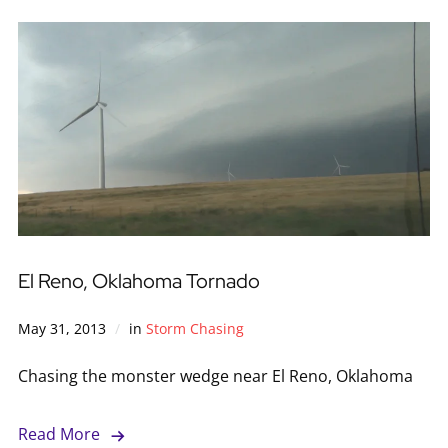
El Reno, Oklahoma Tornado
May 31, 2013
in
Storm Chasing
Chasing the monster wedge near El Reno, Oklahoma
Read More