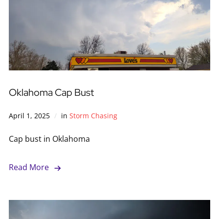
Oklahoma Cap Bust
April 1, 2025
in
Storm Chasing
Cap bust in Oklahoma
Read More