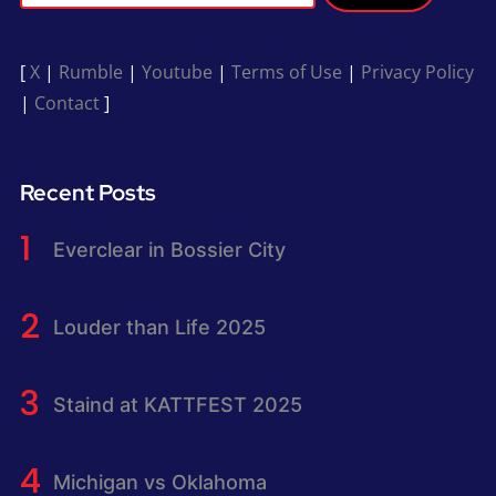
[
X
|
Rumble
|
Youtube
|
Terms of Use
|
Privacy Policy
|
Contact
]
Recent Posts
Everclear in Bossier City
Louder than Life 2025
Staind at KATTFEST 2025
Michigan vs Oklahoma