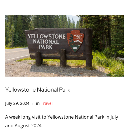
Yellowstone National Park
July 29, 2024
in
Travel
A week long visit to Yellowstone National Park in July
and August 2024