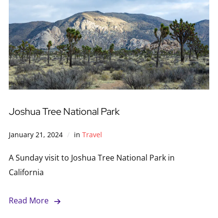
Joshua Tree National Park
January 21, 2024
in
Travel
A Sunday visit to Joshua Tree National Park in
California
Read More