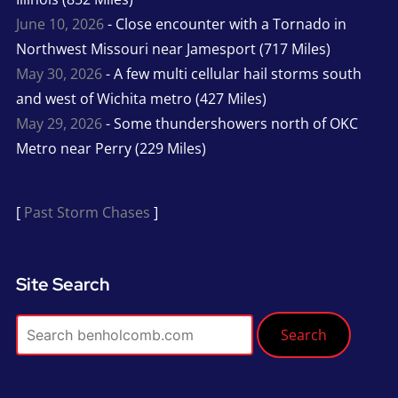
June 10, 2026
- Close encounter with a Tornado in
Northwest Missouri near Jamesport (717 Miles)
May 30, 2026
- A few multi cellular hail storms south
and west of Wichita metro (427 Miles)
May 29, 2026
- Some thundershowers north of OKC
Metro near Perry (229 Miles)
[
Past Storm Chases
]
Site Search
Search