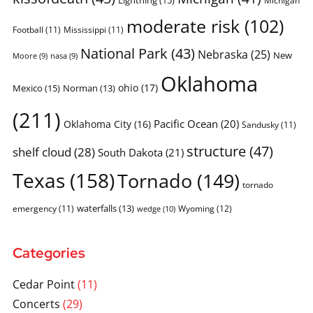
moderate risk
(102)
Football
(11)
Mississippi
(11)
National Park
(43)
Nebraska
(25)
New
Moore
(9)
nasa
(9)
Oklahoma
ohio
(17)
Mexico
(15)
Norman
(13)
(211)
Pacific Ocean
(20)
Oklahoma City
(16)
Sandusky
(11)
structure
(47)
shelf cloud
(28)
South Dakota
(21)
Texas
(158)
Tornado
(149)
tornado
waterfalls
(13)
emergency
(11)
Wyoming
(12)
wedge
(10)
Categories
Cedar Point
(11)
Concerts
(29)