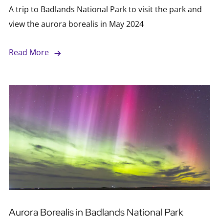
A trip to Badlands National Park to visit the park and
view the aurora borealis in May 2024
Read More
Aurora Borealis in Badlands National Park