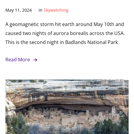
May 11, 2024
in
Skywatching
A geomagnetic storm hit earth around May 10th and
caused two nights of aurora borealis across the USA.
This is the second night in Badlands National Park
Read More