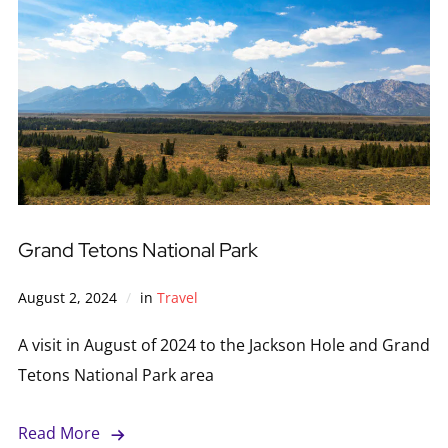
Grand Tetons National Park
August 2, 2024
in
Travel
A visit in August of 2024 to the Jackson Hole and Grand
Tetons National Park area
Read More