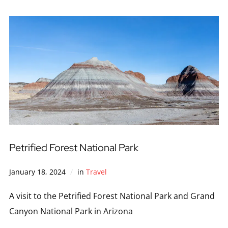
Petrified Forest National Park
January 18, 2024
in
Travel
A visit to the Petrified Forest National Park and Grand
Canyon National Park in Arizona