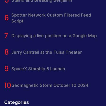
Staind and Breaking Benjamin
Spotter Network Custom Filtered Feed
Script
Displaying a live position on a Google Map
Jerry Cantrell at the Tulsa Theater
SpaceX Starship 6 Launch
Geomagnetic Storm October 10 2024
Categories