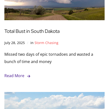
Total Bust in South Dakota
July 28, 2025
in
Storm Chasing
Missed two days of epic tornadoes and wasted a
bunch of time and money
Read More