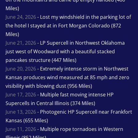
Miles)
June 24, 2026
- Lost my windshield in the parking lot of
the hotel I stayed at in Fort Morgan Colorado (872
Miles)
June 21, 2026
- LP Supercell in Northwest Oklahoma
just west of Woodward with a beautiful stacked
pancakes structure (447 Miles)
June 20, 2026
- Extremely intense storm in Northwest
Kansas produces wind measured at 85 mph and zero
visibility with blowing dust (956 Miles)
June 17, 2026
- Multiple fast moving intense HP
Supercells in Central Illinois (374 Miles)
June 13, 2026
- Photogenic HP Supercell near Frankfort
Kansas (655 Miles)
June 11, 2026
- Multiple rope tornadoes in Western
Illinois (852 Miles)