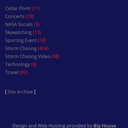
Cedar Point
(11)
Concerts
(29)
NASA Socials
(3)
Skywatching
(13)
Sporting Event
(18)
Storm Chasing
(434)
Storm Chasing Video
(58)
Technology
(6)
Travel
(92)
[
Site Archive
]
Design and Web Hosting provided by
Big House