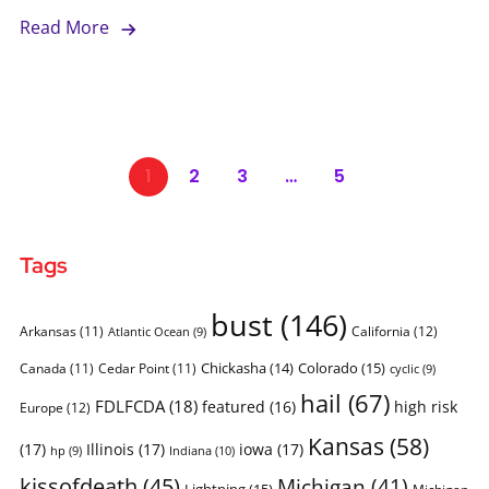
Read More
1
2
3
…
5
Tags
bust
(146)
Arkansas
(11)
California
(12)
Atlantic Ocean
(9)
Chickasha
(14)
Colorado
(15)
Canada
(11)
Cedar Point
(11)
cyclic
(9)
hail
(67)
FDLFCDA
(18)
featured
(16)
high risk
Europe
(12)
Kansas
(58)
(17)
Illinois
(17)
iowa
(17)
Indiana
(10)
hp
(9)
kissofdeath
(45)
Michigan
(41)
Lightning
(15)
Michigan