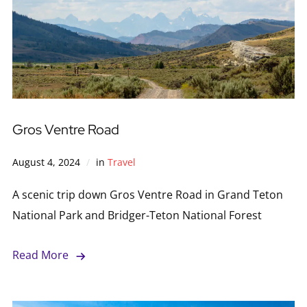
Gros Ventre Road
August 4, 2024
in
Travel
A scenic trip down Gros Ventre Road in Grand Teton
National Park and Bridger-Teton National Forest
Read More