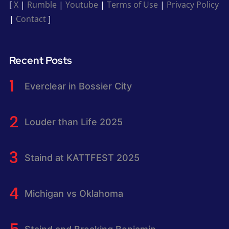
[
X
|
Rumble
|
Youtube
|
Terms of Use
|
Privacy Policy
|
Contact
]
Recent Posts
Everclear in Bossier City
Louder than Life 2025
Staind at KATTFEST 2025
Michigan vs Oklahoma