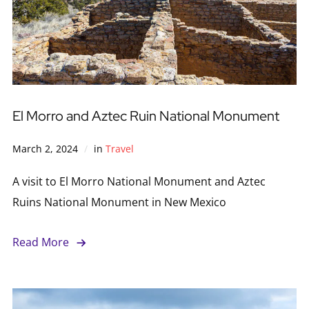
El Morro and Aztec Ruin National Monument
March 2, 2024
in
Travel
A visit to El Morro National Monument and Aztec
Ruins National Monument in New Mexico
Read More