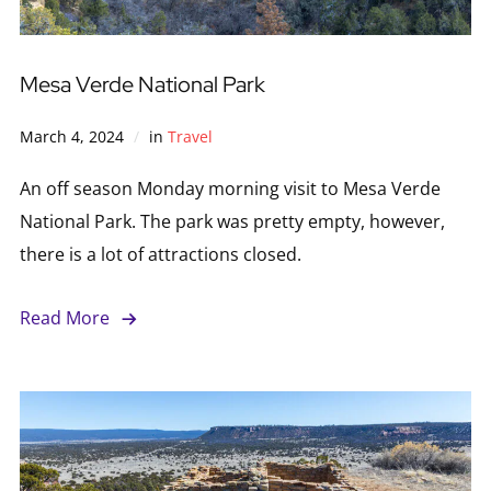
Mesa Verde National Park
March 4, 2024
in
Travel
An off season Monday morning visit to Mesa Verde
National Park. The park was pretty empty, however,
there is a lot of attractions closed.
Read More