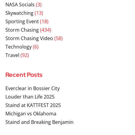
NASA Socials
(3)
Skywatching
(13)
Sporting Event
(18)
Storm Chasing
(434)
Storm Chasing Video
(58)
Technology
(6)
Travel
(92)
Recent Posts
Everclear in Bossier City
Louder than Life 2025
Staind at KATTFEST 2025
Michigan vs Oklahoma
Staind and Breaking Benjamin