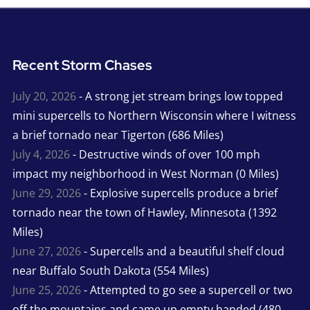
Recent Storm Chases
July 20, 2026
- A strong jet stream brings low topped
mini supercells to Northern Wisconsin where I witness
a brief tornado near Tigerton (686 Miles)
July 4, 2026
- Destructive winds of over 100 mph
impact my neighborhood in West Norman (0 Miles)
June 29, 2026
- Explosive supercells produce a brief
tornado near the town of Hawley, Minnesota (1392
Miles)
June 27, 2026
- Supercells and a beautiful shelf cloud
near Buffalo South Dakota (554 Miles)
June 25, 2026
- Attempted to go see a supercell or two
off the mountains and came up empty handed (480