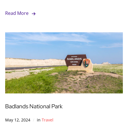
Read More
Badlands National Park
May 12, 2024
in
Travel