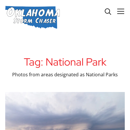
Info
Tag:
National Park
Photos from areas designated as National Parks