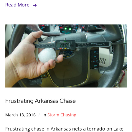
Read More
Frustrating Arkansas Chase
March 13, 2016
in
Storm Chasing
Frustrating chase in Arkansas nets a tornado on Lake