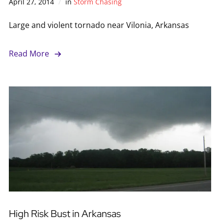
April 27, 2014
in
Storm Chasing
Large and violent tornado near Vilonia, Arkansas
Read More
High Risk Bust in Arkansas