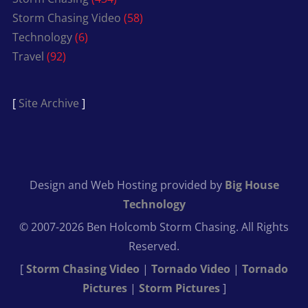
Storm Chasing Video
(58)
Technology
(6)
Travel
(92)
[
Site Archive
]
Design and Web Hosting provided by
Big House
Technology
© 2007-2026 Ben Holcomb Storm Chasing. All Rights
Reserved.
[
Storm Chasing Video
|
Tornado Video
|
Tornado
Pictures
|
Storm Pictures
]