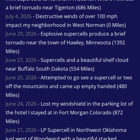
a brief tornado near Tigerton (686 Miles)
July 4, 2026
- Destructive winds of over 100 mph
impact my neighborhood in West Norman (0 Miles)
June 29, 2026
- Explosive supercells produce a brief
tornado near the town of Hawley, Minnesota (1392
Miles)
June 27, 2026
- Supercells and a beautiful shelf cloud
near Buffalo South Dakota (554 Miles)
June 25, 2026
- Attempted to go see a supercell or two
off the mountains and came up empty handed (480
Miles)
June 24, 2026
- Lost my windshield in the parking lot of
the hotel I stayed at in Fort Morgan Colorado (872
Miles)
June 21, 2026
- LP Supercell in Northwest Oklahoma
just west of Woodward with a beautiful stacked