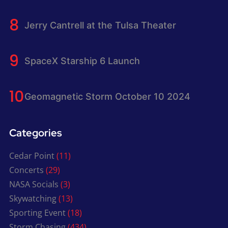
Jerry Cantrell at the Tulsa Theater
SpaceX Starship 6 Launch
Geomagnetic Storm October 10 2024
Categories
Cedar Point
(11)
Concerts
(29)
NASA Socials
(3)
Skywatching
(13)
Sporting Event
(18)
Storm Chasing
(434)