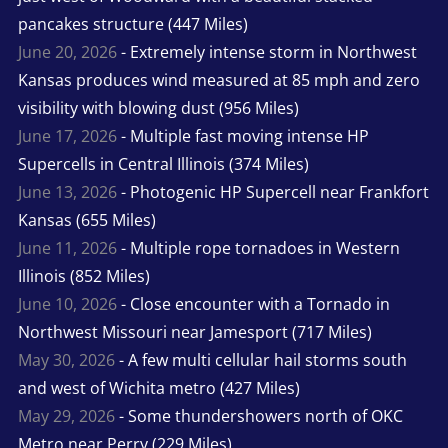
pancakes structure (447 Miles)
June 20, 2026
- Extremely intense storm in Northwest
Kansas produces wind measured at 85 mph and zero
visibility with blowing dust (956 Miles)
June 17, 2026
- Multiple fast moving intense HP
Supercells in Central Illinois (374 Miles)
June 13, 2026
- Photogenic HP Supercell near Frankfort
Kansas (655 Miles)
June 11, 2026
- Multiple rope tornadoes in Western
Illinois (852 Miles)
June 10, 2026
- Close encounter with a Tornado in
Northwest Missouri near Jamesport (717 Miles)
May 30, 2026
- A few multi cellular hail storms south
and west of Wichita metro (427 Miles)
May 29, 2026
- Some thundershowers north of OKC
Metro near Perry (229 Miles)