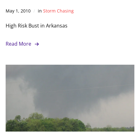
May 1, 2010
in
Storm Chasing
High Risk Bust in Arkansas
Read More