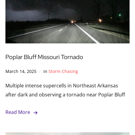
Poplar Bluff Missouri Tornado
March 14, 2025
in
Storm Chasing
Multiple intense supercells in Northeast Arkansas
after dark and observing a tornado near Poplar Bluff
Read More