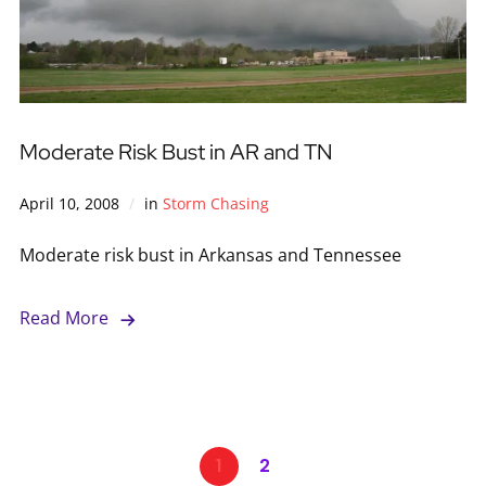
Moderate Risk Bust in AR and TN
April 10, 2008
in
Storm Chasing
Moderate risk bust in Arkansas and Tennessee
Read More
1
2