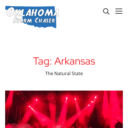
Info
Tag:
Arkansas
The Natural State