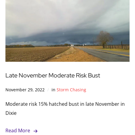
Late November Moderate Risk Bust
November 29, 2022
in
Storm Chasing
Moderate risk 15% hatched bust in late November in
Dixie
Read More