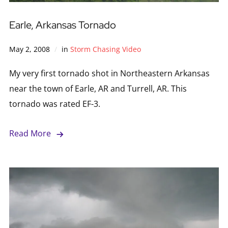
Earle, Arkansas Tornado
May 2, 2008
in
Storm Chasing Video
My very first tornado shot in Northeastern Arkansas
near the town of Earle, AR and Turrell, AR. This
tornado was rated EF-3.
Read More