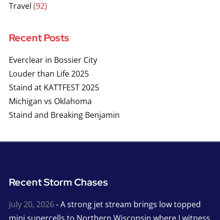
Travel
(92)
Recent Posts
Everclear in Bossier City
Louder than Life 2025
Staind at KATTFEST 2025
Michigan vs Oklahoma
Staind and Breaking Benjamin
Recent Storm Chases
July 20, 2026
- A strong jet stream brings low topped
mini supercells to Northern Wisconsin where I witness