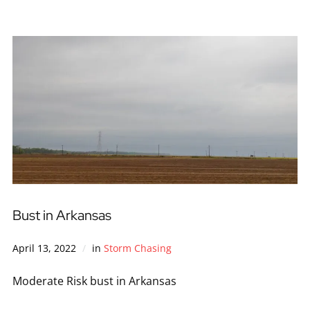
Bust in Arkansas
April 13, 2022
in
Storm Chasing
Moderate Risk bust in Arkansas