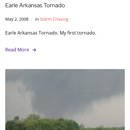
Earle Arkansas Tornado
May 2, 2008
in
Storm Chasing
Earle Arkansas Tornado. My first tornado.
Read More