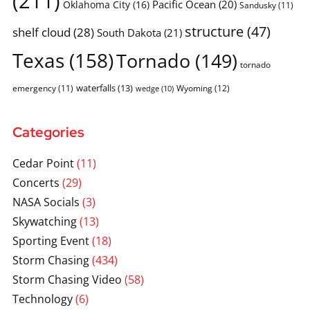
(211)
Pacific Ocean
(20)
Oklahoma City
(16)
Sandusky
(11)
structure
(47)
shelf cloud
(28)
South Dakota
(21)
Texas
(158)
Tornado
(149)
tornado
waterfalls
(13)
emergency
(11)
Wyoming
(12)
wedge
(10)
Categories
Cedar Point
(11)
Concerts
(29)
NASA Socials
(3)
Skywatching
(13)
Sporting Event
(18)
Storm Chasing
(434)
Storm Chasing Video
(58)
Technology
(6)