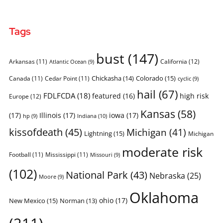
Tags
bust
(147)
Arkansas
(11)
California
(12)
Atlantic Ocean
(9)
Chickasha
(14)
Colorado
(15)
Canada
(11)
Cedar Point
(11)
cyclic
(9)
hail
(67)
FDLFCDA
(18)
featured
(16)
high risk
Europe
(12)
Kansas
(58)
(17)
Illinois
(17)
iowa
(17)
Indiana
(10)
hp
(9)
kissofdeath
(45)
Michigan
(41)
Lightning
(15)
Michigan
moderate risk
Football
(11)
Mississippi
(11)
Missouri
(9)
(102)
National Park
(43)
Nebraska
(25)
Moore
(9)
Oklahoma
ohio
(17)
New Mexico
(15)
Norman
(13)