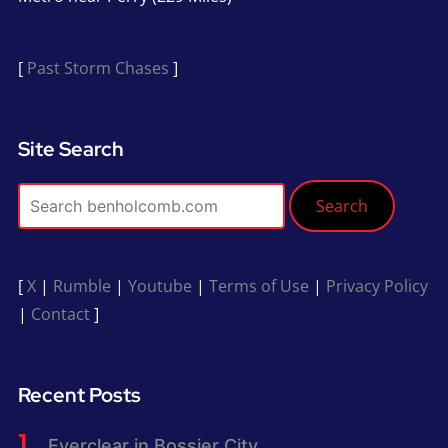
[
Past Storm Chases
]
Site Search
Search
[
X
|
Rumble
|
Youtube
|
Terms of Use
|
Privacy Policy
|
Contact
]
Recent Posts
Everclear in Bossier City