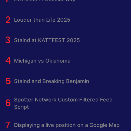
Louder than Life 2025
Staind at KATTFEST 2025
Michigan vs Oklahoma
Staind and Breaking Benjamin
Spotter Network Custom Filtered Feed
Script
Displaying a live position on a Google Map