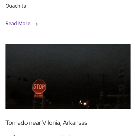
Ouachita
Read More
Tornado near Vilonia, Arkansas