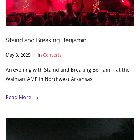
Staind and Breaking Benjamin
May 3, 2025
in
Concerts
An evening with Staind and Breaking Benjamin at the
Walmart AMP in Northwest Arkansas
Read More