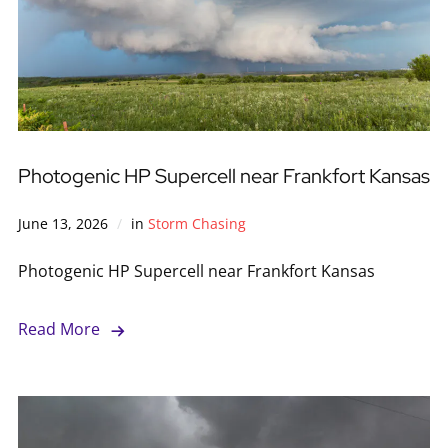
Photogenic HP Supercell near Frankfort Kansas
June 13, 2026
in
Storm Chasing
Photogenic HP Supercell near Frankfort Kansas
Read More