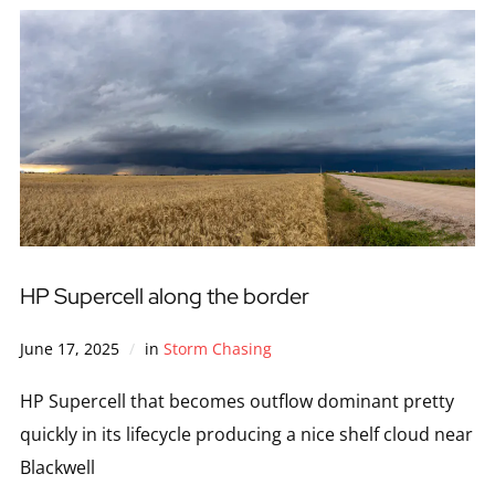
HP Supercell along the border
June 17, 2025
in
Storm Chasing
HP Supercell that becomes outflow dominant pretty
quickly in its lifecycle producing a nice shelf cloud near
Blackwell