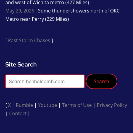
and west of Wichita metro (427 Miles)
May 29, 2026
- Some thundershowers north of OKC
Metro near Perry (229 Miles)
[
Past Storm Chases
]
Site Search
Search
[
X
|
Rumble
|
Youtube
|
Terms of Use
|
Privacy Policy
|
Contact
]