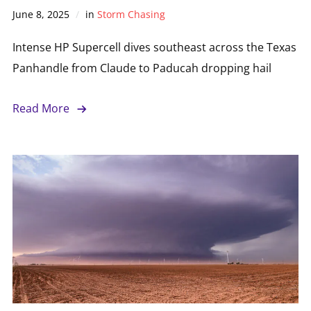
June 8, 2025
in
Storm Chasing
Intense HP Supercell dives southeast across the Texas
Panhandle from Claude to Paducah dropping hail
Read More