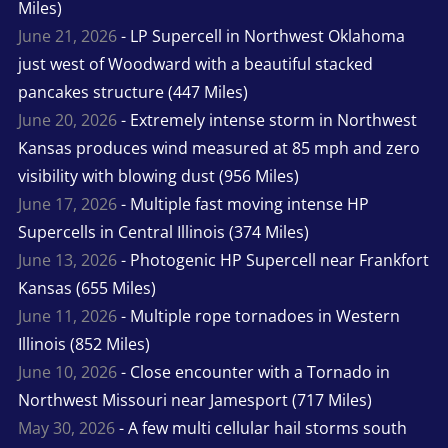
Miles)
June 21, 2026
- LP Supercell in Northwest Oklahoma
just west of Woodward with a beautiful stacked
pancakes structure (447 Miles)
June 20, 2026
- Extremely intense storm in Northwest
Kansas produces wind measured at 85 mph and zero
visibility with blowing dust (956 Miles)
June 17, 2026
- Multiple fast moving intense HP
Supercells in Central Illinois (374 Miles)
June 13, 2026
- Photogenic HP Supercell near Frankfort
Kansas (655 Miles)
June 11, 2026
- Multiple rope tornadoes in Western
Illinois (852 Miles)
June 10, 2026
- Close encounter with a Tornado in
Northwest Missouri near Jamesport (717 Miles)
May 30, 2026
- A few multi cellular hail storms south