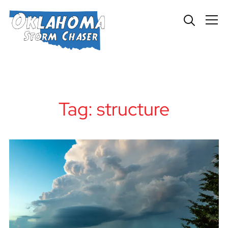
Info
Tag:
structure