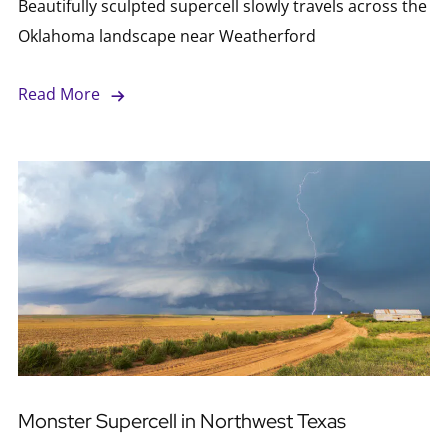
Beautifully sculpted supercell slowly travels across the
Oklahoma landscape near Weatherford
Read More
Monster Supercell in Northwest Texas