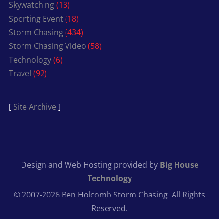
Skywatching
(13)
Sporting Event
(18)
Storm Chasing
(434)
Storm Chasing Video
(58)
Technology
(6)
Travel
(92)
[
Site Archive
]
Design and Web Hosting provided by
Big House
Technology
© 2007-2026 Ben Holcomb Storm Chasing. All Rights
Reserved.