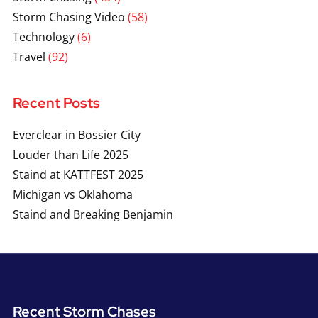
Storm Chasing Video
(58)
Technology
(6)
Travel
(92)
Recent Posts
Everclear in Bossier City
Louder than Life 2025
Staind at KATTFEST 2025
Michigan vs Oklahoma
Staind and Breaking Benjamin
Recent Storm Chases