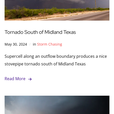
Tornado South of Midland Texas
May 30, 2024
in
Storm Chasing
Supercell along an outflow boundary produces a nice
stovepipe tornado south of Midland Texas
Read More