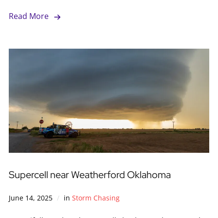
Read More
Supercell near Weatherford Oklahoma
June 14, 2025
in
Storm Chasing