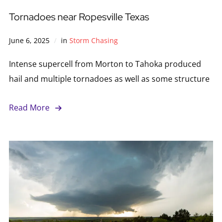
Tornadoes near Ropesville Texas
June 6, 2025
in
Storm Chasing
Intense supercell from Morton to Tahoka produced
hail and multiple tornadoes as well as some structure
Read More