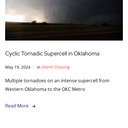
Cyclic Tornadic Supercell in Oklahoma
May 19, 2024
in
Storm Chasing
Multiple tornadoes on an intense supercell from
Western Oklahoma to the OKC Metro
Read More