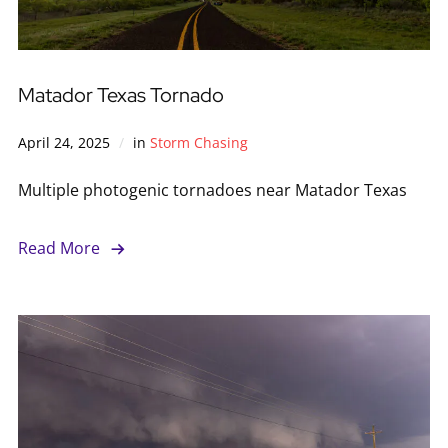
Matador Texas Tornado
April 24, 2025
in
Storm Chasing
Multiple photogenic tornadoes near Matador Texas
Read More