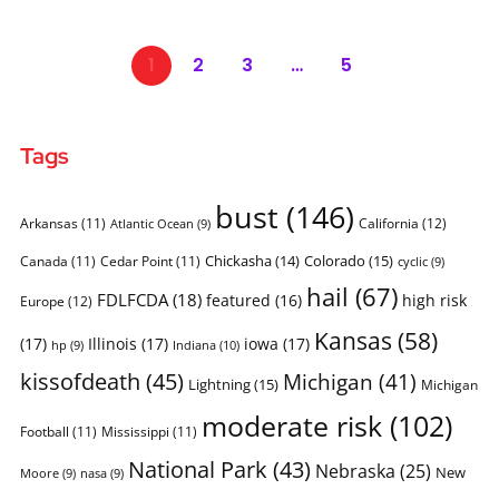
1
2
3
…
5
Tags
bust
(146)
Arkansas
(11)
California
(12)
Atlantic Ocean
(9)
Chickasha
(14)
Colorado
(15)
Canada
(11)
Cedar Point
(11)
cyclic
(9)
hail
(67)
FDLFCDA
(18)
featured
(16)
high risk
Europe
(12)
Kansas
(58)
(17)
Illinois
(17)
iowa
(17)
Indiana
(10)
hp
(9)
kissofdeath
(45)
Michigan
(41)
Lightning
(15)
Michigan
moderate risk
(102)
Football
(11)
Mississippi
(11)
National Park
(43)
Nebraska
(25)
New
Moore
(9)
nasa
(9)