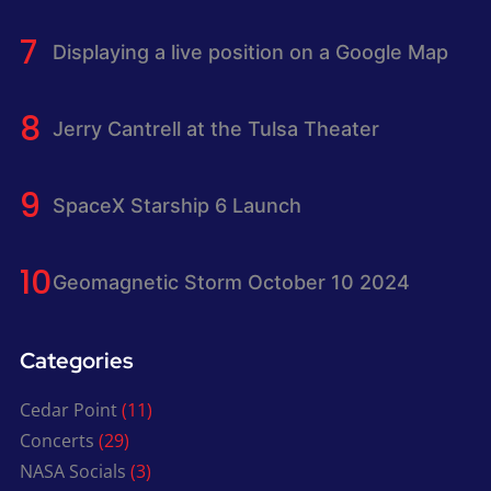
Displaying a live position on a Google Map
Jerry Cantrell at the Tulsa Theater
SpaceX Starship 6 Launch
Geomagnetic Storm October 10 2024
Categories
Cedar Point
(11)
Concerts
(29)
NASA Socials
(3)