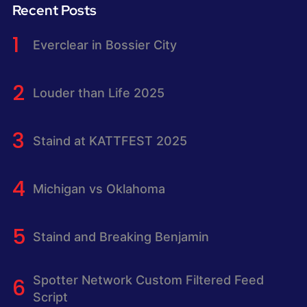
Recent Posts
Everclear in Bossier City
Louder than Life 2025
Staind at KATTFEST 2025
Michigan vs Oklahoma
Staind and Breaking Benjamin
Spotter Network Custom Filtered Feed
Script