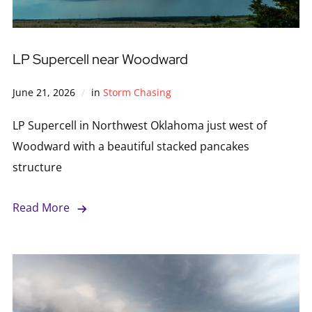
LP Supercell near Woodward
June 21, 2026
in
Storm Chasing
LP Supercell in Northwest Oklahoma just west of
Woodward with a beautiful stacked pancakes
structure
Read More