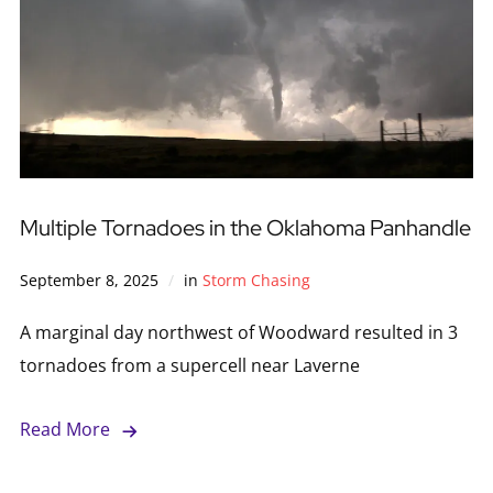
Multiple Tornadoes in the Oklahoma Panhandle
September 8, 2025
in
Storm Chasing
A marginal day northwest of Woodward resulted in 3
tornadoes from a supercell near Laverne
Read More