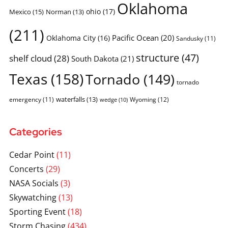
Oklahoma
ohio
(17)
Mexico
(15)
Norman
(13)
(211)
Pacific Ocean
(20)
Oklahoma City
(16)
Sandusky
(11)
structure
(47)
shelf cloud
(28)
South Dakota
(21)
Texas
(158)
Tornado
(149)
tornado
waterfalls
(13)
emergency
(11)
Wyoming
(12)
wedge
(10)
Categories
Cedar Point
(11)
Concerts
(29)
NASA Socials
(3)
Skywatching
(13)
Sporting Event
(18)
Storm Chasing
(434)