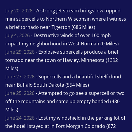
July 20, 2026
- A strong jet stream brings low topped
mini supercells to Northern Wisconsin where I witness
a brief tornado near Tigerton (686 Miles)
July 4, 2026
- Destructive winds of over 100 mph
impact my neighborhood in West Norman (0 Miles)
June 29, 2026
- Explosive supercells produce a brief
tornado near the town of Hawley, Minnesota (1392
Miles)
June 27, 2026
- Supercells and a beautiful shelf cloud
near Buffalo South Dakota (554 Miles)
June 25, 2026
- Attempted to go see a supercell or two
off the mountains and came up empty handed (480
Miles)
June 24, 2026
- Lost my windshield in the parking lot of
the hotel I stayed at in Fort Morgan Colorado (872