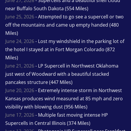
June 27, 2026
- Supercells and a beautiful shelf cloud
near Buffalo South Dakota (554 Miles)
June 25, 2026
- Attempted to go see a supercell or two
off the mountains and came up empty handed (480
Miles)
June 24, 2026
- Lost my windshield in the parking lot of
the hotel I stayed at in Fort Morgan Colorado (872
Miles)
June 21, 2026
- LP Supercell in Northwest Oklahoma
just west of Woodward with a beautiful stacked
pancakes structure (447 Miles)
June 20, 2026
- Extremely intense storm in Northwest
Kansas produces wind measured at 85 mph and zero
visibility with blowing dust (956 Miles)
June 17, 2026
- Multiple fast moving intense HP
Supercells in Central Illinois (374 Miles)