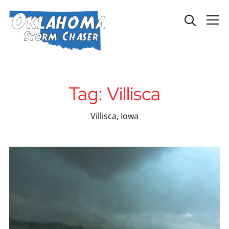
Info
Tag:
Villisca
Villisca, Iowa