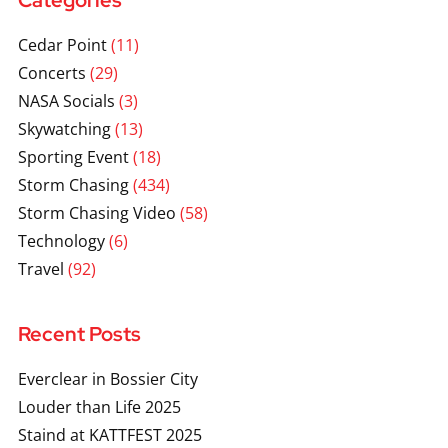
Categories
Cedar Point
(11)
Concerts
(29)
NASA Socials
(3)
Skywatching
(13)
Sporting Event
(18)
Storm Chasing
(434)
Storm Chasing Video
(58)
Technology
(6)
Travel
(92)
Recent Posts
Everclear in Bossier City
Louder than Life 2025
Staind at KATTFEST 2025