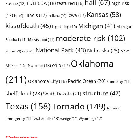
hail
(67)
FDLFCDA
(18)
featured
(16)
high risk
Europe
(12)
Kansas
(58)
(17)
Illinois
(17)
iowa
(17)
Indiana
(10)
hp
(9)
kissofdeath
(45)
Michigan
(41)
Lightning
(15)
Michigan
moderate risk
(102)
Football
(11)
Mississippi
(11)
National Park
(43)
Nebraska
(25)
New
Moore
(9)
nasa
(9)
Oklahoma
ohio
(17)
Mexico
(15)
Norman
(13)
(211)
Pacific Ocean
(20)
Oklahoma City
(16)
Sandusky
(11)
structure
(47)
shelf cloud
(28)
South Dakota
(21)
Texas
(158)
Tornado
(149)
tornado
waterfalls
(13)
emergency
(11)
Wyoming
(12)
wedge
(10)