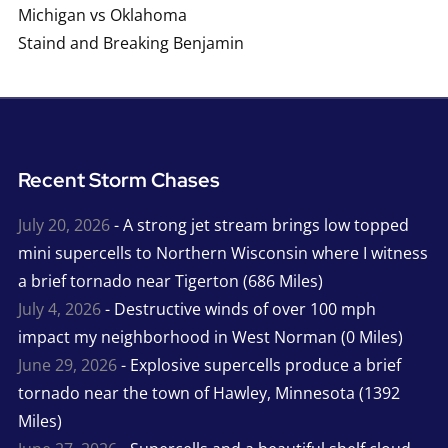
Michigan vs Oklahoma
Staind and Breaking Benjamin
Recent Storm Chases
July 20, 2026
- A strong jet stream brings low topped
mini supercells to Northern Wisconsin where I witness
a brief tornado near Tigerton (686 Miles)
July 4, 2026
- Destructive winds of over 100 mph
impact my neighborhood in West Norman (0 Miles)
June 29, 2026
- Explosive supercells produce a brief
tornado near the town of Hawley, Minnesota (1392
Miles)