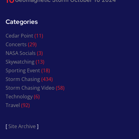
Categories
Cedar Point
(11)
Concerts
(29)
NASA Socials
(3)
Skywatching
(13)
Sporting Event
(18)
Storm Chasing
(434)
Storm Chasing Video
(58)
Technology
(6)
Travel
(92)
[
Site Archive
]