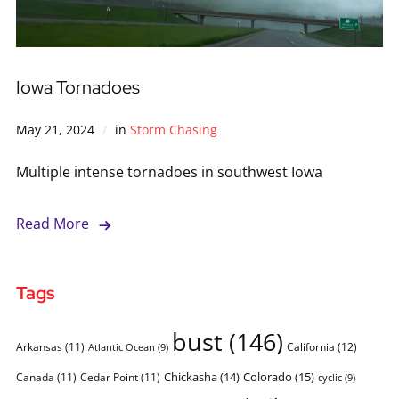
Iowa Tornadoes
May 21, 2024
in
Storm Chasing
Multiple intense tornadoes in southwest Iowa
Read More
Tags
bust
(146)
Arkansas
(11)
California
(12)
Atlantic Ocean
(9)
Chickasha
(14)
Colorado
(15)
Canada
(11)
Cedar Point
(11)
cyclic
(9)