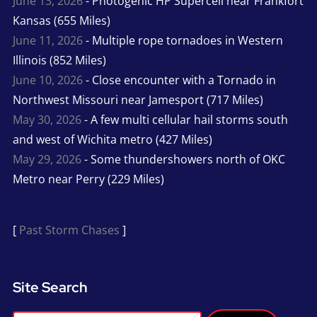
June 13, 2026
- Photogenic HP Supercell near Frankfort
Kansas (655 Miles)
June 11, 2026
- Multiple rope tornadoes in Western
Illinois (852 Miles)
June 10, 2026
- Close encounter with a Tornado in
Northwest Missouri near Jamesport (717 Miles)
May 30, 2026
- A few multi cellular hail storms south
and west of Wichita metro (427 Miles)
May 29, 2026
- Some thundershowers north of OKC
Metro near Perry (229 Miles)
[
Past Storm Chases
]
Site Search