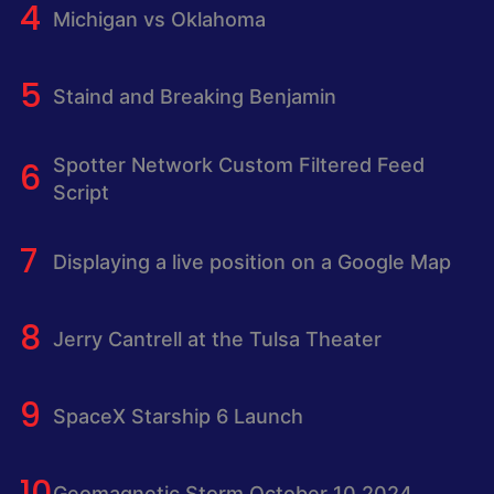
Michigan vs Oklahoma
Staind and Breaking Benjamin
Spotter Network Custom Filtered Feed
Script
Displaying a live position on a Google Map
Jerry Cantrell at the Tulsa Theater
SpaceX Starship 6 Launch
Geomagnetic Storm October 10 2024