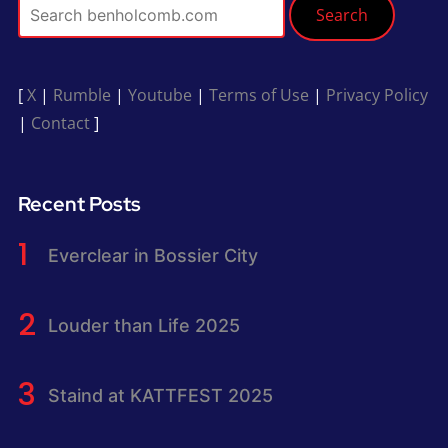
Search
[
X
|
Rumble
|
Youtube
|
Terms of Use
|
Privacy Policy
|
Contact
]
Recent Posts
Everclear in Bossier City
Louder than Life 2025
Staind at KATTFEST 2025