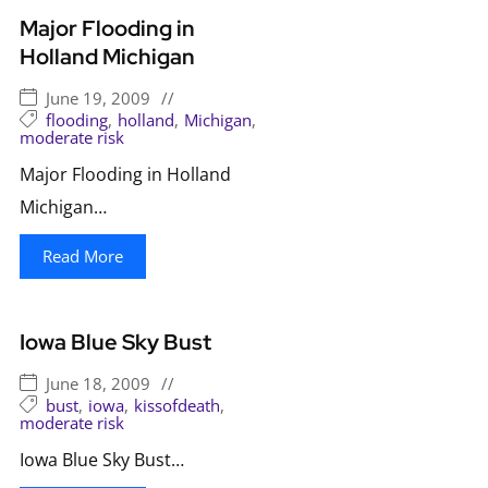
Major Flooding in
Holland Michigan
June 19, 2009
//
flooding
,
holland
,
Michigan
,
moderate risk
Major Flooding in Holland
Michigan…
Read More
Iowa Blue Sky Bust
June 18, 2009
//
bust
,
iowa
,
kissofdeath
,
moderate risk
Iowa Blue Sky Bust…