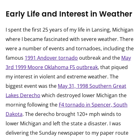
Early Life and Interest in Weather
I spent the first 25 years of my life in Lansing, Michigan
where I became fascinated with severe weather. There
were a number of events and tornadoes, including the
famous
1991 Andover tornado
outbreak and the
May
3rd 1999 Moore Oklahoma F5 outbreak
, that piqued
my interest in violent and extreme weather. The
biggest event was the
May 31, 1998 Southern Great
Lakes Derecho
which destroyed lower Michigan the
morning following the
F4 tornado in Spencer, South
Dakota
. The derecho brought 120+ mph winds to
lower Michigan and left the state a disaster. I was
delivering the Sunday newspaper to my paper route