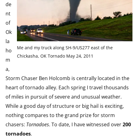
de
nt
of
Ok
la
Me and my truck along SH-9/US277 east of the
ho
Chickasha, OK Tornado May 24, 2011
m
a,
Storm Chaser Ben Holcomb is centrally located in the
heart of tornado alley. Each spring I travel thousands
of miles in pursuit of severe and unusual weather.
While a good day of structure or big hail is exciting,
nothing compares to the grand prize for storm
chasers:
Tornadoes
. To date, I have witnessed over
200
tornadoes
.