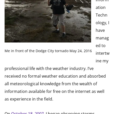
ation
Techn
ology, I
have
manag
ed to
Me in front of the Dodge City tornado May 24, 2016
intertw
ine my
professional life with the weather industry. I’ve
received no formal weather education and absorbed
all meteorological knowledge from the wealth of
information available for free on the internet as well
as experience in the field.
On
October 18, 2007
, I began observing storms