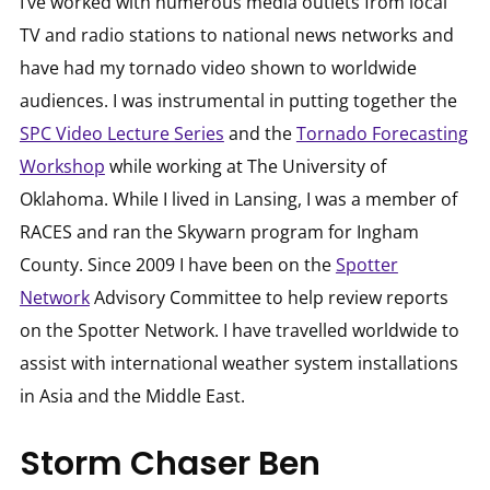
I’ve worked with numerous media outlets from local
TV and radio stations to national news networks and
have had my tornado video shown to worldwide
audiences. I was instrumental in putting together the
SPC Video Lecture Series
and the
Tornado Forecasting
Workshop
while working at The University of
Oklahoma. While I lived in Lansing, I was a member of
RACES and ran the Skywarn program for Ingham
County. Since 2009 I have been on the
Spotter
Network
Advisory Committee to help review reports
on the Spotter Network. I have travelled worldwide to
assist with international weather system installations
in Asia and the Middle East.
Storm Chaser Ben