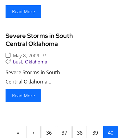
Read More
Severe Storms in South
Central Oklahoma
May 8, 2009
//
bust
,
Oklahoma
Severe Storms in South
Central Oklahoma…
Read More
«
‹
36
37
38
39
40