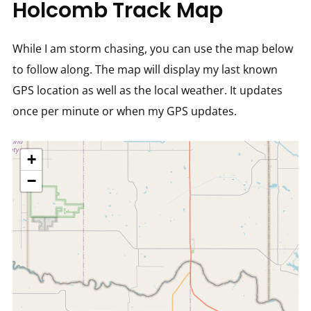
Holcomb Track Map
While I am storm chasing, you can use the map below
to follow along. The map will display my last known
GPS location as well as the local weather. It updates
once per minute or when my GPS updates.