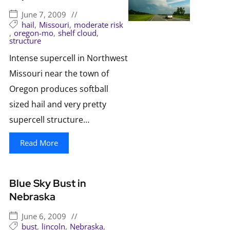
June 7, 2009
//
hail
,
Missouri
,
moderate risk
,
oregon-mo
,
shelf cloud
,
structure
Intense supercell in Northwest
Missouri near the town of
Oregon produces softball
sized hail and very pretty
supercell structure…
Read More
Blue Sky Bust in
Nebraska
June 6, 2009
//
bust
,
lincoln
,
Nebraska
,