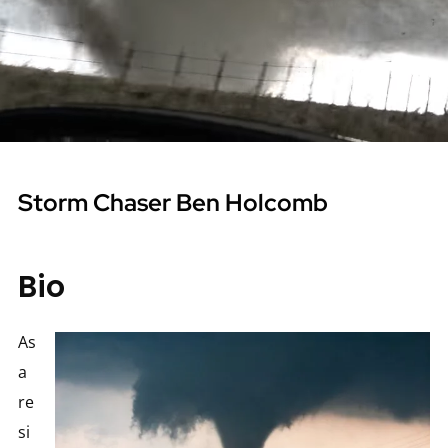
Storm Chaser Ben Holcomb
Bio
As
a
re
si