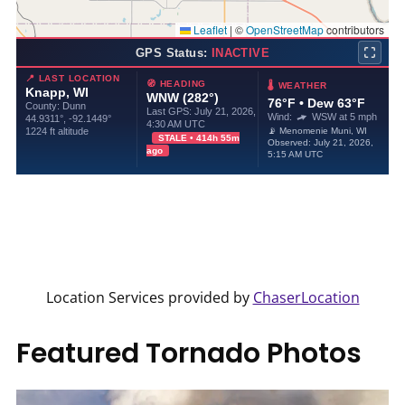
Location Services provided by
ChaserLocation
Featured Tornado Photos