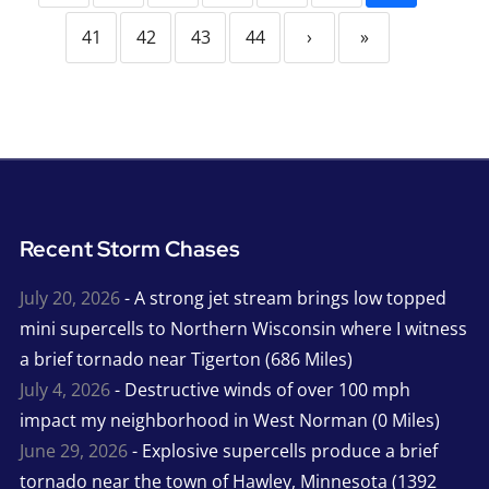
41
42
43
44
›
»
Recent Storm Chases
July 20, 2026
- A strong jet stream brings low topped
mini supercells to Northern Wisconsin where I witness
a brief tornado near Tigerton (686 Miles)
July 4, 2026
- Destructive winds of over 100 mph
impact my neighborhood in West Norman (0 Miles)
June 29, 2026
- Explosive supercells produce a brief
tornado near the town of Hawley, Minnesota (1392