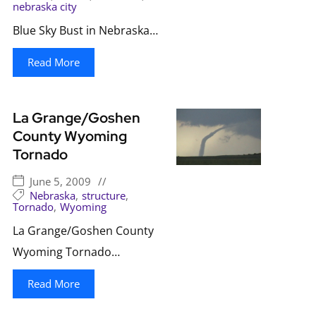
nebraska city
Blue Sky Bust in Nebraska…
Read More
La Grange/Goshen
County Wyoming
Tornado
June 5, 2009
//
Nebraska
,
structure
,
Tornado
,
Wyoming
La Grange/Goshen County
Wyoming Tornado…
Read More