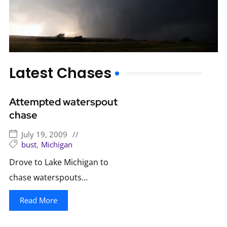
Latest Chases
Attempted waterspout
chase
July 19, 2009
//
bust
,
Michigan
Drove to Lake Michigan to
chase waterspouts…
Read More