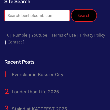
Site Search
Search
[
X
|
Rumble
|
Youtube
|
Terms of Use
|
Privacy Policy
|
Contact
]
Recent Posts
Everclear in Bossier City
Louder than Life 2025
Staind at KATTFEST 2025