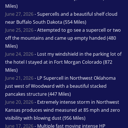
Miles)
June 27, 2026
- Supercells and a beautiful shelf cloud
near Buffalo South Dakota (554 Miles)
June 25, 2026
- Attempted to go see a supercell or two
off the mountains and came up empty handed (480
Miles)
June 24, 2026
- Lost my windshield in the parking lot of
the hotel I stayed at in Fort Morgan Colorado (872
Miles)
June 21, 2026
- LP Supercell in Northwest Oklahoma
just west of Woodward with a beautiful stacked
pancakes structure (447 Miles)
June 20, 2026
- Extremely intense storm in Northwest
Kansas produces wind measured at 85 mph and zero
visibility with blowing dust (956 Miles)
June 17, 2026
- Multiple fast moving intense HP