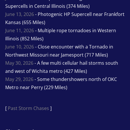
Supercells in Central Illinois (374 Miles)
June 13, 2026
- Photogenic HP Supercell near Frankfort
Kansas (655 Miles)
June 11, 2026
- Multiple rope tornadoes in Western
Illinois (852 Miles)
June 10, 2026
- Close encounter with a Tornado in
Northwest Missouri near Jamesport (717 Miles)
May 30, 2026
- A few multi cellular hail storms south
and west of Wichita metro (427 Miles)
May 29, 2026
- Some thundershowers north of OKC
Metro near Perry (229 Miles)
[
Past Storm Chases
]