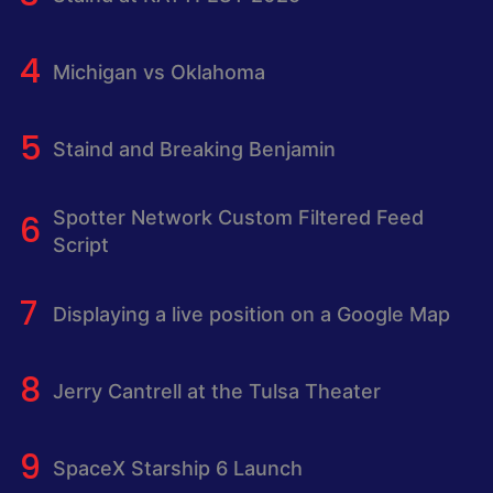
Michigan vs Oklahoma
Staind and Breaking Benjamin
Spotter Network Custom Filtered Feed
Script
Displaying a live position on a Google Map
Jerry Cantrell at the Tulsa Theater
SpaceX Starship 6 Launch