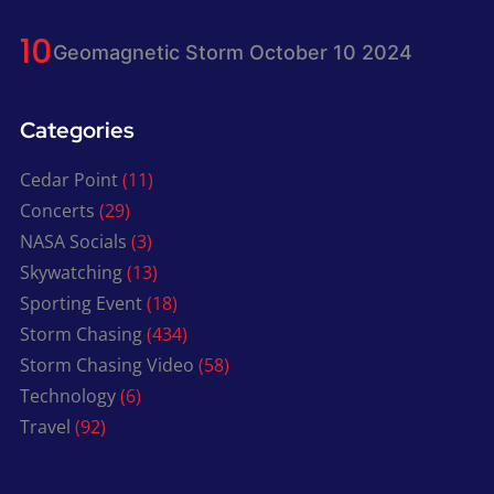
Geomagnetic Storm October 10 2024
Categories
Cedar Point
(11)
Concerts
(29)
NASA Socials
(3)
Skywatching
(13)
Sporting Event
(18)
Storm Chasing
(434)
Storm Chasing Video
(58)
Technology
(6)
Travel
(92)