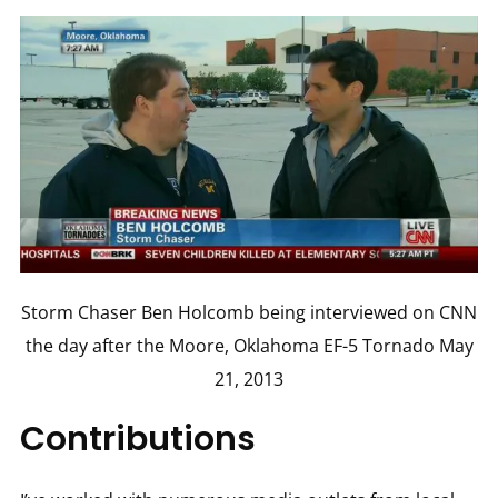
Storm Chaser Ben Holcomb being interviewed on CNN
the day after the Moore, Oklahoma EF-5 Tornado May
21, 2013
Contributions