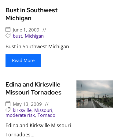
Bust in Southwest
Michigan
June 1, 2009
//
bust
,
Michigan
Bust in Southwest Michigan…
Read More
Edina and Kirksville
Missouri Tornadoes
May 13, 2009
//
kirksville
,
Missouri
,
moderate risk
,
Tornado
Edina and Kirksville Missouri
Tornadoes…