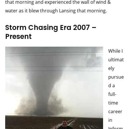
that morning and experienced the wall of wind &
water as it blew through Lansing that morning.
Storm Chasing Era 2007 –
Present
While I
ultimat
ely
pursue
d a
full-
time
career
in
Inform