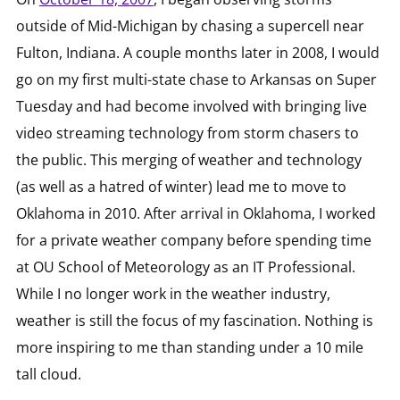
outside of Mid-Michigan by chasing a supercell near
Fulton, Indiana. A couple months later in 2008, I would
go on my first multi-state chase to Arkansas on Super
Tuesday and had become involved with bringing live
video streaming technology from storm chasers to
the public. This merging of weather and technology
(as well as a hatred of winter) lead me to move to
Oklahoma in 2010. After arrival in Oklahoma, I worked
for a private weather company before spending time
at OU School of Meteorology as an IT Professional.
While I no longer work in the weather industry,
weather is still the focus of my fascination. Nothing is
more inspiring to me than standing under a 10 mile
tall cloud.