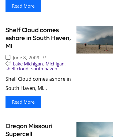
Read More
Shelf Cloud comes
ashore in South Haven,
MI
June 8, 2009
//
Lake Michigan
,
Michigan
,
shelf cloud
,
south haven
Shelf Cloud comes ashore in
South Haven, MI…
Read More
Oregon Missouri
Supercell