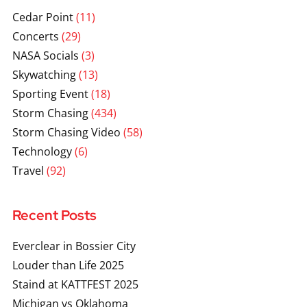
Cedar Point
(11)
Concerts
(29)
NASA Socials
(3)
Skywatching
(13)
Sporting Event
(18)
Storm Chasing
(434)
Storm Chasing Video
(58)
Technology
(6)
Travel
(92)
Recent Posts
Everclear in Bossier City
Louder than Life 2025
Staind at KATTFEST 2025
Michigan vs Oklahoma