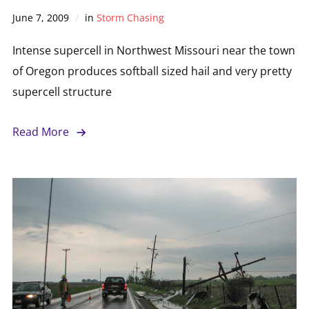
June 7, 2009
in
Storm Chasing
Intense supercell in Northwest Missouri near the town
of Oregon produces softball sized hail and very pretty
supercell structure
Read More