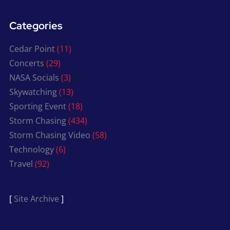
Categories
Cedar Point
(11)
Concerts
(29)
NASA Socials
(3)
Skywatching
(13)
Sporting Event
(18)
Storm Chasing
(434)
Storm Chasing Video
(58)
Technology
(6)
Travel
(92)
[
Site Archive
]