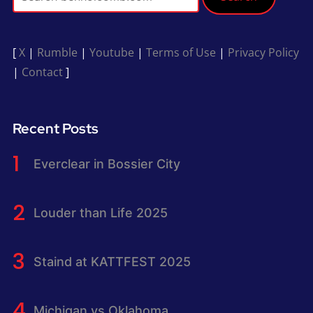
[
X
|
Rumble
|
Youtube
|
Terms of Use
|
Privacy Policy
|
Contact
]
Recent Posts
Everclear in Bossier City
Louder than Life 2025
Staind at KATTFEST 2025
Michigan vs Oklahoma