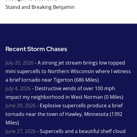
Staind and Breaking Benjamin
Recent Storm Chases
July 20, 2026
- A strong jet stream brings low topped
mini supercells to Northern Wisconsin where I witness
a brief tornado near Tigerton (686 Miles)
July 4, 2026
- Destructive winds of over 100 mph
impact my neighborhood in West Norman (0 Miles)
June 29, 2026
- Explosive supercells produce a brief
tornado near the town of Hawley, Minnesota (1392
Miles)
June 27, 2026
- Supercells and a beautiful shelf cloud