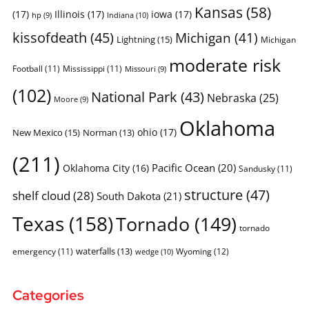
Kansas
(58)
(17)
Illinois
(17)
iowa
(17)
Indiana
(10)
hp
(9)
kissofdeath
(45)
Michigan
(41)
Lightning
(15)
Michigan
moderate risk
Football
(11)
Mississippi
(11)
Missouri
(9)
(102)
National Park
(43)
Nebraska
(25)
Moore
(9)
Oklahoma
ohio
(17)
New Mexico
(15)
Norman
(13)
(211)
Pacific Ocean
(20)
Oklahoma City
(16)
Sandusky
(11)
structure
(47)
shelf cloud
(28)
South Dakota
(21)
Texas
(158)
Tornado
(149)
tornado
waterfalls
(13)
emergency
(11)
Wyoming
(12)
wedge
(10)
Categories