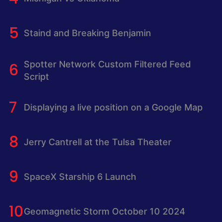
Staind and Breaking Benjamin
Spotter Network Custom Filtered Feed
Script
Displaying a live position on a Google Map
Jerry Cantrell at the Tulsa Theater
SpaceX Starship 6 Launch
Geomagnetic Storm October 10 2024