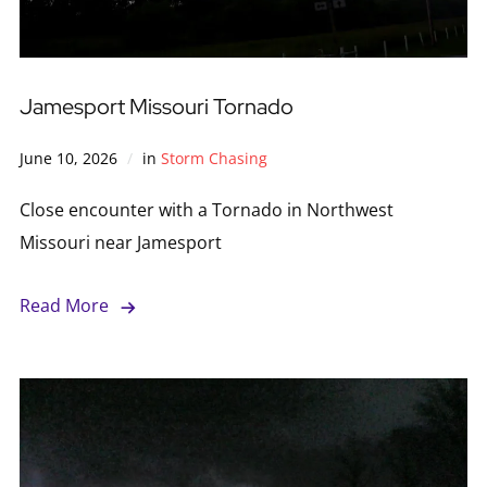
Jamesport Missouri Tornado
June 10, 2026
in
Storm Chasing
Close encounter with a Tornado in Northwest
Missouri near Jamesport
Read More