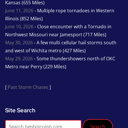
Kansas (655 Miles)
June 11, 2026
- Multiple rope tornadoes in Western
Illinois (852 Miles)
June 10, 2026
- Close encounter with a Tornado in
Northwest Missouri near Jamesport (717 Miles)
May 30, 2026
- A few multi cellular hail storms south
and west of Wichita metro (427 Miles)
May 29, 2026
- Some thundershowers north of OKC
Metro near Perry (229 Miles)
[
Past Storm Chases
]
Site Search
Search