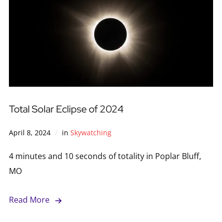
Total Solar Eclipse of 2024
April 8, 2024
in
Skywatching
4 minutes and 10 seconds of totality in Poplar Bluff,
MO
Read More