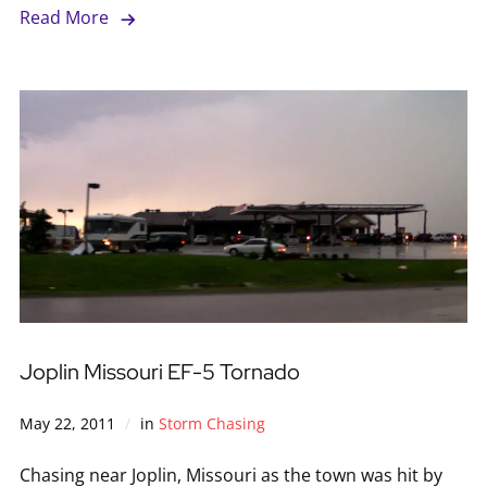
Read More
Joplin Missouri EF-5 Tornado
May 22, 2011
in
Storm Chasing
Chasing near Joplin, Missouri as the town was hit by