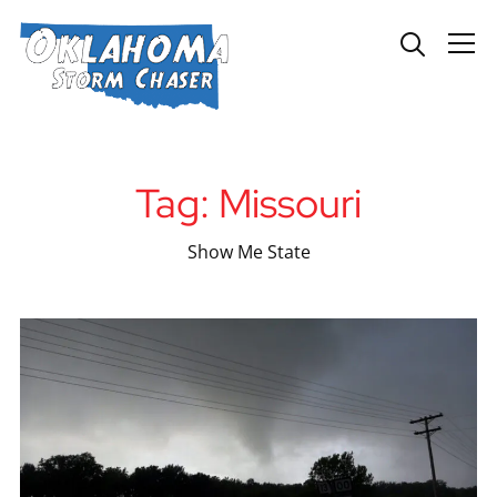
Info
Tag:
Missouri
Show Me State