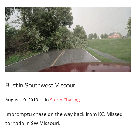
Bust in Southwest Missouri
August 19, 2018
in
Storm Chasing
Impromptu chase on the way back from KC. Missed
tornado in SW Missouri.