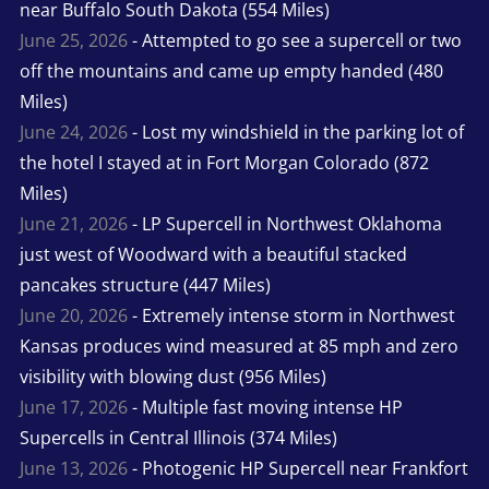
near Buffalo South Dakota (554 Miles)
June 25, 2026
- Attempted to go see a supercell or two
off the mountains and came up empty handed (480
Miles)
June 24, 2026
- Lost my windshield in the parking lot of
the hotel I stayed at in Fort Morgan Colorado (872
Miles)
June 21, 2026
- LP Supercell in Northwest Oklahoma
just west of Woodward with a beautiful stacked
pancakes structure (447 Miles)
June 20, 2026
- Extremely intense storm in Northwest
Kansas produces wind measured at 85 mph and zero
visibility with blowing dust (956 Miles)
June 17, 2026
- Multiple fast moving intense HP
Supercells in Central Illinois (374 Miles)
June 13, 2026
- Photogenic HP Supercell near Frankfort