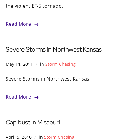
the violent EF-5 tornado.
Read More
Severe Storms in Northwest Kansas
May 11, 2011
in
Storm Chasing
Severe Storms in Northwest Kansas
Read More
Cap bust in Missouri
April 5, 2010
in
Storm Chasing