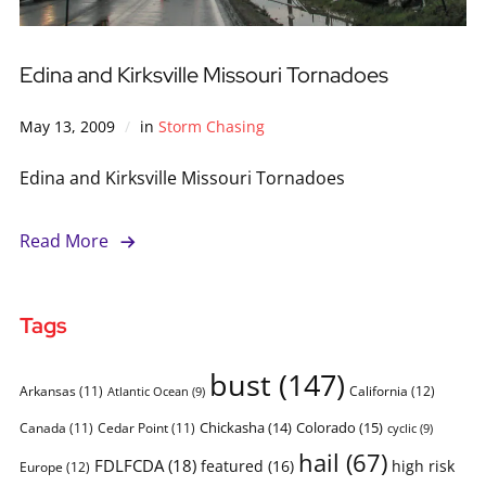
Edina and Kirksville Missouri Tornadoes
May 13, 2009
in
Storm Chasing
Edina and Kirksville Missouri Tornadoes
Read More
Tags
bust
(147)
Arkansas
(11)
California
(12)
Atlantic Ocean
(9)
Chickasha
(14)
Colorado
(15)
Canada
(11)
Cedar Point
(11)
cyclic
(9)
hail
(67)
FDLFCDA
(18)
featured
(16)
high risk
Europe
(12)