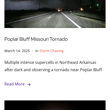
Poplar Bluff Missouri Tornado
March 14, 2025
in
Storm Chasing
Multiple intense supercells in Northeast Arkansas
after dark and observing a tornado near Poplar Bluff
Read More