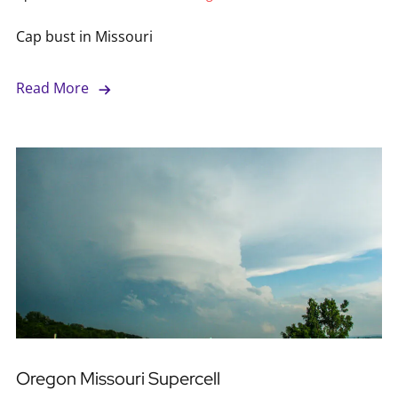
Cap bust in Missouri
Read More
Oregon Missouri Supercell