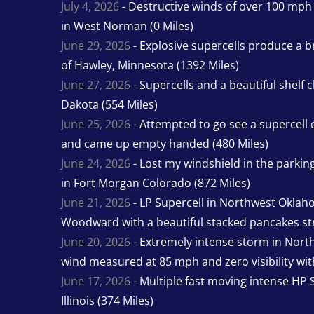
July 4, 2026
- Destructive winds of over 100 mp
in West Norman (0 Miles)
June 29, 2026
- Explosive supercells produce a b
of Hawley, Minnesota (1392 Miles)
June 27, 2026
- Supercells and a beautiful shelf 
Dakota (554 Miles)
June 25, 2026
- Attempted to go see a supercell 
and came up empty handed (480 Miles)
June 24, 2026
- Lost my windshield in the parking 
in Fort Morgan Colorado (872 Miles)
June 21, 2026
- LP Supercell in Northwest Oklah
Woodward with a beautiful stacked pancakes str
June 20, 2026
- Extremely intense storm in Nor
wind measured at 85 mph and zero visibility wit
June 17, 2026
- Multiple fast moving intense HP S
Illinois (374 Miles)