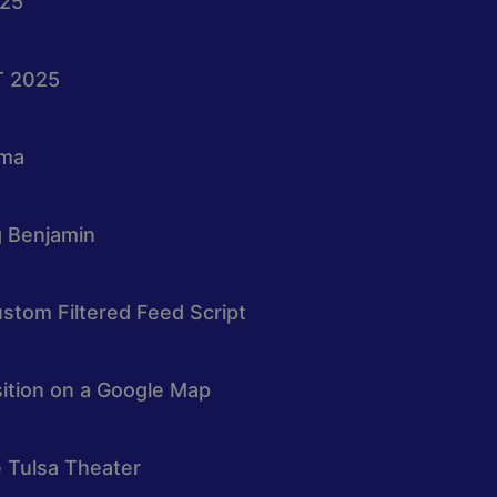
025
T 2025
oma
g Benjamin
stom Filtered Feed Script
osition on a Google Map
e Tulsa Theater