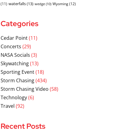
waterfalls
(13)
(11)
Wyoming
(12)
wedge
(10)
Categories
Cedar Point
(11)
Concerts
(29)
NASA Socials
(3)
Skywatching
(13)
Sporting Event
(18)
Storm Chasing
(434)
Storm Chasing Video
(58)
Technology
(6)
Travel
(92)
Recent Posts