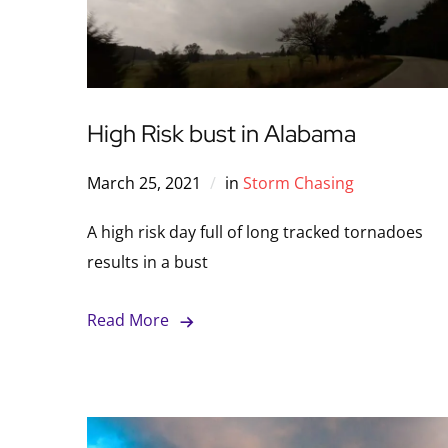
High Risk bust in Alabama
March 25, 2021
in
Storm Chasing
A high risk day full of long tracked tornadoes
results in a bust
Read More