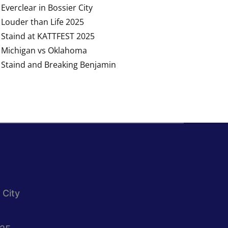
Everclear in Bossier City
Louder than Life 2025
Staind at KATTFEST 2025
Michigan vs Oklahoma
Staind and Breaking Benjamin
 City