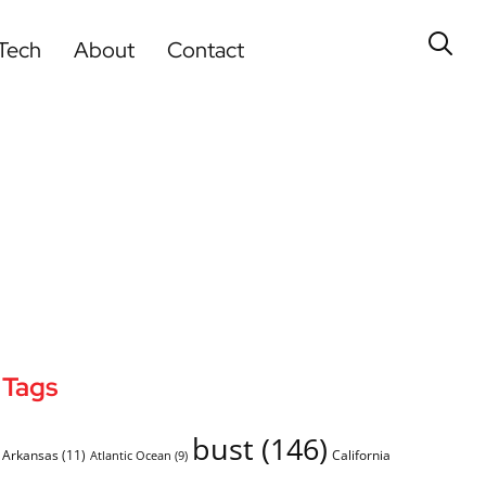
Tech
About
Contact
Tags
bust
(146)
Arkansas
(11)
California
Atlantic Ocean
(9)