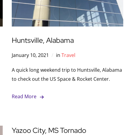
Huntsville, Alabama
January 10, 2021
in
Travel
A quick long weekend trip to Huntsville, Alabama
to check out the US Space & Rocket Center.
Read More
Yazoo City, MS Tornado