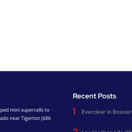
Recent Posts
pped mini supercells to
Everclear in Bossier
nado near Tigerton (686