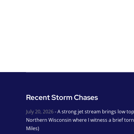
Recent Storm Chases
July 20, 2026
- A strong jet stream brings low to
Northern Wisconsin where I witness a brief tor
Miles)