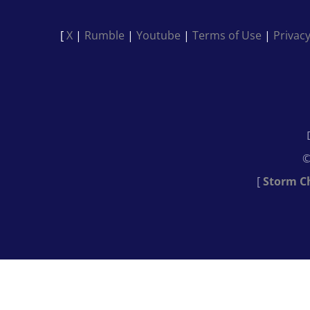
[
X
|
Rumble
|
Youtube
|
Terms of Use
|
Privacy
©
[
Storm C