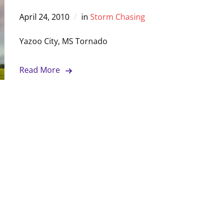
April 24, 2010
in
Storm Chasing
Yazoo City, MS Tornado
Read More