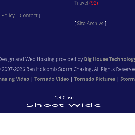
Travel
(92)
 Policy
|
Contact
]
[
Site Archive
]
Design and Web Hosting provided by
Big House Technolog
 2007-2026 Ben Holcomb Storm Chasing. All Rights Reserve
hasing Video
|
Tornado Video
|
Tornado Pictures
|
Storm
Get Close
Shoot Wide