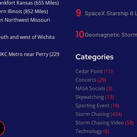
nkfort Kansas (655 Miles)
n Illinois (852 Miles)
SpaceX Starship 6 
in Northwest Missouri
Geomagnetic Storm
south and west of Wichita
KC Metro near Perry (229
Categories
Cedar Point
(11)
Concerts
(29)
NASA Socials
(3)
Skywatching
(13)
Sporting Event
(18)
Storm Chasing
(434)
Storm Chasing Video
(58)
Technology
(6)