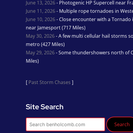
June 13, 2026
- Photogenic HP Supercell near Fra
June 11, 2026
- Multiple rope tornadoes in Wester
June 10, 2026
- Close encounter with a Tornado 
near Jamesport (717 Miles)
May 30, 2026
- A few multi cellular hail storms 
metro (427 Miles)
May 29, 2026
- Some thundershowers north of O
Miles)
[
Past Storm Chases
]
Site Search
Search