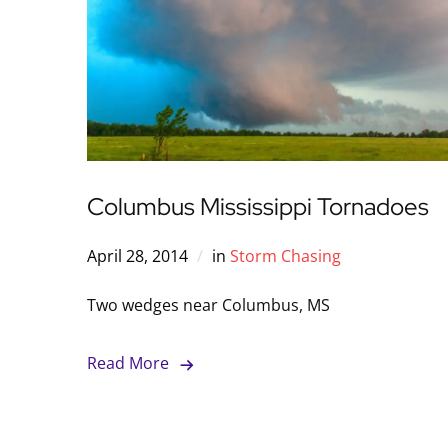
Columbus Mississippi Tornadoes
April 28, 2014
in
Storm Chasing
Two wedges near Columbus, MS
Read More