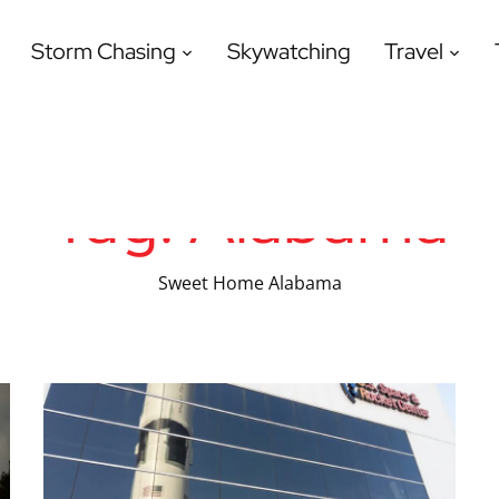
Storm Chasing
Skywatching
Travel
Tag:
Alabama
Sweet Home Alabama