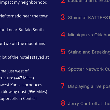
Louder than Life 2
h impact my neighborhood
rief tornado near the town
Staind at KATTFES
cloud near Buffalo South
Michigan vs Oklah
or two off the mountains
Staind and Breakin
lot of the hotel I stayed at
Spotter Network Cu
oma just west of
ucture (447 Miles)
thwest Kansas produces
Displaying a live p
h blowing dust (956 Miles)
upercells in Central
Jerry Cantrell at th