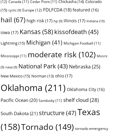
Chickasha
(14)
Colorado
(12)
Canada
(11)
Cedar Point
(11)
FDLFCDA
(18)
featured
(16)
(15)
Europe
(12)
cyclic
(9)
hail
(67)
high risk
(17)
Illinois
(17)
Indiana
(10)
hp
(9)
Kansas
(58)
kissofdeath
(45)
iowa
(17)
Michigan
(41)
Lightning
(15)
Michigan Football
(11)
moderate risk
(102)
Mississippi
(11)
Moore
National Park
(43)
Nebraska
(25)
(9)
nasa
(9)
ohio
(17)
New Mexico
(15)
Norman
(13)
Oklahoma
(211)
Oklahoma City
(16)
shelf cloud
(28)
Pacific Ocean
(20)
Sandusky
(11)
Texas
structure
(47)
South Dakota
(21)
(158)
Tornado
(149)
tornado emergency