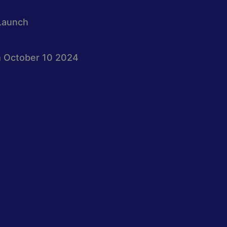
Launch
 October 10 2024