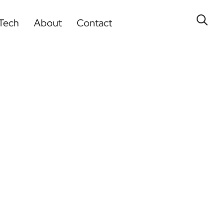
Tech
About
Contact