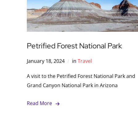
Petrified Forest National Park
January 18, 2024
in
Travel
A visit to the Petrified Forest National Park and
Grand Canyon National Park in Arizona
Read More