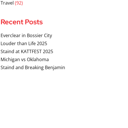
Travel
(92)
Recent Posts
Everclear in Bossier City
Louder than Life 2025
Staind at KATTFEST 2025
Michigan vs Oklahoma
Staind and Breaking Benjamin