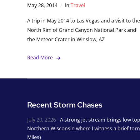
May 28, 2014
in
Travel
A trip in May 2014 to Las Vegas and a visit to the
North Rim of Grand Canyon National Park and
the Meteor Crater in Winslow, AZ
Read More
Recent Storm Chases
July 20, 2026
- A strong jet stream brings low to
Northern Wisconsin where I witness a brief tor
Miles)