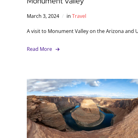
Monument Valley
March 3, 2024
in
Travel
A visit to Monument Valley on the Arizona and U
Read More