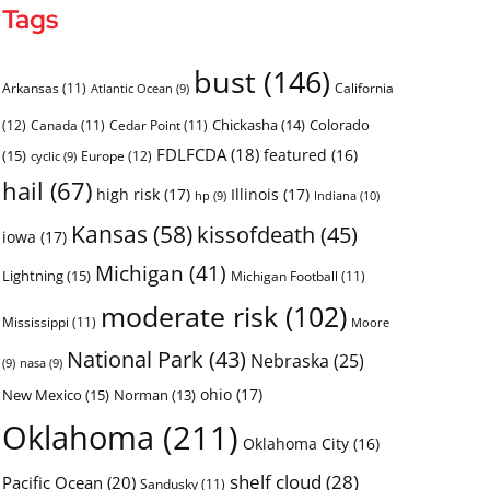
Tags
bust
(146)
Arkansas
(11)
California
Atlantic Ocean
(9)
Chickasha
(14)
Colorado
(12)
Canada
(11)
Cedar Point
(11)
FDLFCDA
(18)
featured
(16)
(15)
Europe
(12)
cyclic
(9)
hail
(67)
high risk
(17)
Illinois
(17)
Indiana
(10)
hp
(9)
Kansas
(58)
kissofdeath
(45)
iowa
(17)
Michigan
(41)
Lightning
(15)
Michigan Football
(11)
moderate risk
(102)
Mississippi
(11)
Moore
National Park
(43)
Nebraska
(25)
(9)
nasa
(9)
ohio
(17)
New Mexico
(15)
Norman
(13)
Oklahoma
(211)
Oklahoma City
(16)
shelf cloud
(28)
Pacific Ocean
(20)
Sandusky
(11)