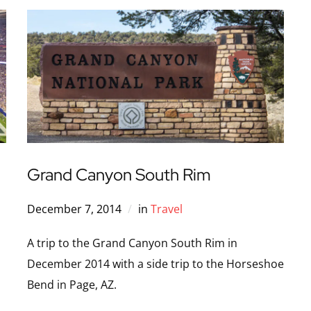
Grand Canyon South Rim
December 7, 2014
in
Travel
A trip to the Grand Canyon South Rim in
December 2014 with a side trip to the Horseshoe
Bend in Page, AZ.