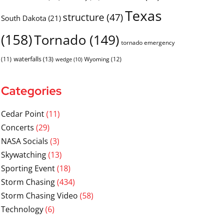
Texas
structure
(47)
South Dakota
(21)
(158)
Tornado
(149)
tornado emergency
waterfalls
(13)
(11)
Wyoming
(12)
wedge
(10)
Categories
Cedar Point
(11)
Concerts
(29)
NASA Socials
(3)
Skywatching
(13)
Sporting Event
(18)
Storm Chasing
(434)
Storm Chasing Video
(58)
Technology
(6)