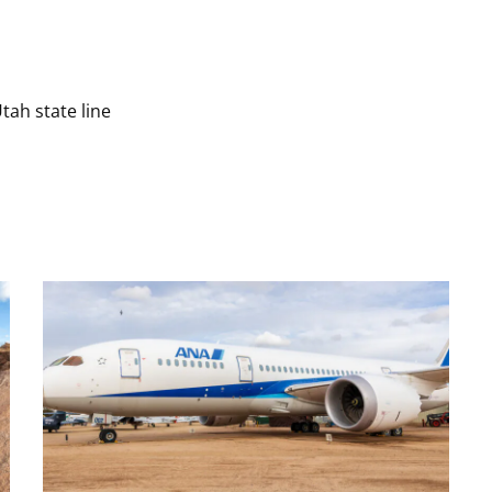
tah state line