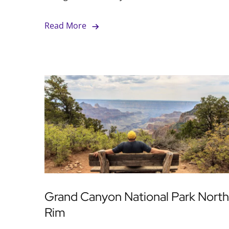
Read More
Grand Canyon National Park North
Rim