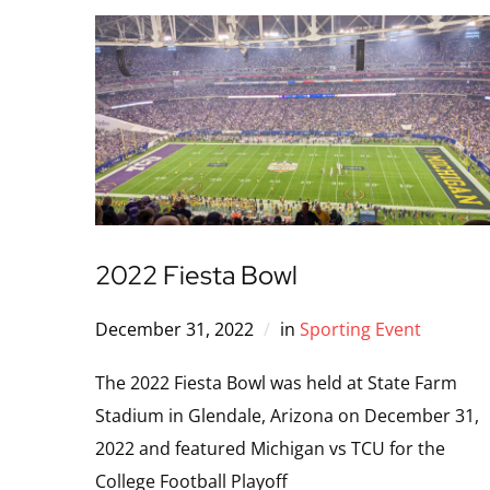
2022 Fiesta Bowl
December 31, 2022
in
Sporting Event
The 2022 Fiesta Bowl was held at State Farm
Stadium in Glendale, Arizona on December 31,
2022 and featured Michigan vs TCU for the
College Football Playoff