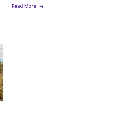
Read More