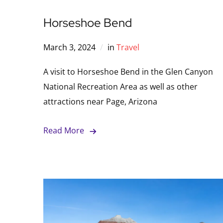
Horseshoe Bend
March 3, 2024
in
Travel
A visit to Horseshoe Bend in the Glen Canyon
National Recreation Area as well as other
attractions near Page, Arizona
Read More