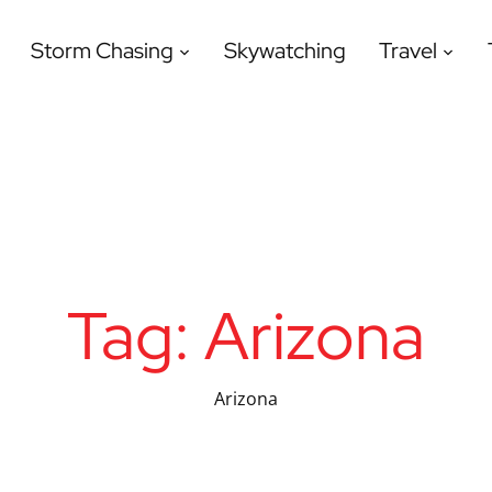
Storm Chasing
Skywatching
Travel
Tag:
Arizona
Arizona