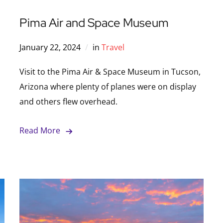
Pima Air and Space Museum
January 22, 2024
in
Travel
Visit to the Pima Air & Space Museum in Tucson,
Arizona where plenty of planes were on display
and others flew overhead.
Read More