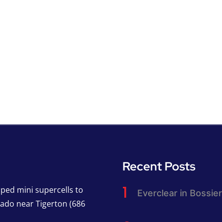
Recent Posts
pped mini supercells to
Everclear in Bossier
nado near Tigerton (686