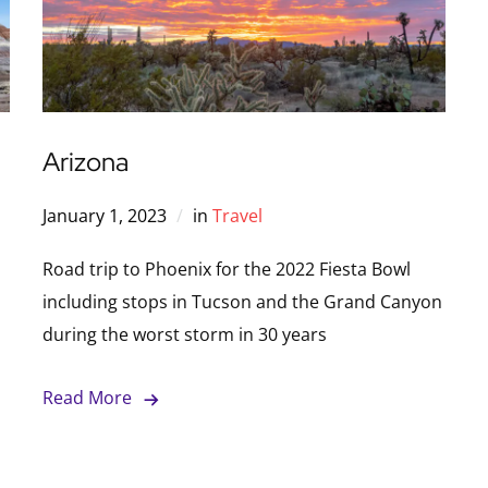
Arizona
January 1, 2023
in
Travel
Road trip to Phoenix for the 2022 Fiesta Bowl
including stops in Tucson and the Grand Canyon
during the worst storm in 30 years
Read More