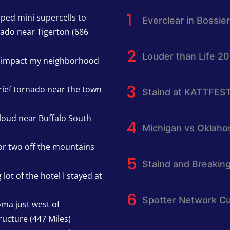
pped mini supercells to
Everclear in Bossier
nado near Tigerton (686
Louder than Life 2
h impact my neighborhood
rief tornado near the town
Staind at KATTFES
cloud near Buffalo South
Michigan vs Oklah
or two off the mountains
Staind and Breakin
lot of the hotel I stayed at
Spotter Network Cu
oma just west of
ucture (447 Miles)