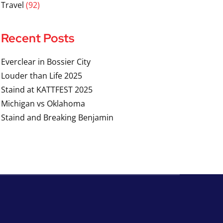
Travel
(92)
Recent Posts
Everclear in Bossier City
Louder than Life 2025
Staind at KATTFEST 2025
Michigan vs Oklahoma
Staind and Breaking Benjamin