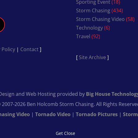
Sporting Event
(18)
Storm Chasing
(434)
Storm Chasing Video
(58)
Technology
(6)
Travel
(92)
 Policy
|
Contact
]
[
Site Archive
]
Design and Web Hosting provided by
Big House Technolog
 2007-2026 Ben Holcomb Storm Chasing. All Rights Reserve
hasing Video
|
Tornado Video
|
Tornado Pictures
|
Storm
Get Close