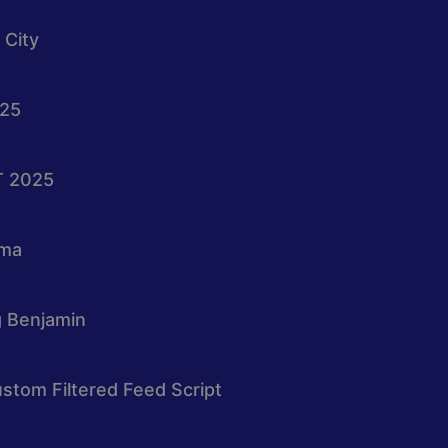
 City
025
T 2025
oma
g Benjamin
stom Filtered Feed Script