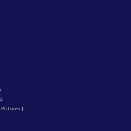
y
d.
 Pictures
]