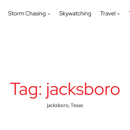
Storm Chasing
Skywatching
Travel
Tag:
jacksboro
Jacksboro, Texas