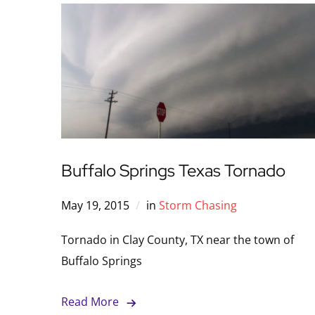
Buffalo Springs Texas Tornado
May 19, 2015
in
Storm Chasing
Tornado in Clay County, TX near the town of
Buffalo Springs
Read More