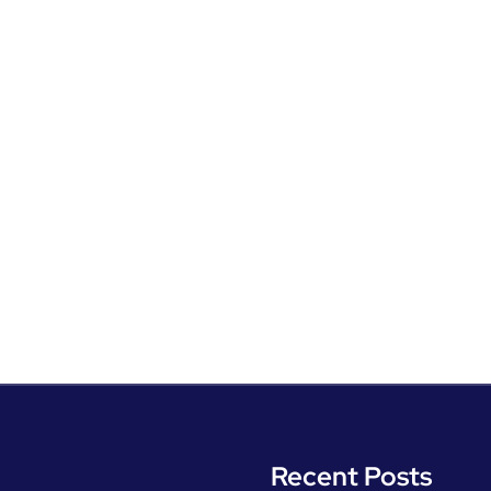
Recent Posts