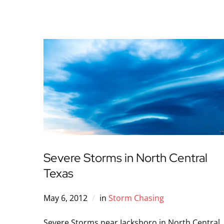
Severe Storms in North Central
Texas
May 6, 2012
in
Storm Chasing
Severe Storms near Jacksboro in North Central