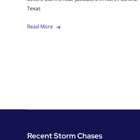
Texas
Read More
Recent Storm Chases