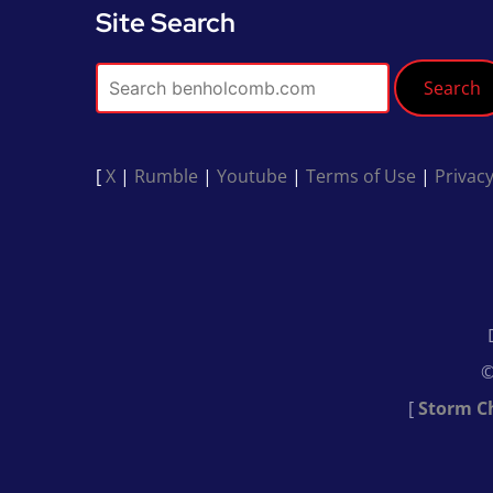
Site Search
Search
[
X
|
Rumble
|
Youtube
|
Terms of Use
|
Privacy
©
[
Storm C