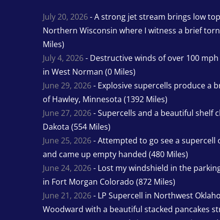
July 20, 2026
- A strong jet stream brings low to
Northern Wisconsin where I witness a brief tor
Miles)
July 4, 2026
- Destructive winds of over 100 mp
in West Norman (0 Miles)
June 29, 2026
- Explosive supercells produce a b
of Hawley, Minnesota (1392 Miles)
June 27, 2026
- Supercells and a beautiful shelf 
Dakota (554 Miles)
June 25, 2026
- Attempted to go see a supercell 
and came up empty handed (480 Miles)
June 24, 2026
- Lost my windshield in the parking 
in Fort Morgan Colorado (872 Miles)
June 21, 2026
- LP Supercell in Northwest Oklah
Woodward with a beautiful stacked pancakes str