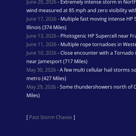
June 20, 2026
- Extremely intense storm in Nor
wind measured at 85 mph and zero visibility wit
June 17, 2026
- Multiple fast moving intense HP S
Illinois (374 Miles)
June 13, 2026
- Photogenic HP Supercell near Fra
June 11, 2026
- Multiple rope tornadoes in Wester
June 10, 2026
- Close encounter with a Tornado 
near Jamesport (717 Miles)
May 30, 2026
- A few multi cellular hail storms 
metro (427 Miles)
May 29, 2026
- Some thundershowers north of O
Miles)
[
Past Storm Chases
]