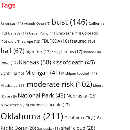
Tags
bust
(146)
Arkansas
(11)
California
Atlantic Ocean
(9)
Chickasha
(14)
Colorado
(12)
Canada
(11)
Cedar Point
(11)
FDLFCDA
(18)
featured
(16)
(15)
Europe
(12)
cyclic
(9)
hail
(67)
high risk
(17)
Illinois
(17)
Indiana
(10)
hp
(9)
Kansas
(58)
kissofdeath
(45)
iowa
(17)
Michigan
(41)
Lightning
(15)
Michigan Football
(11)
moderate risk
(102)
Mississippi
(11)
Moore
National Park
(43)
Nebraska
(25)
(9)
nasa
(9)
ohio
(17)
New Mexico
(15)
Norman
(13)
Oklahoma
(211)
Oklahoma City
(16)
shelf cloud
(28)
Pacific Ocean
(20)
Sandusky
(11)