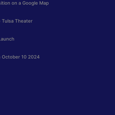
osition on a Google Map
e Tulsa Theater
Launch
 October 10 2024