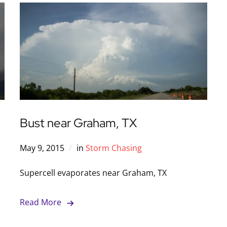
Bust near Graham, TX
May 9, 2015
in
Storm Chasing
Supercell evaporates near Graham, TX
Read More