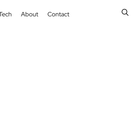
Tech
About
Contact