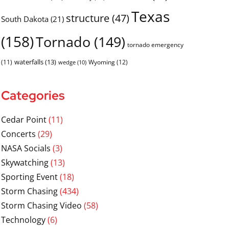
Texas
structure
(47)
South Dakota
(21)
(158)
Tornado
(149)
tornado emergency
waterfalls
(13)
(11)
Wyoming
(12)
wedge
(10)
Categories
Cedar Point
(11)
Concerts
(29)
NASA Socials
(3)
Skywatching
(13)
Sporting Event
(18)
Storm Chasing
(434)
Storm Chasing Video
(58)
Technology
(6)