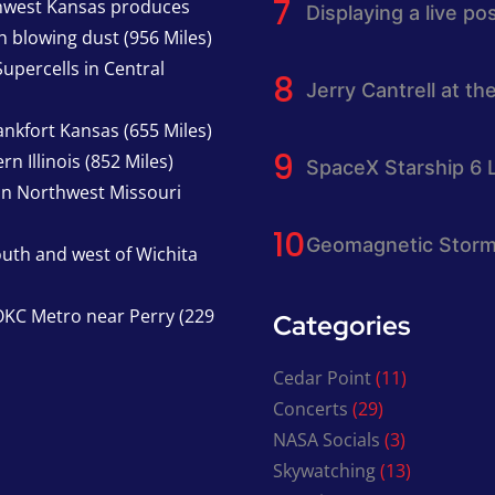
thwest Kansas produces
Displaying a live p
h blowing dust (956 Miles)
upercells in Central
Jerry Cantrell at th
nkfort Kansas (655 Miles)
n Illinois (852 Miles)
SpaceX Starship 6 
in Northwest Missouri
Geomagnetic Storm
south and west of Wichita
KC Metro near Perry (229
Categories
Cedar Point
(11)
Concerts
(29)
NASA Socials
(3)
Skywatching
(13)