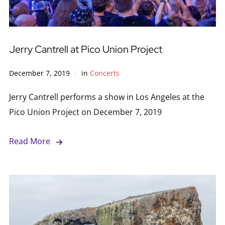
Jerry Cantrell at Pico Union Project
December 7, 2019
in
Concerts
Jerry Cantrell performs a show in Los Angeles at the
Pico Union Project on December 7, 2019
Read More