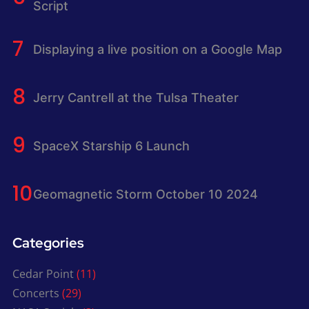
Script
Displaying a live position on a Google Map
Jerry Cantrell at the Tulsa Theater
SpaceX Starship 6 Launch
Geomagnetic Storm October 10 2024
Categories
Cedar Point
(11)
Concerts
(29)