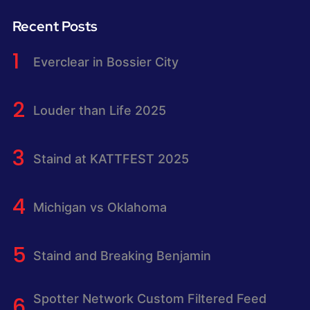
Recent Posts
Everclear in Bossier City
Louder than Life 2025
Staind at KATTFEST 2025
Michigan vs Oklahoma
Staind and Breaking Benjamin
Spotter Network Custom Filtered Feed