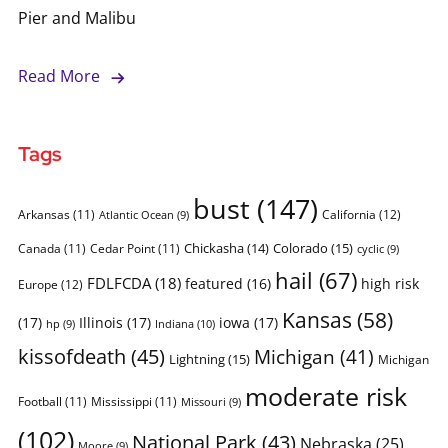
Pier and Malibu
Read More
Tags
bust
(147)
Arkansas
(11)
California
(12)
Atlantic Ocean
(9)
Chickasha
(14)
Colorado
(15)
Canada
(11)
Cedar Point
(11)
cyclic
(9)
hail
(67)
FDLFCDA
(18)
featured
(16)
high risk
Europe
(12)
Kansas
(58)
(17)
Illinois
(17)
iowa
(17)
Indiana
(10)
hp
(9)
kissofdeath
(45)
Michigan
(41)
Lightning
(15)
Michigan
moderate risk
Football
(11)
Mississippi
(11)
Missouri
(9)
(102)
National Park
(43)
Nebraska
(25)
Moore
(9)