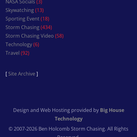
NASA Socials
(3)
Skywatching
(13)
Sporting Event
(18)
Storm Chasing
(434)
Storm Chasing Video
(58)
Technology
(6)
Travel
(92)
[
Site Archive
]
Design and Web Hosting provided by
Big House
Technology
© 2007-2026 Ben Holcomb Storm Chasing. All Rights