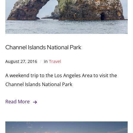
Channel Islands National Park
August 27, 2016
in
Travel
A weekend trip to the Los Angeles Area to visit the
Channel Islands National Park
Read More