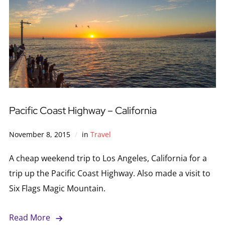
Pacific Coast Highway – California
November 8, 2015
in
Travel
A cheap weekend trip to Los Angeles, California for a
trip up the Pacific Coast Highway. Also made a visit to
Six Flags Magic Mountain.
Read More