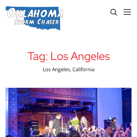
Info
Tag:
Los Angeles
Los Angeles, California