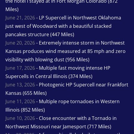
the hotel I stayed at in Fort Morgan Colorado (872
Miles)
June 21, 2026
- LP Supercell in Northwest Oklahoma
just west of Woodward with a beautiful stacked
pancakes structure (447 Miles)
June 20, 2026
- Extremely intense storm in Northwest
Kansas produces wind measured at 85 mph and zero
visibility with blowing dust (956 Miles)
June 17, 2026
- Multiple fast moving intense HP
Supercells in Central Illinois (374 Miles)
June 13, 2026
- Photogenic HP Supercell near Frankfort
Kansas (655 Miles)
June 11, 2026
- Multiple rope tornadoes in Western
Illinois (852 Miles)
June 10, 2026
- Close encounter with a Tornado in
Northwest Missouri near Jamesport (717 Miles)