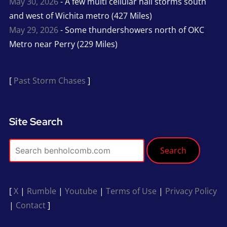
May 30, 2026
- A few multi cellular hail storms south
and west of Wichita metro (427 Miles)
May 29, 2026
- Some thundershowers north of OKC
Metro near Perry (229 Miles)
[
Past Storm Chases
]
Site Search
Search
[
X
|
Rumble
|
Youtube
|
Terms of Use
|
Privacy Policy
|
Contact
]