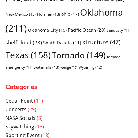
Oklahoma
ohio
(17)
New Mexico
(15)
Norman
(13)
(211)
Pacific Ocean
(20)
Oklahoma City
(16)
Sandusky
(11)
structure
(47)
shelf cloud
(28)
South Dakota
(21)
Texas
(158)
Tornado
(149)
tornado
waterfalls
(13)
emergency
(11)
Wyoming
(12)
wedge
(10)
Categories
Cedar Point
(11)
Concerts
(29)
NASA Socials
(3)
Skywatching
(13)
Sporting Event
(18)