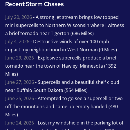
Recent Storm Chases
July 20, 2026
- A strong jet stream brings low topped
mini supercells to Northern Wisconsin where I witness
a brief tornado near Tigerton (686 Miles)
July 4, 2026
- Destructive winds of over 100 mph
impact my neighborhood in West Norman (0 Miles)
June 29, 2026
- Explosive supercells produce a brief
tornado near the town of Hawley, Minnesota (1392
Miles)
June 27, 2026
- Supercells and a beautiful shelf cloud
near Buffalo South Dakota (554 Miles)
June 25, 2026
- Attempted to go see a supercell or two
off the mountains and came up empty handed (480
Miles)
June 24, 2026
- Lost my windshield in the parking lot of