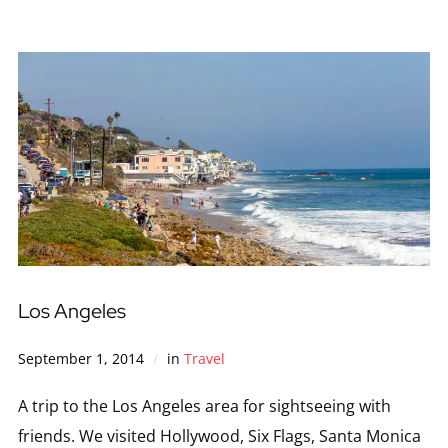
Los Angeles
September 1, 2014
in
Travel
A trip to the Los Angeles area for sightseeing with
friends. We visited Hollywood, Six Flags, Santa Monica