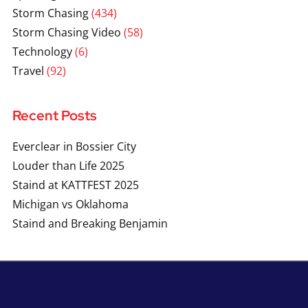
Storm Chasing
(434)
Storm Chasing Video
(58)
Technology
(6)
Travel
(92)
Recent Posts
Everclear in Bossier City
Louder than Life 2025
Staind at KATTFEST 2025
Michigan vs Oklahoma
Staind and Breaking Benjamin