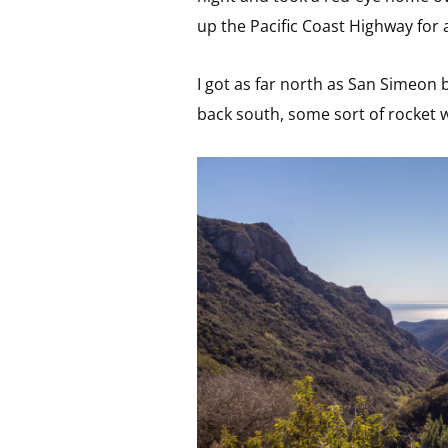
up the Pacific Coast Highway for 
I got as far north as San Simeon
back south, some sort of rocket 