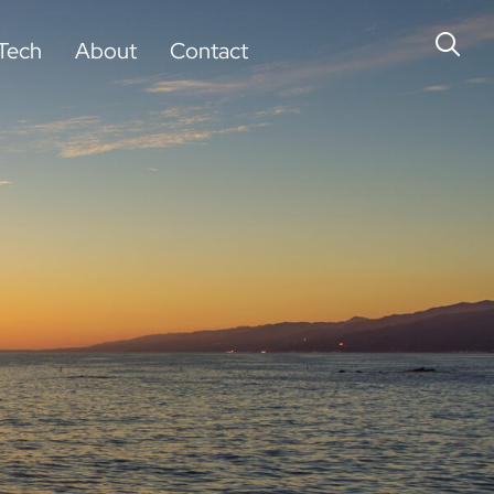
Tech
About
Contact