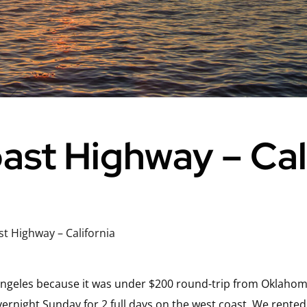
oast Highway – Cal
st Highway – California
 Angeles because it was under $200 round-trip from Oklahoma
ernight Sunday for 2 full days on the west coast. We rented