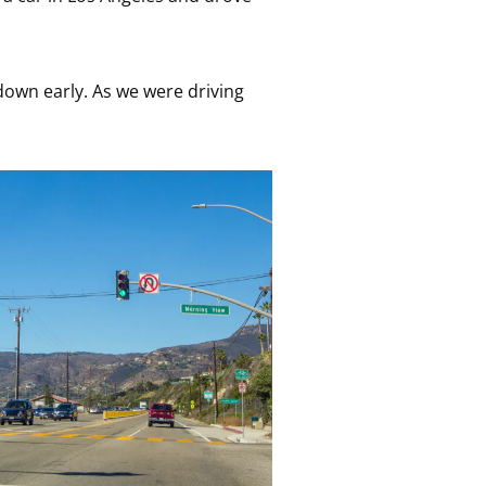
down early. As we were driving