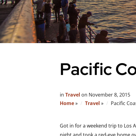
Pacific C
in
Travel
on
November 8, 2015
Home
»
Travel
»
Pacific Coa
Got in for a weekend trip to Los
night and took a red-eye home ov