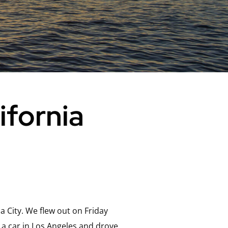
ifornia
 City. We flew out on Friday
 a car in Los Angeles and drove