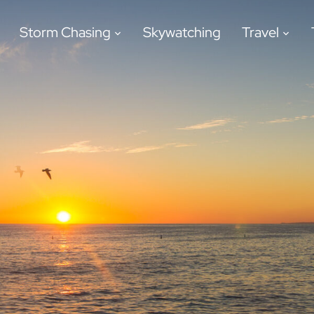
Storm Chasing
Skywatching
Travel