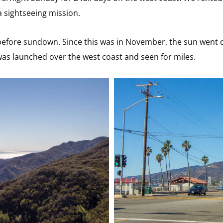
a sightseeing mission.
 before sundown. Since this was in November, the sun went 
was launched over the west coast and seen for miles.