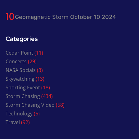
Geomagnetic Storm October 10 2024
Categories
Cedar Point
(11)
Concerts
(29)
NASA Socials
(3)
Skywatching
(13)
Sporting Event
(18)
Storm Chasing
(434)
Storm Chasing Video
(58)
Technology
(6)
Travel
(92)