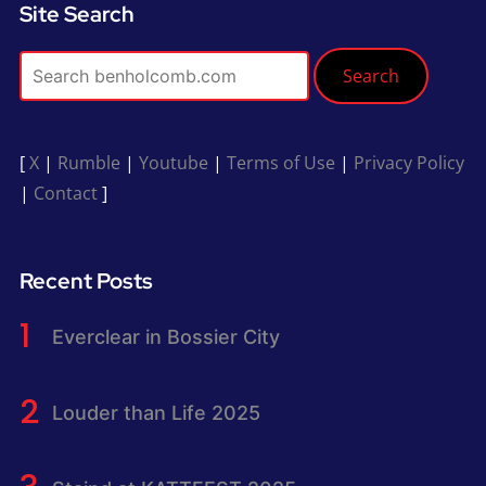
Site Search
Search
[
X
|
Rumble
|
Youtube
|
Terms of Use
|
Privacy Policy
|
Contact
]
Recent Posts
Everclear in Bossier City
Louder than Life 2025