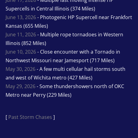
June 17, 2026
- Multiple fast moving intense HP
Supercells in Central Illinois (374 Miles)
June 13, 2026
- Photogenic HP Supercell near Frankfort
Kansas (655 Miles)
June 11, 2026
- Multiple rope tornadoes in Western
Illinois (852 Miles)
June 10, 2026
- Close encounter with a Tornado in
Northwest Missouri near Jamesport (717 Miles)
May 30, 2026
- A few multi cellular hail storms south
and west of Wichita metro (427 Miles)
May 29, 2026
- Some thundershowers north of OKC
Metro near Perry (229 Miles)
[
Past Storm Chases
]