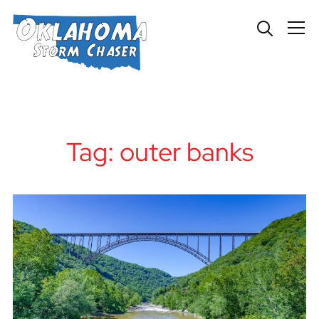
Info
Tag:
outer banks