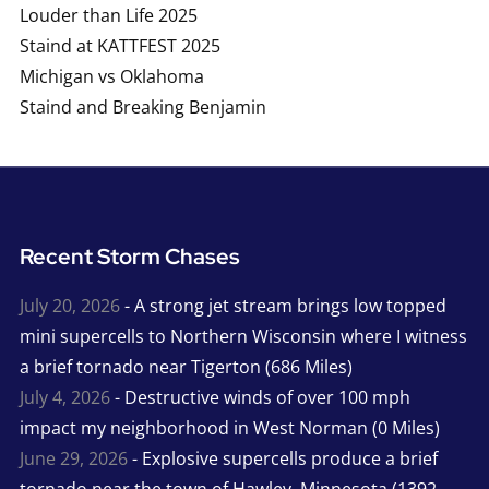
Louder than Life 2025
Staind at KATTFEST 2025
Michigan vs Oklahoma
Staind and Breaking Benjamin
Recent Storm Chases
July 20, 2026
- A strong jet stream brings low topped
mini supercells to Northern Wisconsin where I witness
a brief tornado near Tigerton (686 Miles)
July 4, 2026
- Destructive winds of over 100 mph
impact my neighborhood in West Norman (0 Miles)
June 29, 2026
- Explosive supercells produce a brief