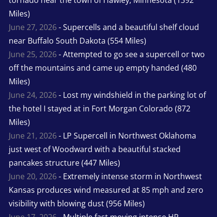
tornado near the town of Hawley, Minnesota (1392
Miles)
June 27, 2026
- Supercells and a beautiful shelf cloud
near Buffalo South Dakota (554 Miles)
June 25, 2026
- Attempted to go see a supercell or two
off the mountains and came up empty handed (480
Miles)
June 24, 2026
- Lost my windshield in the parking lot of
the hotel I stayed at in Fort Morgan Colorado (872
Miles)
June 21, 2026
- LP Supercell in Northwest Oklahoma
just west of Woodward with a beautiful stacked
pancakes structure (447 Miles)
June 20, 2026
- Extremely intense storm in Northwest
Kansas produces wind measured at 85 mph and zero
visibility with blowing dust (956 Miles)