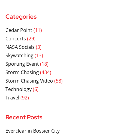
Categories
Cedar Point
(11)
Concerts
(29)
NASA Socials
(3)
Skywatching
(13)
Sporting Event
(18)
Storm Chasing
(434)
Storm Chasing Video
(58)
Technology
(6)
Travel
(92)
Recent Posts
Everclear in Bossier City