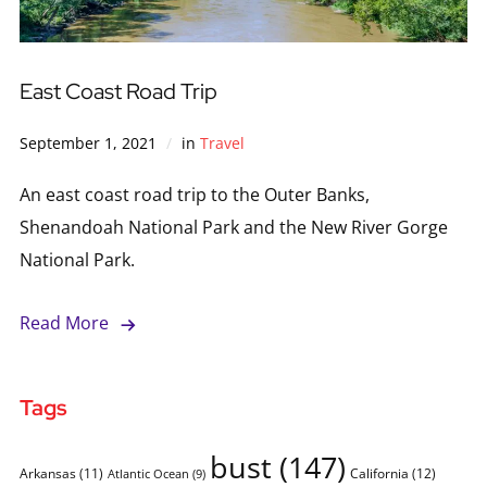
East Coast Road Trip
September 1, 2021
in
Travel
An east coast road trip to the Outer Banks,
Shenandoah National Park and the New River Gorge
National Park.
Read More
Tags
bust
(147)
Arkansas
(11)
California
(12)
Atlantic Ocean
(9)