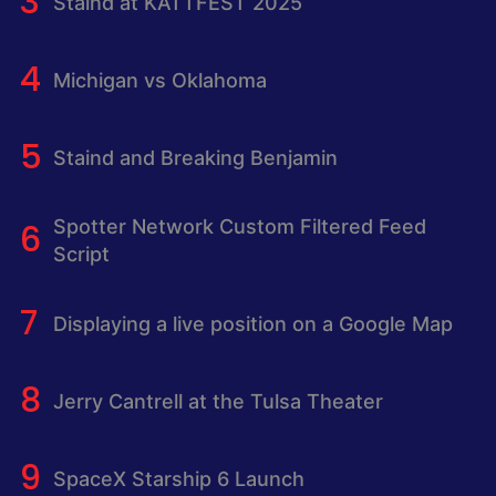
Staind at KATTFEST 2025
Michigan vs Oklahoma
Staind and Breaking Benjamin
Spotter Network Custom Filtered Feed
Script
Displaying a live position on a Google Map
Jerry Cantrell at the Tulsa Theater
SpaceX Starship 6 Launch