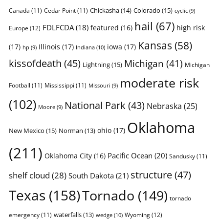
Chickasha
(14)
Colorado
(15)
Canada
(11)
Cedar Point
(11)
cyclic
(9)
hail
(67)
FDLFCDA
(18)
featured
(16)
high risk
Europe
(12)
Kansas
(58)
(17)
Illinois
(17)
iowa
(17)
Indiana
(10)
hp
(9)
kissofdeath
(45)
Michigan
(41)
Lightning
(15)
Michigan
moderate risk
Football
(11)
Mississippi
(11)
Missouri
(9)
(102)
National Park
(43)
Nebraska
(25)
Moore
(9)
Oklahoma
ohio
(17)
New Mexico
(15)
Norman
(13)
(211)
Pacific Ocean
(20)
Oklahoma City
(16)
Sandusky
(11)
structure
(47)
shelf cloud
(28)
South Dakota
(21)
Texas
(158)
Tornado
(149)
tornado
waterfalls
(13)
emergency
(11)
Wyoming
(12)
wedge
(10)