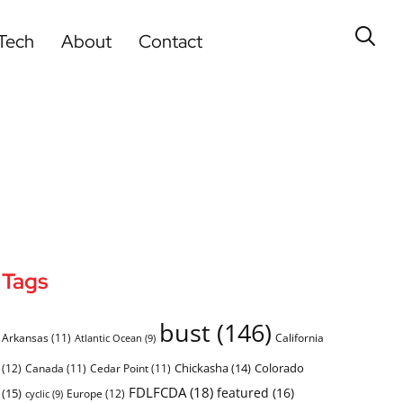
Tech
About
Contact
Tags
bust
(146)
Arkansas
(11)
California
Atlantic Ocean
(9)
Chickasha
(14)
Colorado
(12)
Canada
(11)
Cedar Point
(11)
FDLFCDA
(18)
featured
(16)
(15)
Europe
(12)
cyclic
(9)