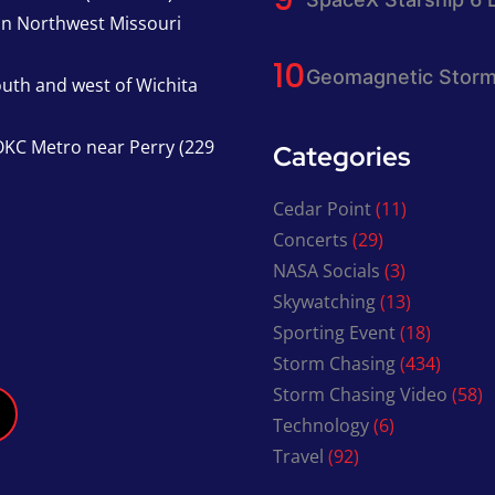
in Northwest Missouri
Geomagnetic Storm
south and west of Wichita
KC Metro near Perry (229
Categories
Cedar Point
(11)
Concerts
(29)
NASA Socials
(3)
Skywatching
(13)
Sporting Event
(18)
Storm Chasing
(434)
Storm Chasing Video
(58)
Technology
(6)
Travel
(92)