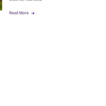
Read More