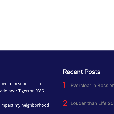
Recent Posts
pped mini supercells to
Everclear in Bossier
nado near Tigerton (686
Louder than Life 2
h impact my neighborhood