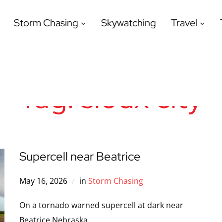
Storm Chasing
Skywatching
Travel
Tag:
sioux city
Supercell near Beatrice
May 16, 2026
in
Storm Chasing
On a tornado warned supercell at dark near
Beatrice Nebraska