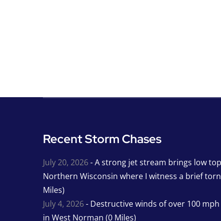
Recent Storm Chases
July 20, 2026
- A strong jet stream brings low to
Northern Wisconsin where I witness a brief tor
Miles)
July 4, 2026
- Destructive winds of over 100 mp
in West Norman (0 Miles)