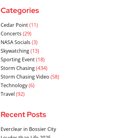
Categories
Cedar Point
(11)
Concerts
(29)
NASA Socials
(3)
Skywatching
(13)
Sporting Event
(18)
Storm Chasing
(434)
Storm Chasing Video
(58)
Technology
(6)
Travel
(92)
Recent Posts
Everclear in Bossier City
Louder than Life 2025