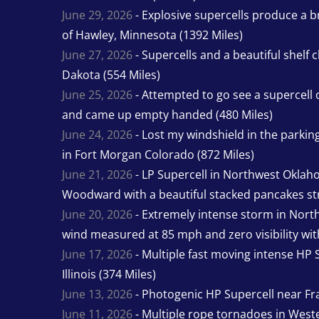
June 29, 2026
- Explosive supercells produce a b
of Hawley, Minnesota (1392 Miles)
June 27, 2026
- Supercells and a beautiful shelf 
Dakota (554 Miles)
June 25, 2026
- Attempted to go see a supercell 
and came up empty handed (480 Miles)
June 24, 2026
- Lost my windshield in the parking 
in Fort Morgan Colorado (872 Miles)
June 21, 2026
- LP Supercell in Northwest Oklah
Woodward with a beautiful stacked pancakes str
June 20, 2026
- Extremely intense storm in Nor
wind measured at 85 mph and zero visibility wit
June 17, 2026
- Multiple fast moving intense HP S
Illinois (374 Miles)
June 13, 2026
- Photogenic HP Supercell near Fra
June 11, 2026
- Multiple rope tornadoes in Wester