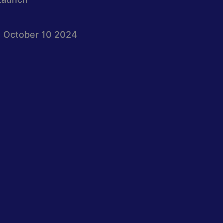
 October 10 2024