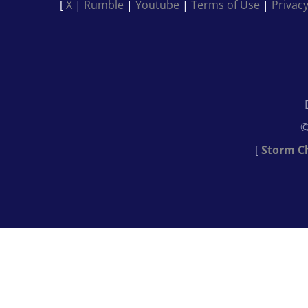
[
X
|
Rumble
|
Youtube
|
Terms of Use
|
Privacy
©
[
Storm C