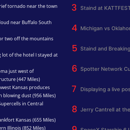
rief tornado near the town
Staind at KATTFES
cloud near Buffalo South
Michigan vs Oklah
or two off the mountains
Staind and Breakin
lot of the hotel I stayed at
Spotter Network Cu
oma just west of
ucture (447 Miles)
thwest Kansas produces
Displaying a live p
h blowing dust (956 Miles)
upercells in Central
Jerry Cantrell at th
nkfort Kansas (655 Miles)
n Illinois (852 Miles)
SpaceX Starship 6 