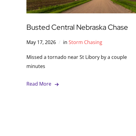
Busted Central Nebraska Chase
May 17, 2026
in
Storm Chasing
Missed a tornado near St Libory by a couple
minutes
Read More