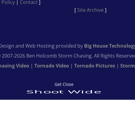
 Policy
|
Contact
]
[
Site Archive
]
Design and Web Hosting provided by
Big House Technolog
 2007-2026 Ben Holcomb Storm Chasing. All Rights Reserve
hasing Video
|
Tornado Video
|
Tornado Pictures
|
Storm
Get Close
Shoot Wide