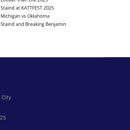
Staind at KATTFEST 2025
Michigan vs Oklahoma
Staind and Breaking Benjamin
 City
025