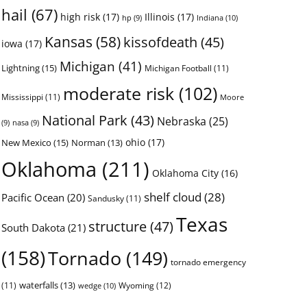
hail
(67)
high risk
(17)
Illinois
(17)
Indiana
(10)
hp
(9)
Kansas
(58)
kissofdeath
(45)
iowa
(17)
Michigan
(41)
Lightning
(15)
Michigan Football
(11)
moderate risk
(102)
Mississippi
(11)
Moore
National Park
(43)
Nebraska
(25)
(9)
nasa
(9)
ohio
(17)
New Mexico
(15)
Norman
(13)
Oklahoma
(211)
Oklahoma City
(16)
shelf cloud
(28)
Pacific Ocean
(20)
Sandusky
(11)
Texas
structure
(47)
South Dakota
(21)
(158)
Tornado
(149)
tornado emergency
waterfalls
(13)
(11)
Wyoming
(12)
wedge
(10)