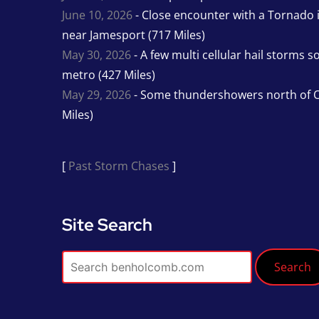
June 10, 2026
- Close encounter with a Tornado 
near Jamesport (717 Miles)
May 30, 2026
- A few multi cellular hail storms 
metro (427 Miles)
May 29, 2026
- Some thundershowers north of O
Miles)
[
Past Storm Chases
]
Site Search
Search