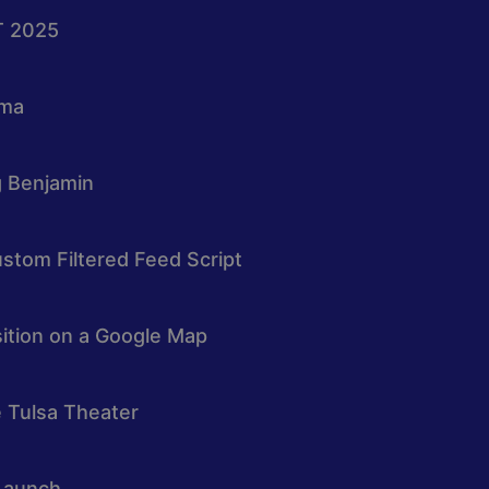
T 2025
oma
g Benjamin
stom Filtered Feed Script
osition on a Google Map
e Tulsa Theater
Launch