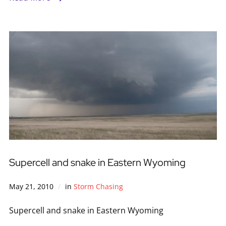
Supercell and snake in Eastern Wyoming
May 21, 2010
in
Storm Chasing
Supercell and snake in Eastern Wyoming