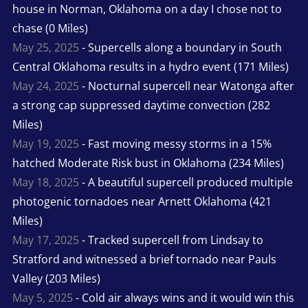
house in Norman, Oklahoma on a day I chose not to
chase (0 Miles)
May 25, 2025
- Supercells along a boundary in South
Central Oklahoma results in a hydro event (171 Miles)
May 24, 2025
- Nocturnal supercell near Watonga after
a strong cap suppressed daytime convection (282
Miles)
May 19, 2025
- Fast moving messy storms in a 15%
hatched Moderate Risk bust in Oklahoma (234 Miles)
May 18, 2025
- A beautiful supercell produced multiple
photogenic tornadoes near Arnett Oklahoma (421
Miles)
May 17, 2025
- Tracked supercell from Lindsay to
Stratford and witnessed a brief tornado near Pauls
Valley (203 Miles)
May 5, 2025
- Cold air always wins and it would win this