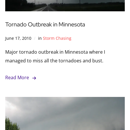
Tornado Outbreak in Minnesota
June 17, 2010
in
Storm Chasing
Major tornado outbreak in Minnesota where I
managed to miss all the tornadoes and bust.
Read More