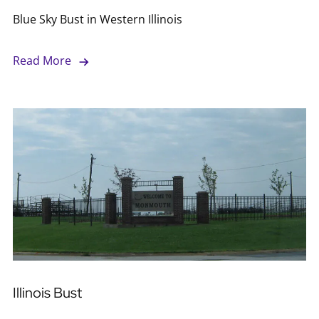
Blue Sky Bust in Western Illinois
Read More
Illinois Bust