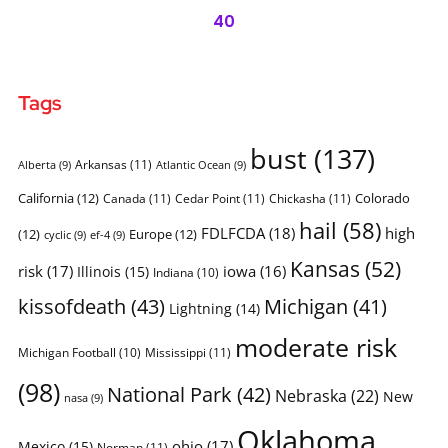
40
Tags
bust
(137)
Arkansas
(11)
Alberta
(9)
Atlantic Ocean
(9)
California
(12)
Colorado
Canada
(11)
Cedar Point
(11)
Chickasha
(11)
hail
(58)
FDLFCDA
(18)
high
(12)
Europe
(12)
cyclic
(9)
ef-4
(9)
Kansas
(52)
risk
(17)
iowa
(16)
Illinois
(15)
Indiana
(10)
kissofdeath
(43)
Michigan
(41)
Lightning
(14)
moderate risk
Michigan Football
(10)
Mississippi
(11)
(98)
National Park
(42)
Nebraska
(22)
New
nasa
(9)
Oklahoma
ohio
(17)
Mexico
(15)
Norman
(11)