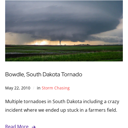
Bowdle, South Dakota Tornado
May 22, 2010
in
Storm Chasing
Multiple tornadoes in South Dakota including a crazy
incident where we ended up stuck in a farmers field.
Read More