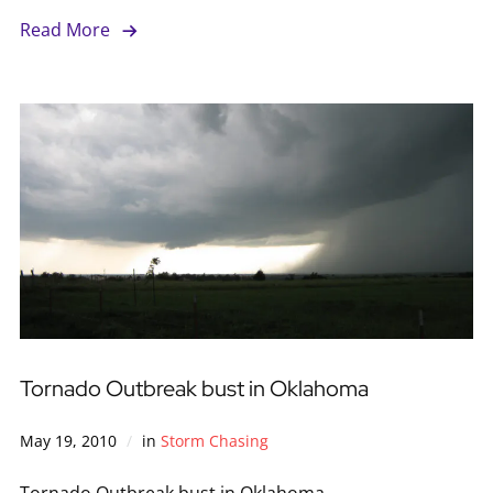
Read More
Tornado Outbreak bust in Oklahoma
May 19, 2010
in
Storm Chasing
Tornado Outbreak bust in Oklahoma