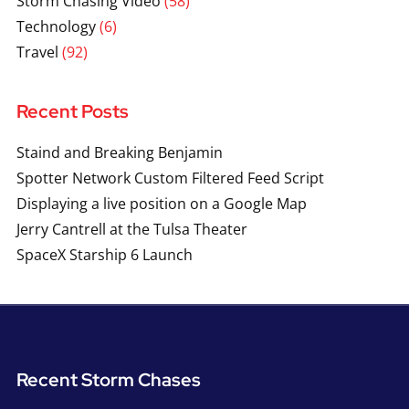
Storm Chasing Video
(58)
Technology
(6)
Travel
(92)
Recent Posts
Staind and Breaking Benjamin
Spotter Network Custom Filtered Feed Script
Displaying a live position on a Google Map
Jerry Cantrell at the Tulsa Theater
SpaceX Starship 6 Launch
Recent Storm Chases