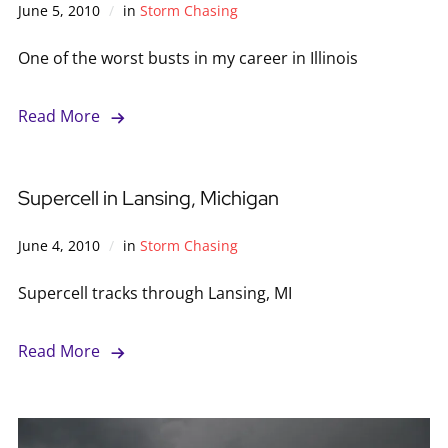
June 5, 2010
in
Storm Chasing
One of the worst busts in my career in Illinois
Read More
Supercell in Lansing, Michigan
June 4, 2010
in
Storm Chasing
Supercell tracks through Lansing, MI
Read More