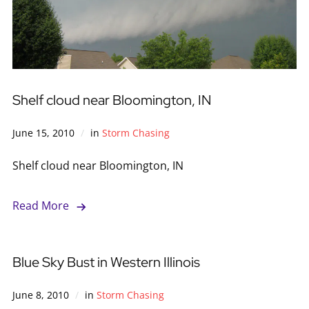
Shelf cloud near Bloomington, IN
June 15, 2010
in
Storm Chasing
Shelf cloud near Bloomington, IN
Read More
Blue Sky Bust in Western Illinois
June 8, 2010
in
Storm Chasing