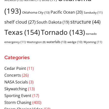
(193)
Pacific Ocean
(20)
Oklahoma City
(13)
Sandusky
(11)
structure
(44)
shelf cloud
(27)
South Dakota
(19)
Texas
(154)
Tornado
(143)
tornado
waterfalls
(13)
emergency
(11)
wedge
(10)
Wyoming
(11)
Washington
(8)
Categories
Cedar Point
(11)
Concerts
(26)
NASA Socials
(3)
Skywatching
(13)
Sporting Event
(17)
Storm Chasing
(400)