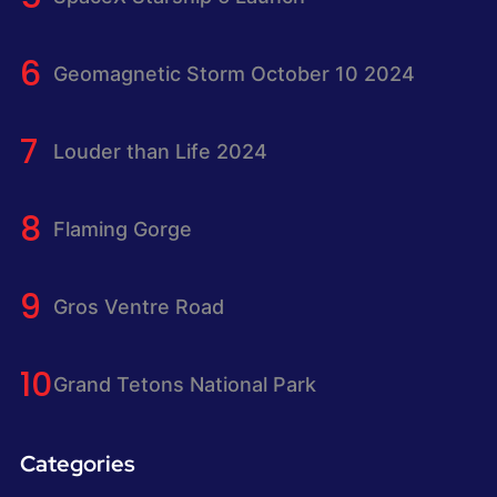
Geomagnetic Storm October 10 2024
Louder than Life 2024
Flaming Gorge
Gros Ventre Road
Grand Tetons National Park
Categories