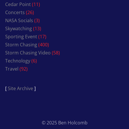
Cedar Point
(11)
Concerts
(26)
NASA Socials
(3)
Skywatching
(13)
Sporting Event
(17)
Storm Chasing
(400)
Storm Chasing Video
(58)
Technology
(6)
Travel
(92)
[
Site Archive
]
© 2025 Ben Holcomb