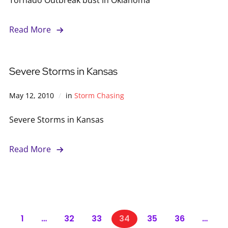
Read More
Severe Storms in Kansas
May 12, 2010
in
Storm Chasing
Severe Storms in Kansas
Read More
1
…
32
33
34
35
36
…