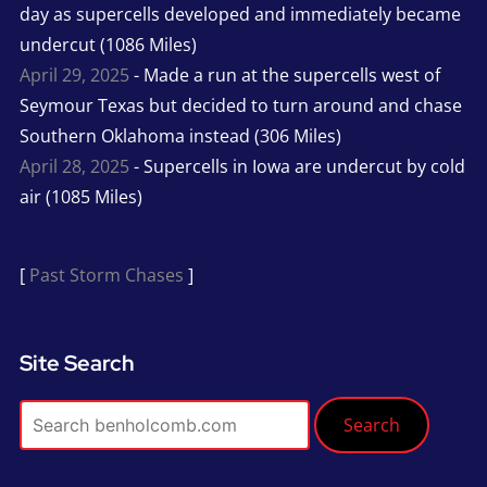
day as supercells developed and immediately became
undercut (1086 Miles)
April 29, 2025
- Made a run at the supercells west of
Seymour Texas but decided to turn around and chase
Southern Oklahoma instead (306 Miles)
April 28, 2025
- Supercells in Iowa are undercut by cold
air (1085 Miles)
[
Past Storm Chases
]
Site Search
Search