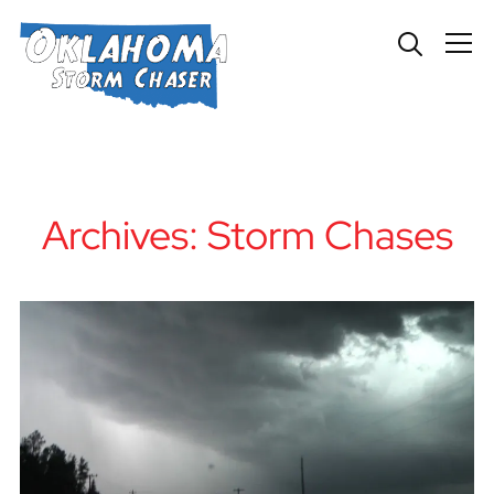
Info
Archives:
Storm Chases