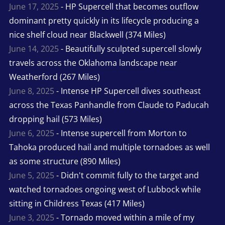
June 17, 2025
- HP Supercell that becomes outflow
dominant pretty quickly in its lifecycle producing a
nice shelf cloud near Blackwell (374 Miles)
June 14, 2025
- Beautifully sculpted supercell slowly
travels across the Oklahoma landscape near
Weatherford (267 Miles)
June 8, 2025
- Intense HP Supercell dives southeast
across the Texas Panhandle from Claude to Paducah
dropping hail (573 Miles)
June 6, 2025
- Intense supercell from Morton to
Tahoka produced hail and multiple tornadoes as well
as some structure (890 Miles)
June 5, 2025
- Didn't commit fully to the target and
watched tornadoes ongoing west of Lubbock while
sitting in Childress Texas (417 Miles)
June 3, 2025
- Tornado moved within a mile of my