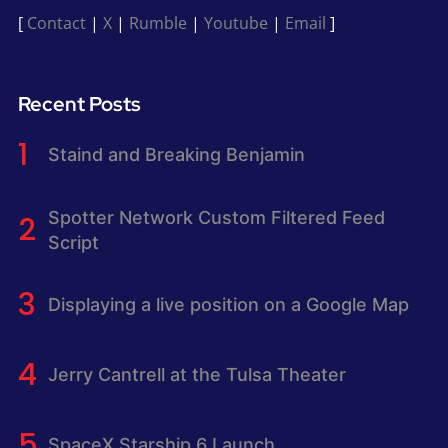
[
Contact
|
X
|
Rumble
|
Youtube
|
Email
]
Recent Posts
Staind and Breaking Benjamin
Spotter Network Custom Filtered Feed
Script
Displaying a live position on a Google Map
Jerry Cantrell at the Tulsa Theater
SpaceX Starship 6 Launch