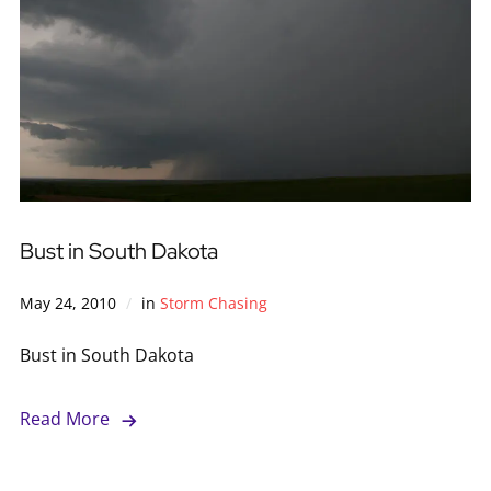
Bust in South Dakota
May 24, 2010
in
Storm Chasing
Bust in South Dakota
Read More