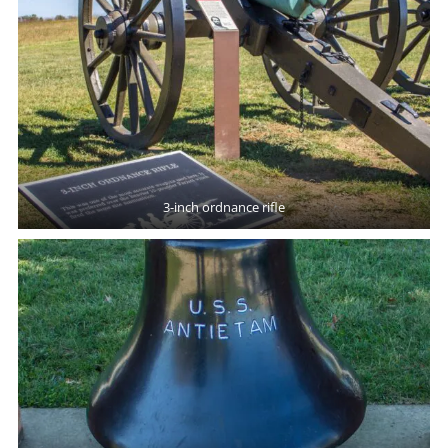
3-inch ordnance rifle