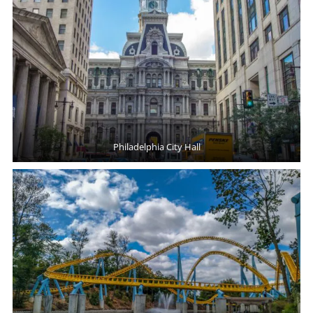
Philadelphia City Hall