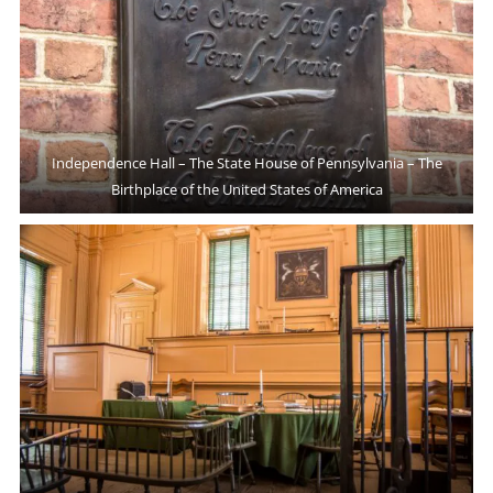
Independence Hall – The State House of Pennsylvania – The
Birthplace of the United States of America