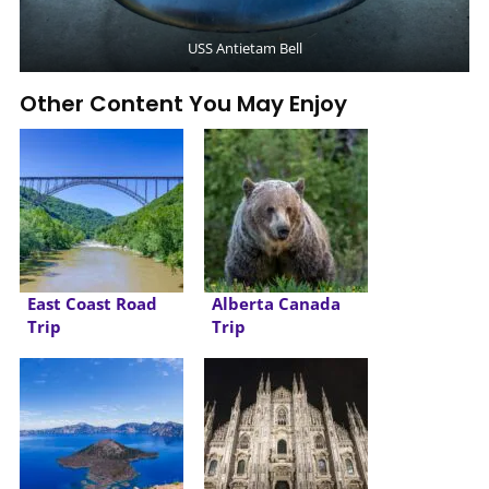
USS Antietam Bell
Other Content You May Enjoy
East Coast Road
Alberta Canada
Trip
Trip