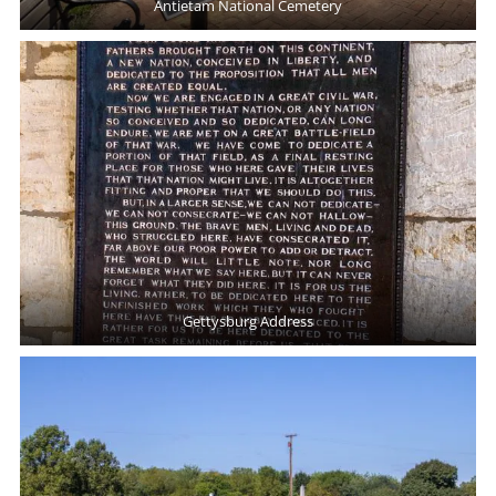
Antietam National Cemetery
Gettysburg Address