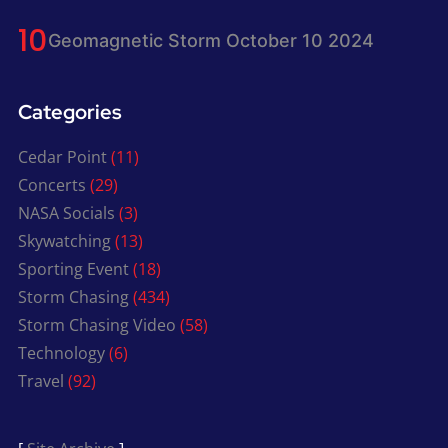
Geomagnetic Storm October 10 2024
Categories
Cedar Point
(11)
Concerts
(29)
NASA Socials
(3)
Skywatching
(13)
Sporting Event
(18)
Storm Chasing
(434)
Storm Chasing Video
(58)
Technology
(6)
Travel
(92)