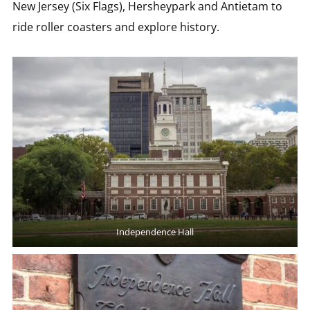
New Jersey (Six Flags), Hersheypark and Antietam to
ride roller coasters and explore history.
Independence Hall