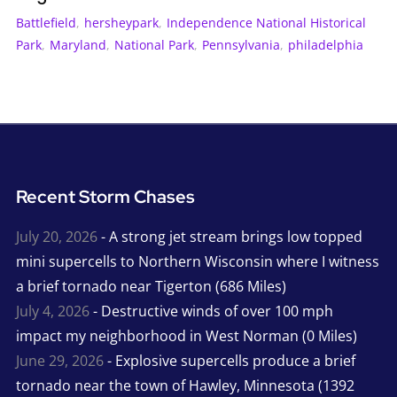
Battlefield
,
hersheypark
,
Independence National Historical
Park
,
Maryland
,
National Park
,
Pennsylvania
,
philadelphia
Recent Storm Chases
July 20, 2026
- A strong jet stream brings low topped
mini supercells to Northern Wisconsin where I witness
a brief tornado near Tigerton (686 Miles)
July 4, 2026
- Destructive winds of over 100 mph
impact my neighborhood in West Norman (0 Miles)
June 29, 2026
- Explosive supercells produce a brief
tornado near the town of Hawley, Minnesota (1392