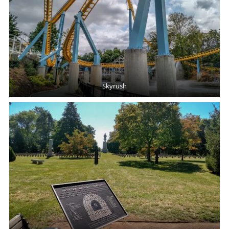
Skyrush