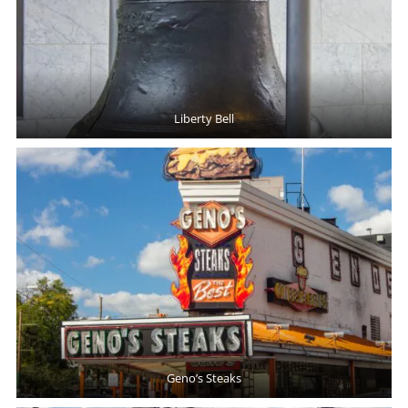
Liberty Bell
Geno’s Steaks