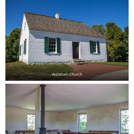
Antietam Church