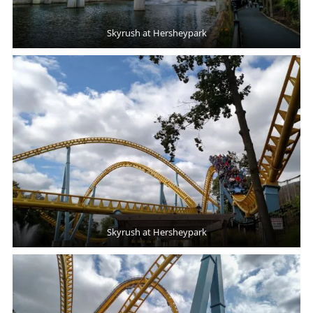
Skyrush at Hersheypark
Skyrush at Hersheypark