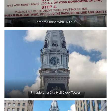
I ordered mine Whiz-Witout.
Philadelphia City Hall Clock Tower