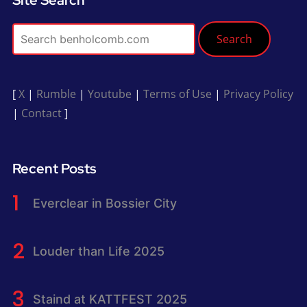
Search
[
X
|
Rumble
|
Youtube
|
Terms of Use
|
Privacy Policy
|
Contact
]
Recent Posts
Everclear in Bossier City
Louder than Life 2025
Staind at KATTFEST 2025