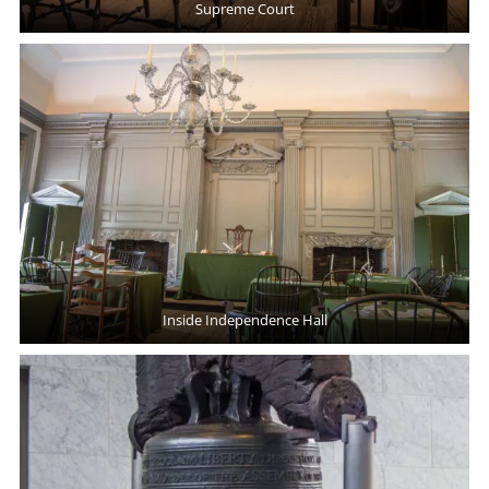
Supreme Court
Inside Independence Hall