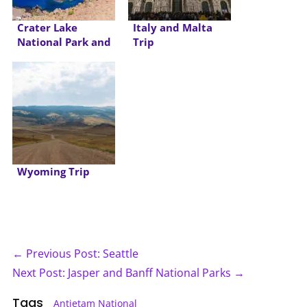
Crater Lake
Italy and Malta
National Park and
Trip
Oregon Coast
Wyoming Trip
← Previous Post: Seattle
Next Post: Jasper and Banff National Parks →
Tags
Antietam National