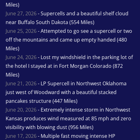
Miles)
June 27, 2026
- Supercells and a beautiful shelf cloud
near Buffalo South Dakota (554 Miles)
June 25, 2026
- Attempted to go see a supercell or two
off the mountains and came up empty handed (480
Miles)
June 24, 2026
- Lost my windshield in the parking lot of
the hotel I stayed at in Fort Morgan Colorado (872
Miles)
June 21, 2026
- LP Supercell in Northwest Oklahoma
just west of Woodward with a beautiful stacked
pancakes structure (447 Miles)
June 20, 2026
- Extremely intense storm in Northwest
Kansas produces wind measured at 85 mph and zero
visibility with blowing dust (956 Miles)
June 17, 2026
- Multiple fast moving intense HP