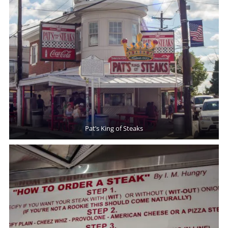
Pat’s King of Steaks