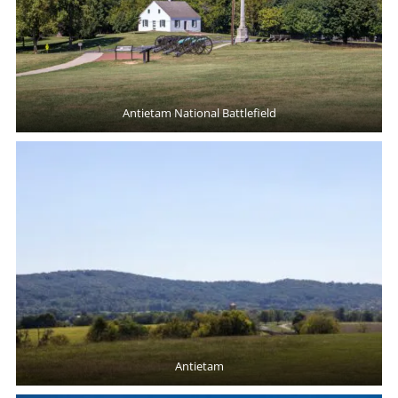
Antietam National Battlefield
Antietam