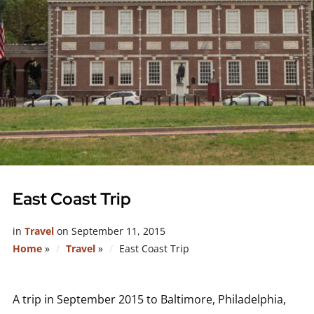
East Coast Trip
in
Travel
on
September 11, 2015
Home
»
Travel
»
East Coast Trip
A trip in September 2015 to Baltimore, Philadelphia,