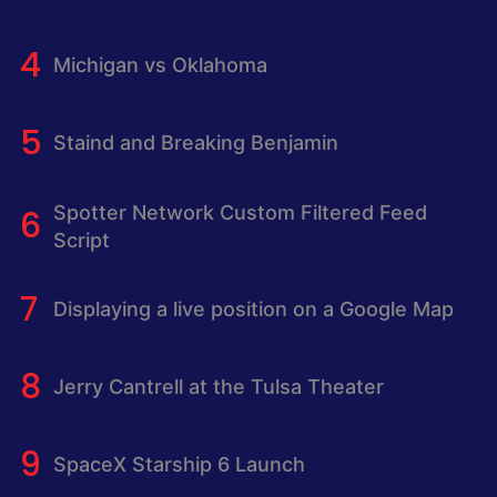
Michigan vs Oklahoma
Staind and Breaking Benjamin
Spotter Network Custom Filtered Feed
Script
Displaying a live position on a Google Map
Jerry Cantrell at the Tulsa Theater
SpaceX Starship 6 Launch