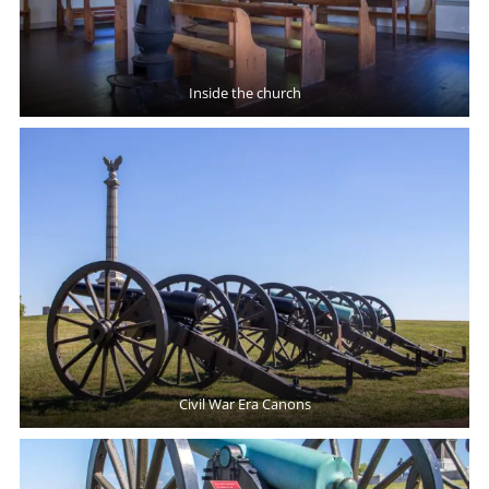
Inside the church
Civil War Era Canons