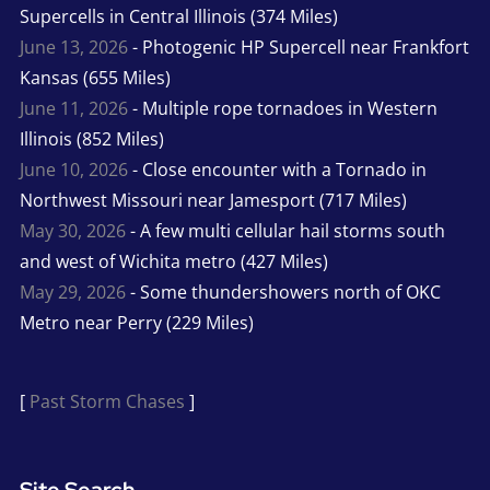
Supercells in Central Illinois (374 Miles)
June 13, 2026
- Photogenic HP Supercell near Frankfort
Kansas (655 Miles)
June 11, 2026
- Multiple rope tornadoes in Western
Illinois (852 Miles)
June 10, 2026
- Close encounter with a Tornado in
Northwest Missouri near Jamesport (717 Miles)
May 30, 2026
- A few multi cellular hail storms south
and west of Wichita metro (427 Miles)
May 29, 2026
- Some thundershowers north of OKC
Metro near Perry (229 Miles)
[
Past Storm Chases
]
Site Search