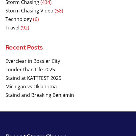
Storm Chasing
(434)
Storm Chasing Video
(58)
Technology
(6)
Travel
(92)
Recent Posts
Everclear in Bossier City
Louder than Life 2025
Staind at KATTFEST 2025
Michigan vs Oklahoma
Staind and Breaking Benjamin