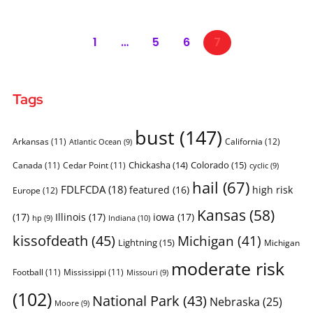
1
…
5
6
7
Tags
bust
(147)
Arkansas
(11)
California
(12)
Atlantic Ocean
(9)
Chickasha
(14)
Colorado
(15)
Canada
(11)
Cedar Point
(11)
cyclic
(9)
hail
(67)
FDLFCDA
(18)
featured
(16)
high risk
Europe
(12)
Kansas
(58)
(17)
Illinois
(17)
iowa
(17)
Indiana
(10)
hp
(9)
kissofdeath
(45)
Michigan
(41)
Lightning
(15)
Michigan
moderate risk
Football
(11)
Mississippi
(11)
Missouri
(9)
(102)
National Park
(43)
Nebraska
(25)
Moore
(9)