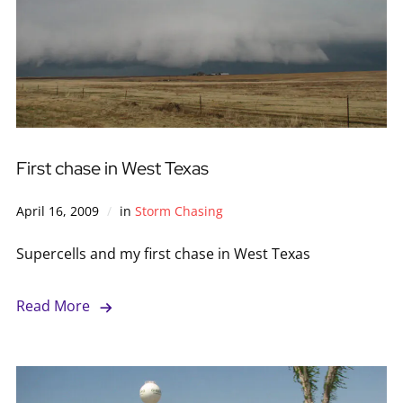
First chase in West Texas
April 16, 2009
in
Storm Chasing
Supercells and my first chase in West Texas
Read More