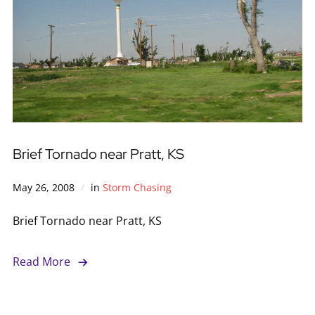
Brief Tornado near Pratt, KS
May 26, 2008
in
Storm Chasing
Brief Tornado near Pratt, KS
Read More