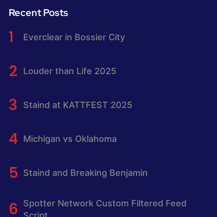
Recent Posts
Everclear in Bossier City
Louder than Life 2025
Staind at KATTFEST 2025
Michigan vs Oklahoma
Staind and Breaking Benjamin
Spotter Network Custom Filtered Feed
Script