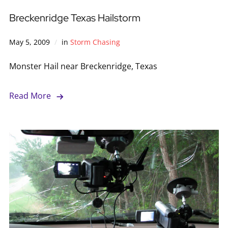
Breckenridge Texas Hailstorm
May 5, 2009
in
Storm Chasing
Monster Hail near Breckenridge, Texas
Read More