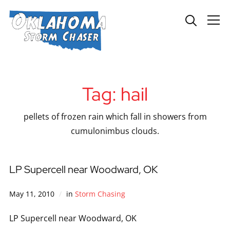
Info
Tag:
hail
pellets of frozen rain which fall in showers from
cumulonimbus clouds.
LP Supercell near Woodward, OK
May 11, 2010
in
Storm Chasing
LP Supercell near Woodward, OK