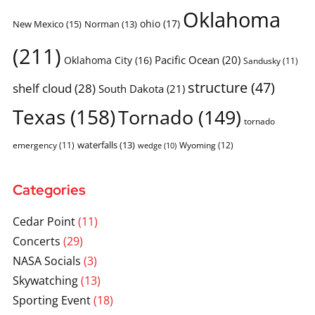
Oklahoma
ohio
(17)
New Mexico
(15)
Norman
(13)
(211)
Pacific Ocean
(20)
Oklahoma City
(16)
Sandusky
(11)
structure
(47)
shelf cloud
(28)
South Dakota
(21)
Texas
(158)
Tornado
(149)
tornado
waterfalls
(13)
emergency
(11)
Wyoming
(12)
wedge
(10)
Categories
Cedar Point
(11)
Concerts
(29)
NASA Socials
(3)
Skywatching
(13)
Sporting Event
(18)