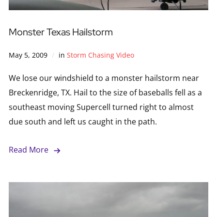
Monster Texas Hailstorm
May 5, 2009
in
Storm Chasing Video
We lose our windshield to a monster hailstorm near
Breckenridge, TX. Hail to the size of baseballs fell as a
southeast moving Supercell turned right to almost
due south and left us caught in the path.
Read More