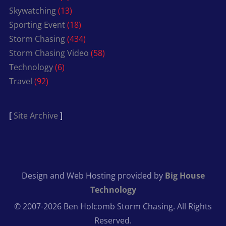
Skywatching
(13)
Sporting Event
(18)
Storm Chasing
(434)
Storm Chasing Video
(58)
Technology
(6)
Travel
(92)
[
Site Archive
]
Design and Web Hosting provided by
Big House
Technology
© 2007-2026 Ben Holcomb Storm Chasing. All Rights
Reserved.