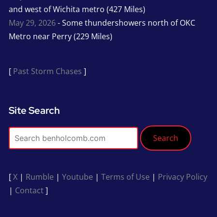
and west of Wichita metro (427 Miles)
May 29, 2026
- Some thundershowers north of OKC
Metro near Perry (229 Miles)
[
Past Storm Chases
]
Site Search
Search
[
X
|
Rumble
|
Youtube
|
Terms of Use
|
Privacy Policy
|
Contact
]