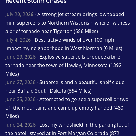
Recent Storm Chases
July 20, 2026
- A strong jet stream brings low topped
mini supercells to Northern Wisconsin where I witness
a brief tornado near Tigerton (686 Miles)
July 4, 2026
- Destructive winds of over 100 mph
impact my neighborhood in West Norman (0 Miles)
June 29, 2026
- Explosive supercells produce a brief
tornado near the town of Hawley, Minnesota (1392
Miles)
June 27, 2026
- Supercells and a beautiful shelf cloud
near Buffalo South Dakota (554 Miles)
June 25, 2026
- Attempted to go see a supercell or two
off the mountains and came up empty handed (480
Miles)
June 24, 2026
- Lost my windshield in the parking lot of
the hotel I stayed at in Fort Morgan Colorado (872