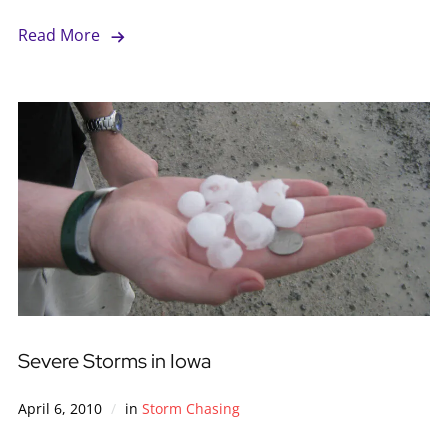
Read More
Severe Storms in Iowa
April 6, 2010
in
Storm Chasing