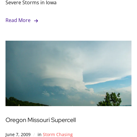
Severe Storms in Iowa
Read More
Oregon Missouri Supercell
June 7, 2009
in
Storm Chasing