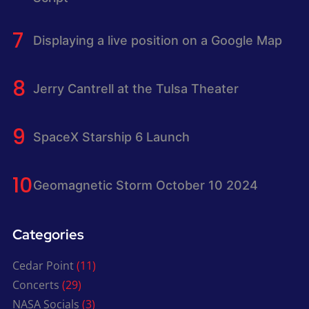
Displaying a live position on a Google Map
Jerry Cantrell at the Tulsa Theater
SpaceX Starship 6 Launch
Geomagnetic Storm October 10 2024
Categories
Cedar Point
(11)
Concerts
(29)
NASA Socials
(3)