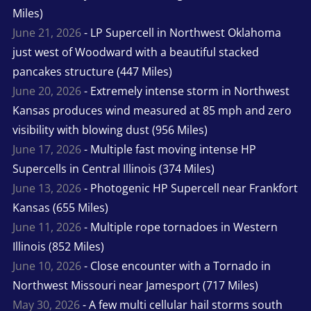
Miles)
June 21, 2026
- LP Supercell in Northwest Oklahoma
just west of Woodward with a beautiful stacked
pancakes structure (447 Miles)
June 20, 2026
- Extremely intense storm in Northwest
Kansas produces wind measured at 85 mph and zero
visibility with blowing dust (956 Miles)
June 17, 2026
- Multiple fast moving intense HP
Supercells in Central Illinois (374 Miles)
June 13, 2026
- Photogenic HP Supercell near Frankfort
Kansas (655 Miles)
June 11, 2026
- Multiple rope tornadoes in Western
Illinois (852 Miles)
June 10, 2026
- Close encounter with a Tornado in
Northwest Missouri near Jamesport (717 Miles)
May 30, 2026
- A few multi cellular hail storms south