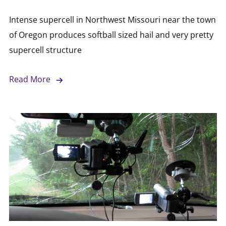
Intense supercell in Northwest Missouri near the town
of Oregon produces softball sized hail and very pretty
supercell structure
Read More