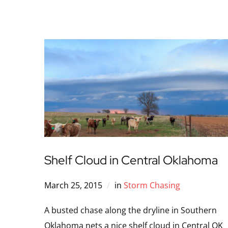
Shelf Cloud in Central Oklahoma
March 25, 2015
in
Storm Chasing
A busted chase along the dryline in Southern
Oklahoma nets a nice shelf cloud in Central OK