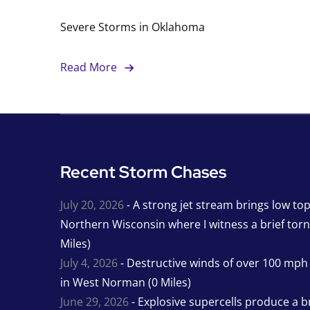
Severe Storms in Oklahoma
Read More
Recent Storm Chases
July 20, 2026
- A strong jet stream brings low to
Northern Wisconsin where I witness a brief tor
Miles)
July 4, 2026
- Destructive winds of over 100 mp
in West Norman (0 Miles)
June 29, 2026
- Explosive supercells produce a b