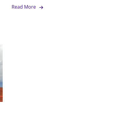
Read More