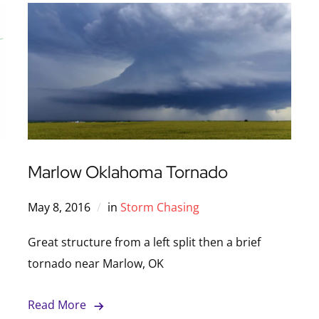
Marlow Oklahoma Tornado
May 8, 2016
in
Storm Chasing
Great structure from a left split then a brief
tornado near Marlow, OK
Read More