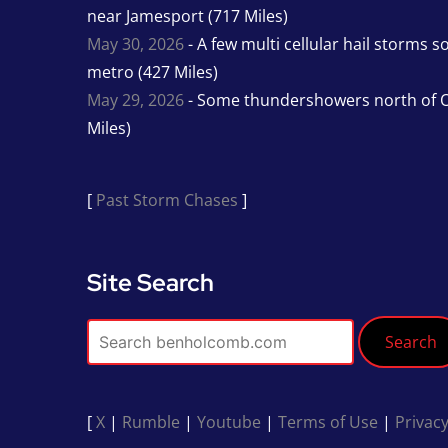
near Jamesport (717 Miles)
May 30, 2026
- A few multi cellular hail storms 
metro (427 Miles)
May 29, 2026
- Some thundershowers north of O
Miles)
[
Past Storm Chases
]
Site Search
Search
[
X
|
Rumble
|
Youtube
|
Terms of Use
|
Privacy