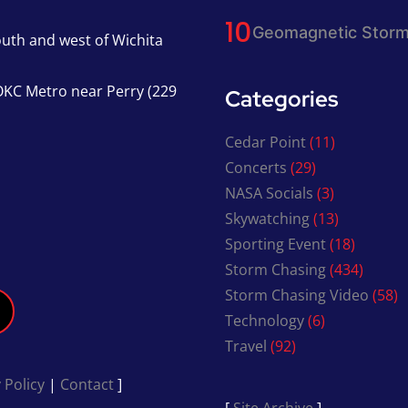
Geomagnetic Storm
south and west of Wichita
KC Metro near Perry (229
Categories
Cedar Point
(11)
Concerts
(29)
NASA Socials
(3)
Skywatching
(13)
Sporting Event
(18)
Storm Chasing
(434)
Storm Chasing Video
(58)
Technology
(6)
Travel
(92)
 Policy
|
Contact
]
[
Site Archive
]