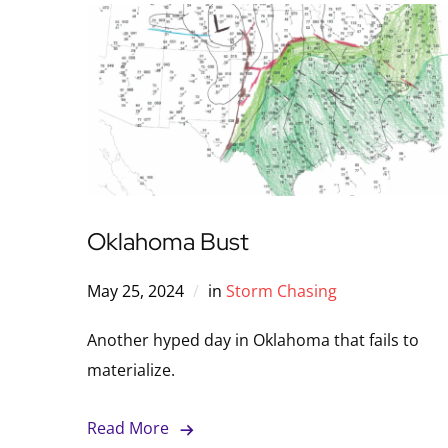
Oklahoma Bust
May 25, 2024
in
Storm Chasing
Another hyped day in Oklahoma that fails to
materialize.
Read More