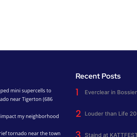
Recent Posts
pped mini supercells to
Everclear in Bossier
nado near Tigerton (686
Louder than Life 2
h impact my neighborhood
rief tornado near the town
Staind at KATTFES