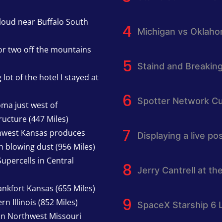
cloud near Buffalo South
Michigan vs Oklah
or two off the mountains
Staind and Breakin
lot of the hotel I stayed at
Spotter Network Cu
oma just west of
ucture (447 Miles)
thwest Kansas produces
Displaying a live p
h blowing dust (956 Miles)
upercells in Central
Jerry Cantrell at th
nkfort Kansas (655 Miles)
n Illinois (852 Miles)
SpaceX Starship 6 
in Northwest Missouri