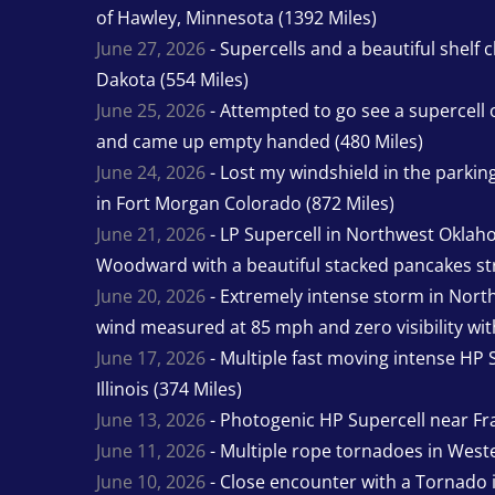
of Hawley, Minnesota (1392 Miles)
June 27, 2026
- Supercells and a beautiful shelf 
Dakota (554 Miles)
June 25, 2026
- Attempted to go see a supercell 
and came up empty handed (480 Miles)
June 24, 2026
- Lost my windshield in the parking 
in Fort Morgan Colorado (872 Miles)
June 21, 2026
- LP Supercell in Northwest Oklah
Woodward with a beautiful stacked pancakes str
June 20, 2026
- Extremely intense storm in Nor
wind measured at 85 mph and zero visibility wit
June 17, 2026
- Multiple fast moving intense HP S
Illinois (374 Miles)
June 13, 2026
- Photogenic HP Supercell near Fra
June 11, 2026
- Multiple rope tornadoes in Wester
June 10, 2026
- Close encounter with a Tornado 