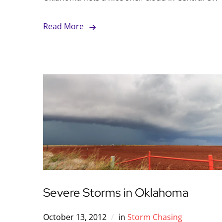
Read More
Severe Storms in Oklahoma
October 13, 2012
in
Storm Chasing