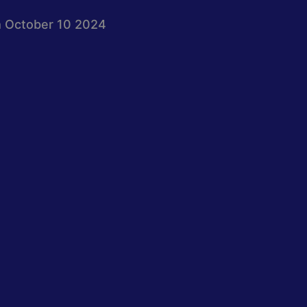
 October 10 2024