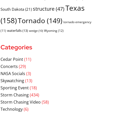
Texas
structure
(47)
South Dakota
(21)
(158)
Tornado
(149)
tornado emergency
waterfalls
(13)
(11)
Wyoming
(12)
wedge
(10)
Categories
Cedar Point
(11)
Concerts
(29)
NASA Socials
(3)
Skywatching
(13)
Sporting Event
(18)
Storm Chasing
(434)
Storm Chasing Video
(58)
Technology
(6)