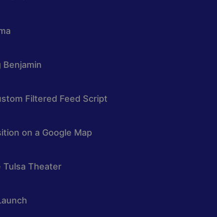
oma
g Benjamin
stom Filtered Feed Script
osition on a Google Map
e Tulsa Theater
Launch