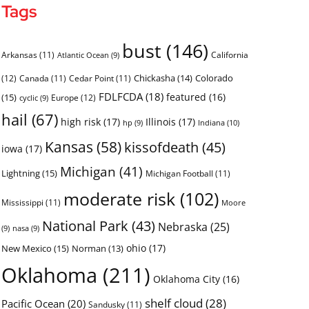
Tags
bust
(146)
Arkansas
(11)
California
Atlantic Ocean
(9)
Chickasha
(14)
Colorado
(12)
Canada
(11)
Cedar Point
(11)
FDLFCDA
(18)
featured
(16)
(15)
Europe
(12)
cyclic
(9)
hail
(67)
high risk
(17)
Illinois
(17)
Indiana
(10)
hp
(9)
Kansas
(58)
kissofdeath
(45)
iowa
(17)
Michigan
(41)
Lightning
(15)
Michigan Football
(11)
moderate risk
(102)
Mississippi
(11)
Moore
National Park
(43)
Nebraska
(25)
(9)
nasa
(9)
ohio
(17)
New Mexico
(15)
Norman
(13)
Oklahoma
(211)
Oklahoma City
(16)
shelf cloud
(28)
Pacific Ocean
(20)
Sandusky
(11)