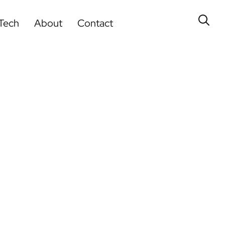
Tech
About
Contact