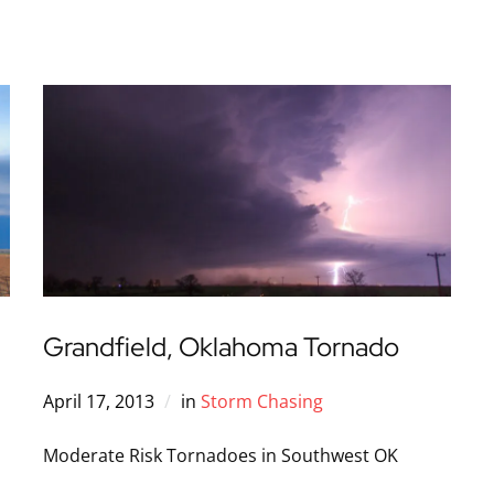
Grandfield, Oklahoma Tornado
April 17, 2013
in
Storm Chasing
Moderate Risk Tornadoes in Southwest OK