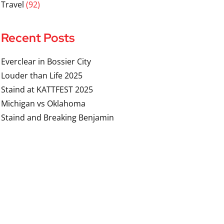
Travel
(92)
Recent Posts
Everclear in Bossier City
Louder than Life 2025
Staind at KATTFEST 2025
Michigan vs Oklahoma
Staind and Breaking Benjamin