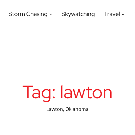
Storm Chasing
Skywatching
Travel
Tag:
lawton
Lawton, Oklahoma