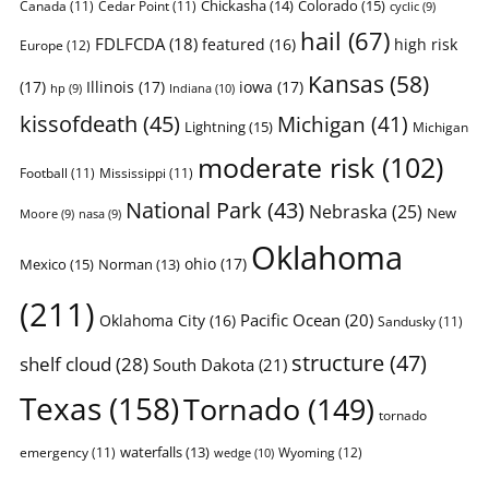
Chickasha
(14)
Colorado
(15)
Canada
(11)
Cedar Point
(11)
cyclic
(9)
hail
(67)
FDLFCDA
(18)
featured
(16)
high risk
Europe
(12)
Kansas
(58)
(17)
Illinois
(17)
iowa
(17)
Indiana
(10)
hp
(9)
kissofdeath
(45)
Michigan
(41)
Lightning
(15)
Michigan
moderate risk
(102)
Football
(11)
Mississippi
(11)
National Park
(43)
Nebraska
(25)
New
Moore
(9)
nasa
(9)
Oklahoma
ohio
(17)
Mexico
(15)
Norman
(13)
(211)
Pacific Ocean
(20)
Oklahoma City
(16)
Sandusky
(11)
structure
(47)
shelf cloud
(28)
South Dakota
(21)
Texas
(158)
Tornado
(149)
tornado
waterfalls
(13)
emergency
(11)
Wyoming
(12)
wedge
(10)