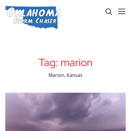
Info
Tag:
marion
Marion, Kansas