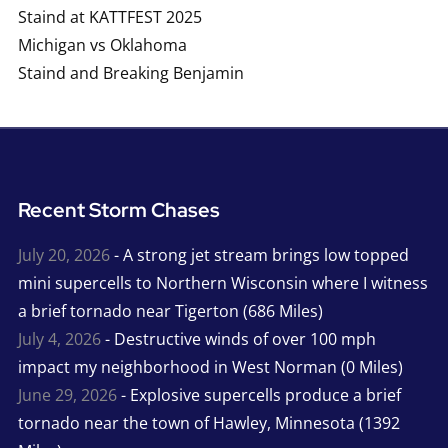
Staind at KATTFEST 2025
Michigan vs Oklahoma
Staind and Breaking Benjamin
Recent Storm Chases
July 20, 2026
- A strong jet stream brings low topped
mini supercells to Northern Wisconsin where I witness
a brief tornado near Tigerton (686 Miles)
July 4, 2026
- Destructive winds of over 100 mph
impact my neighborhood in West Norman (0 Miles)
June 29, 2026
- Explosive supercells produce a brief
tornado near the town of Hawley, Minnesota (1392