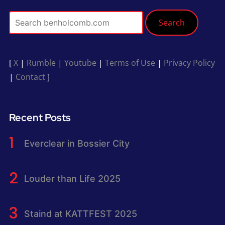
Search
[
X
|
Rumble
|
Youtube
|
Terms of Use
|
Privacy Policy
|
Contact
]
Recent Posts
Everclear in Bossier City
Louder than Life 2025
Staind at KATTFEST 2025