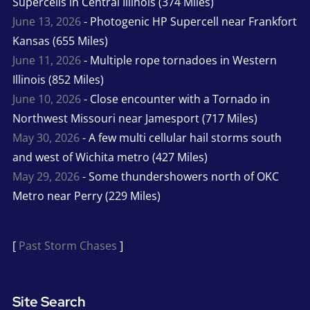
Supercells in Central Illinois (374 Miles)
June 13, 2026
- Photogenic HP Supercell near Frankfort
Kansas (655 Miles)
June 11, 2026
- Multiple rope tornadoes in Western
Illinois (852 Miles)
June 10, 2026
- Close encounter with a Tornado in
Northwest Missouri near Jamesport (717 Miles)
May 30, 2026
- A few multi cellular hail storms south
and west of Wichita metro (427 Miles)
May 29, 2026
- Some thundershowers north of OKC
Metro near Perry (229 Miles)
[
Past Storm Chases
]
Site Search