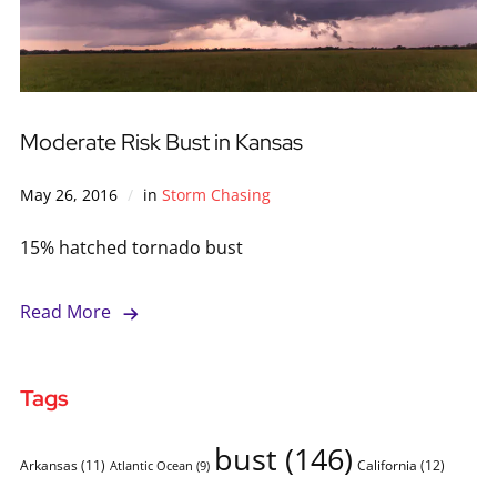
Moderate Risk Bust in Kansas
May 26, 2016
in
Storm Chasing
15% hatched tornado bust
Read More
Tags
bust
(146)
Arkansas
(11)
California
(12)
Atlantic Ocean
(9)