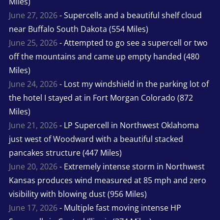
Miles)
June 27, 2026
- Supercells and a beautiful shelf cloud
near Buffalo South Dakota (554 Miles)
June 25, 2026
- Attempted to go see a supercell or two
off the mountains and came up empty handed (480
Miles)
June 24, 2026
- Lost my windshield in the parking lot of
the hotel I stayed at in Fort Morgan Colorado (872
Miles)
June 21, 2026
- LP Supercell in Northwest Oklahoma
just west of Woodward with a beautiful stacked
pancakes structure (447 Miles)
June 20, 2026
- Extremely intense storm in Northwest
Kansas produces wind measured at 85 mph and zero
visibility with blowing dust (956 Miles)
June 17, 2026
- Multiple fast moving intense HP