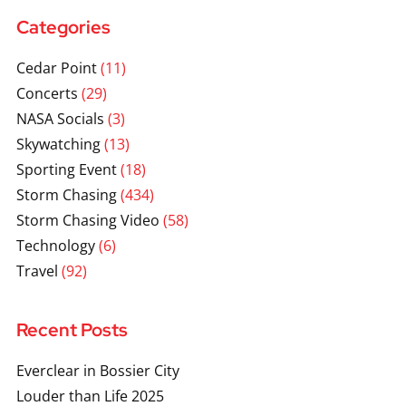
Categories
Cedar Point
(11)
Concerts
(29)
NASA Socials
(3)
Skywatching
(13)
Sporting Event
(18)
Storm Chasing
(434)
Storm Chasing Video
(58)
Technology
(6)
Travel
(92)
Recent Posts
Everclear in Bossier City
Louder than Life 2025