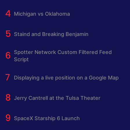
Michigan vs Oklahoma
Staind and Breaking Benjamin
Spotter Network Custom Filtered Feed
Script
Displaying a live position on a Google Map
Jerry Cantrell at the Tulsa Theater
SpaceX Starship 6 Launch