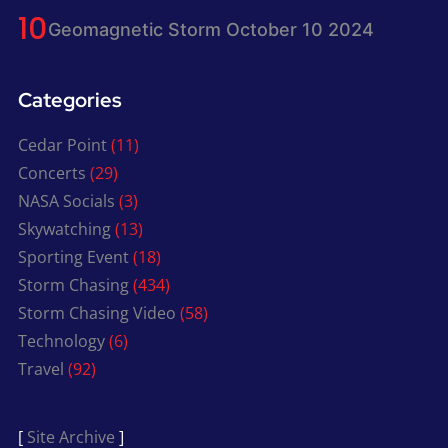
Geomagnetic Storm October 10 2024
Categories
Cedar Point
(11)
Concerts
(29)
NASA Socials
(3)
Skywatching
(13)
Sporting Event
(18)
Storm Chasing
(434)
Storm Chasing Video
(58)
Technology
(6)
Travel
(92)
[
Site Archive
]